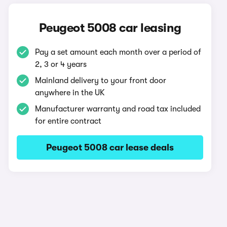
Peugeot 5008 car leasing
Pay a set amount each month over a period of
2, 3 or 4 years
Mainland delivery to your front door
anywhere in the UK
Manufacturer warranty and road tax included
for entire contract
Peugeot 5008 car lease deals