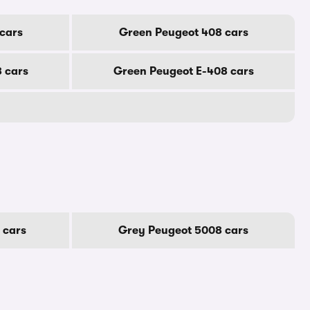
cars
Green Peugeot 408 cars
 cars
Green Peugeot E-408 cars
 cars
Grey Peugeot 5008 cars