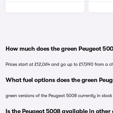
How much does the green Peugeot 500
Prices start at £12,064 and go up to £17,990 from a 
What fuel options does the green Peu
green versions of the Peugeot 5008 currently in stock
Is the Peugeot 5008 available in other