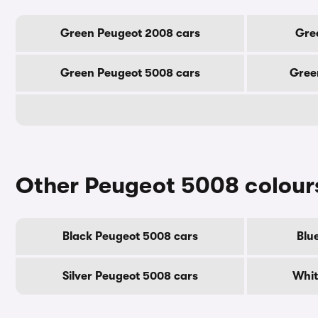
Green Peugeot 2008 cars
Gre
Green Peugeot 5008 cars
Gree
Other Peugeot 5008 colour
Black Peugeot 5008 cars
Blu
Silver Peugeot 5008 cars
Whit