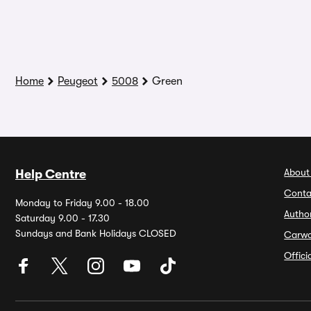
Home
Peugeot
5008
Green
About
Help Centre
Conta
Monday to Friday 9.00 - 18.00
Autho
Saturday 9.00 - 17.30
Sundays and Bank Holidays CLOSED
Carw
Offic