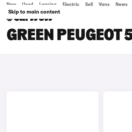
New
Used
Leasing
Electric
Sell
Vans
News
Skip to main content
GREEN PEUGEOT 5