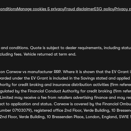
onditions
Manage cookies & privacy
Fraud disclaimer
ESG policy
Privacy p
and conditions. Quote is subject to dealer requirements, including status 
luding fees. Vehicle returned at term end.
s on Carwow vs manufacturer RRP. Where it is shown that the EV Grant i
rded under the EV Grant is included in the Savings stated and applied
ority for credit broking and insurance distribution activities (firm re
regulated by the Financial Conduct Authority for credit broking (firm 
mited may receive a fee from retailers advertising finance and may rece
ect to application and status. Carwow is covered by the Financial Omb
umber 07103079), registered office 2nd Floor, Verde Building, 10 Bress
 2nd Floor, Verde Building, 10 Bressenden Place, London, England, SW1E