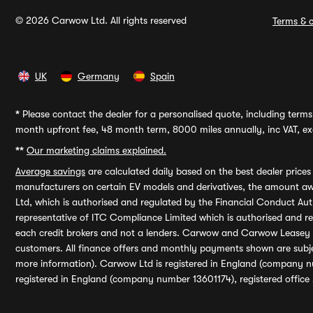
© 2026 Carwow Ltd. All rights reserved
Terms & c
UK
Germany
Spain
*
Please contact the dealer for a personalised quote, including terms 
month upfront fee, 48 month term, 8000 miles annually, inc VAT, exc
**
Our marketing claims explained.
Average savings
are calculated daily based on the best dealer price
manufacturers on certain EV models and derivatives, the amount awa
Ltd, which is authorised and regulated by the Financial Conduct Auth
representative of ITC Compliance Limited which is authorised and 
each credit brokers and not a lenders. Carwow and Carwow Leasey Li
customers. All finance offers and monthly payments shown are subj
more information). Carwow Ltd is registered in England (company n
registered in England (company number 13601174), registered office