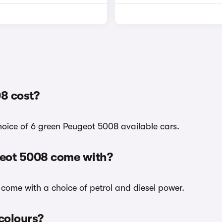
8 cost?
choice of 6 green Peugeot 5008 available cars.
geot 5008 come with?
 come with a choice of petrol and diesel power.
 colours?