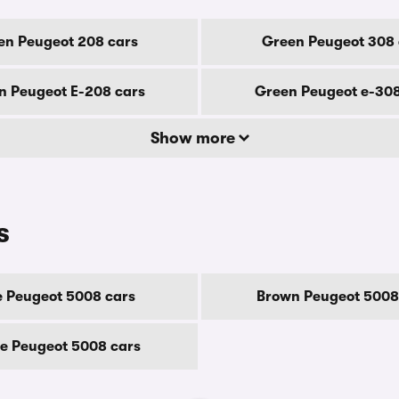
en Peugeot 208 cars
Green Peugeot 308 
n Peugeot E-208 cars
Green Peugeot e-308
Show more
s
e Peugeot 5008 cars
Brown Peugeot 5008
e Peugeot 5008 cars