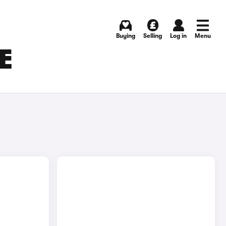
Buying
Selling
Log in
Menu
E