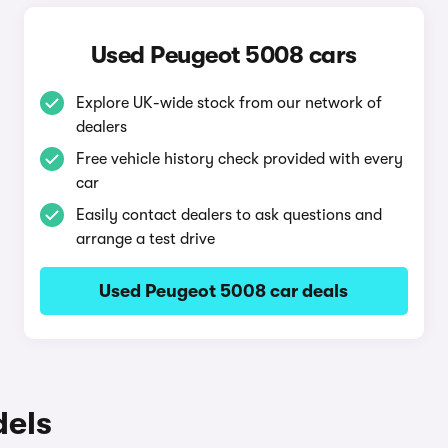
Used Peugeot 5008 cars
Explore UK-wide stock from our network of
dealers
Free vehicle history check provided with every
car
Easily contact dealers to ask questions and
arrange a test drive
Used Peugeot 5008 car deals
dels