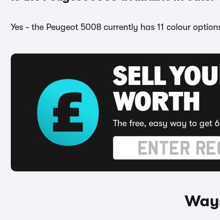
Yes - the Peugeot 5008 currently has 11 colour option
SELL YOU
WORTH
The free, easy way to get 6
Ways