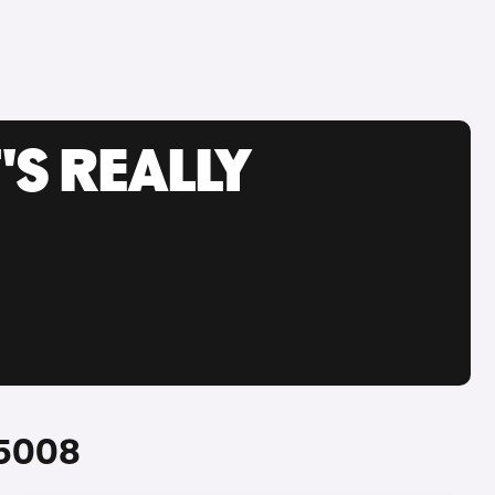
'S REALLY
 5008