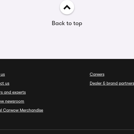
Back to top
 us
Careers
ct us
Dealer & brand partner
rs and experts
ow newsroom
ial Carwow Merchandise