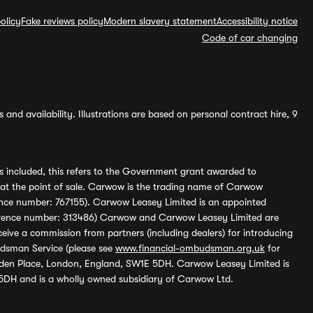
olicy
Fake reviews policy
Modern slavery statement
Accessibility notice
Code of car changing
and availability. Illustrations are based on personal contract hire, 9
s included, this refers to the Government grant awarded to
 at the point of sale. Carwow is the trading name of Carwow
ference number: 767155). Carwow Leasey Limited is an appointed
reference number: 313486) Carwow and Carwow Leasey Limited are
ive a commission from partners (including dealers) for introducing
udsman Service (please see
www.financial-ombudsman.org.uk
for
enden Place, London, England, SW1E 5DH. Carwow Leasey Limited is
 5DH and is a wholly owned subsidiary of Carwow Ltd.