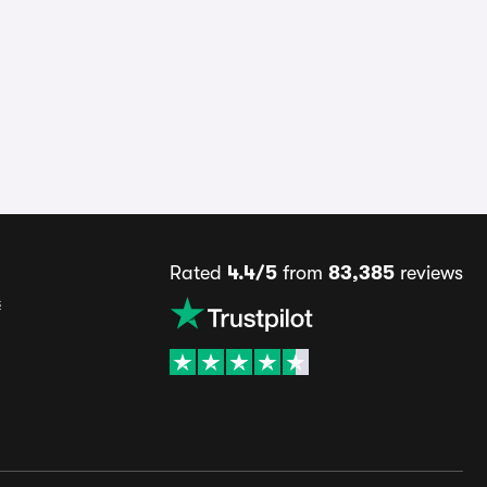
Rated
4.4/5
from
83,385
reviews
s