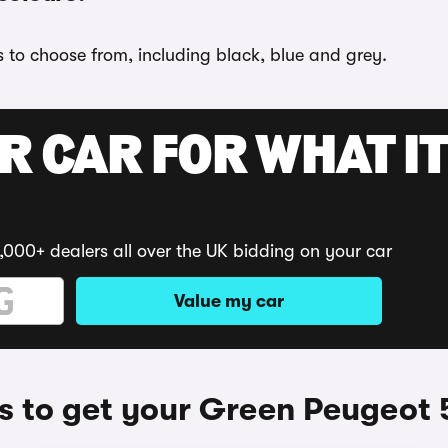
s to choose from, including black, blue and grey.
R CAR FOR WHAT IT
,000+ dealers all over the UK bidding on your car
Value my car
 to get your Green Peugeot