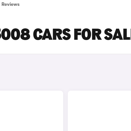
Reviews
008 CARS FOR SAL