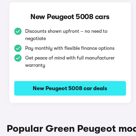
New Peugeot 5008 cars
Discounts shown upfront – no need to
negotiate
Pay monthly with flexible finance options
Get peace of mind with full manufacturer
warranty
New Peugeot 5008 car deals
Popular Green Peugeot mo