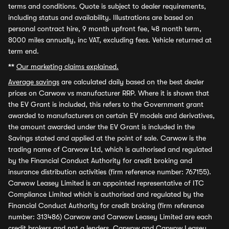
terms and conditions. Quote is subject to dealer requirements,
including status and availability. Illustrations are based on
personal contract hire, 9 month upfront fee, 48 month term,
8000 miles annually, inc VAT, excluding fees. Vehicle returned at
term end.
**
Our marketing claims explained.
Average savings
are calculated daily based on the best dealer
prices on Carwow vs manufacturer RRP. Where it is shown that
the EV Grant is included, this refers to the Government grant
awarded to manufacturers on certain EV models and derivatives,
the amount awarded under the EV Grant is included in the
Savings stated and applied at the point of sale. Carwow is the
trading name of Carwow Ltd, which is authorised and regulated
by the Financial Conduct Authority for credit broking and
insurance distribution activities (firm reference number: 767155).
Carwow Leasey Limited is an appointed representative of ITC
Compliance Limited which is authorised and regulated by the
Financial Conduct Authority for credit broking (firm reference
number: 313486) Carwow and Carwow Leasey Limited are each
credit brokers and not a lenders. Carwow and Carwow Leasey