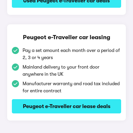
Used Peugeot e-Traveller car deals
Peugeot e-Traveller car leasing
Pay a set amount each month over a period of
2, 3 or 4 years
Mainland delivery to your front door
anywhere in the UK
Manufacturer warranty and road tax included
for entire contract
Peugeot e-Traveller car lease deals