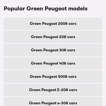
Popular Green Peugeot models
Green Peugeot 2008 cars
Green Peugeot 208 cars
Green Peugeot 308 cars
Green Peugeot 408 cars
Green Peugeot 5008 cars
Green Peugeot E-208 cars
Green Peugeot e-308 cars