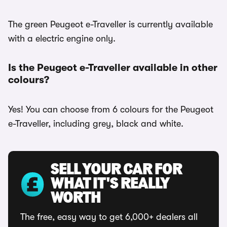
The green Peugeot e-Traveller is currently available
with a electric engine only.
Is the Peugeot e-Traveller available in other
colours?
Yes! You can choose from 6 colours for the Peugeot
e-Traveller, including grey, black and white.
SELL YOUR CAR FOR
WHAT IT'S REALLY
WORTH
The free, easy way to get 6,000+ dealers all