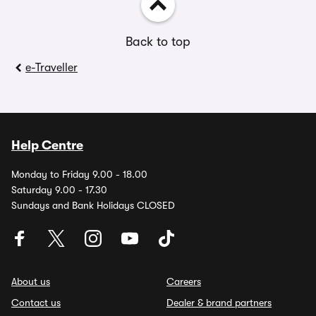
Back to top
e-Traveller
Help Centre
Monday to Friday 9.00 - 18.00
Saturday 9.00 - 17.30
Sundays and Bank Holidays CLOSED
About us
Careers
Contact us
Dealer & brand partners