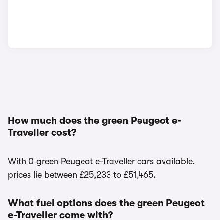
How much does the green Peugeot e-
Traveller cost?
With 0 green Peugeot e-Traveller cars available,
prices lie between £25,233 to £51,465.
What fuel options does the green Peugeot
e-Traveller come with?