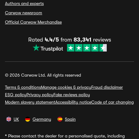
Authors and experts
Carwow newsroom
Official Carwow Merchandise
Rated
4.4/5
from
83,341
reviews
© 2026 Carwow Ltd. All rights reserved
Terms & conditions
Manage cookies & privacy
Fraud disclaimer
ESG policy
Privacy policy
Fake reviews policy
Modern slavery statement
Accessibility notice
Code of car changing
UK
Germany
Spain
*
Please contact the dealer for a personalised quote, including