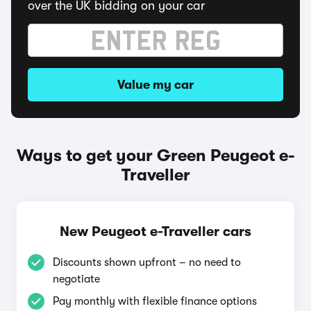
over the UK bidding on your car
Value my car
Ways to get your Green Peugeot e-
Traveller
New Peugeot e-Traveller cars
Discounts shown upfront – no need to
negotiate
Pay monthly with flexible finance options