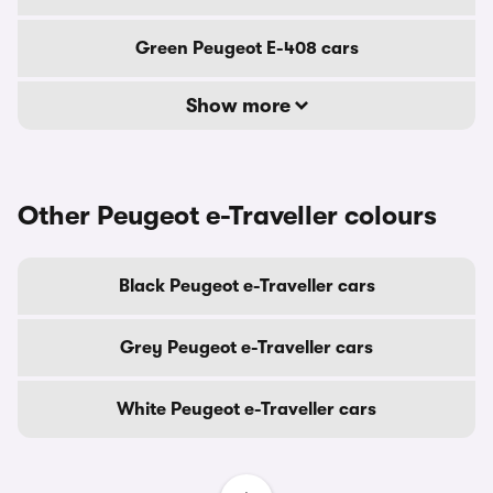
Green Peugeot E-408 cars
Show more
Other Peugeot e-Traveller colours
Black Peugeot e-Traveller cars
Grey Peugeot e-Traveller cars
White Peugeot e-Traveller cars