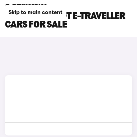
Skip to main content
GREEN PEUGEOT E-TRAVELLER
CARS FOR SALE