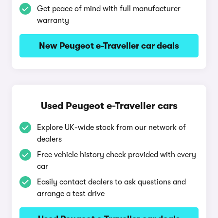
Get peace of mind with full manufacturer
warranty
New Peugeot e-Traveller car deals
Used Peugeot e-Traveller cars
Explore UK-wide stock from our network of
dealers
Free vehicle history check provided with every
car
Easily contact dealers to ask questions and
arrange a test drive