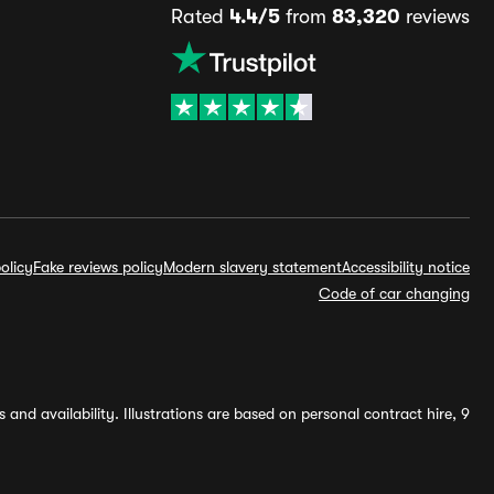
Rated
4.4/5
from
83,320
reviews
olicy
Fake reviews policy
Modern slavery statement
Accessibility notice
Code of car changing
and availability. Illustrations are based on personal contract hire, 9