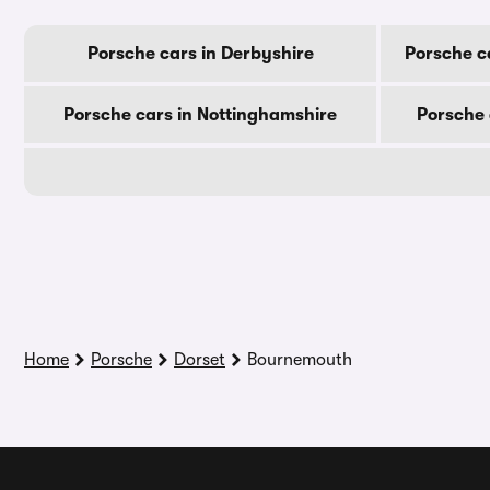
Porsche cars in Derbyshire
Porsche c
Porsche cars in Nottinghamshire
Porsche 
Home
Porsche
Dorset
Bournemouth