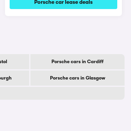
Porsche car lease deals
stol
Porsche cars in Cardiff
burgh
Porsche cars in Glasgow