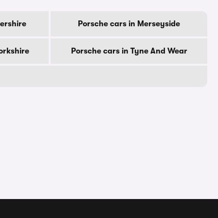
tershire
Porsche cars in Merseyside
orkshire
Porsche cars in Tyne And Wear