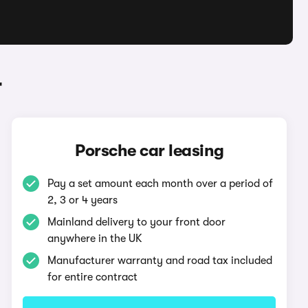
r
Porsche car leasing
Pay a set amount each month over a period of
2, 3 or 4 years
Mainland delivery to your front door
anywhere in the UK
Manufacturer warranty and road tax included
for entire contract