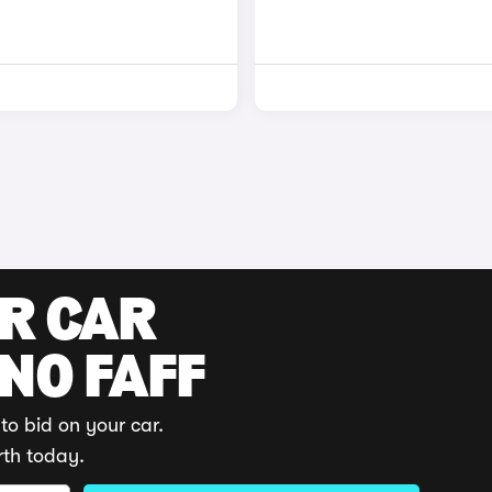
UR CAR
 NO FAFF
to bid on your car.
rth today.