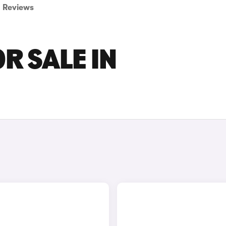
Reviews
R SALE IN