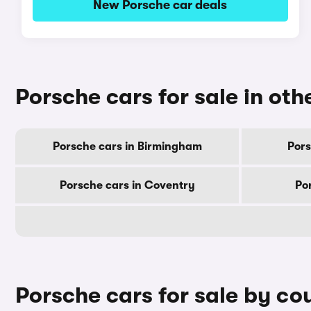
New Porsche car deals
Porsche cars for sale in othe
Porsche cars in Birmingham
Pors
Porsche cars in Coventry
Po
Porsche cars for sale by co