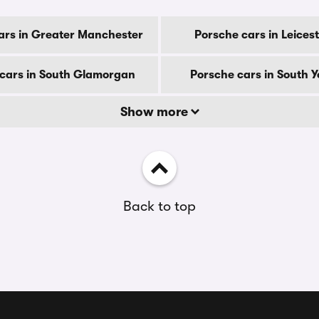
ars in Greater Manchester
Porsche cars in Leices
cars in South Glamorgan
Porsche cars in South Y
Show more
Back to top