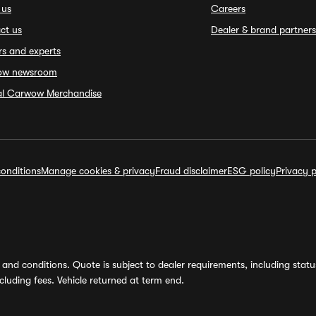
 us
Careers
ct us
Dealer & brand partners
rs and experts
ow newsroom
ial Carwow Merchandise
onditions
Manage cookies & privacy
Fraud disclaimer
ESG policy
Privacy p
and conditions. Quote is subject to dealer requirements, including status 
luding fees. Vehicle returned at term end.