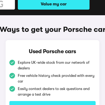
Value my car
Ways to get your Porsche ca
Used Porsche cars
Explore UK-wide stock from our network of
dealers
Free vehicle history check provided with every
car
Easily contact dealers to ask questions and
arrange a test drive