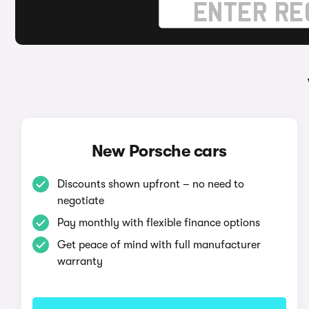
New Porsche cars
Discounts shown upfront – no need to
negotiate
Pay monthly with flexible finance options
Get peace of mind with full manufacturer
warranty