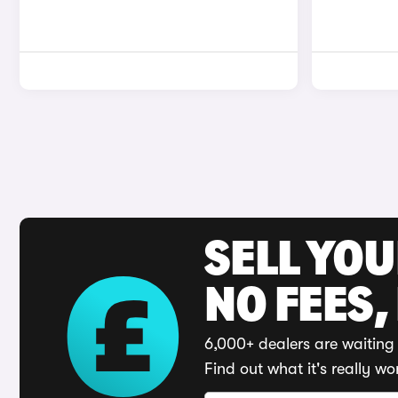
SELL YO
NO FEES,
6,000+ dealers are waiting 
Find out what it's really wo