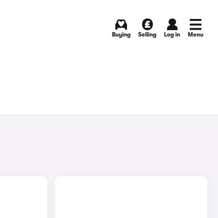
Buying
Selling
Log in
Menu