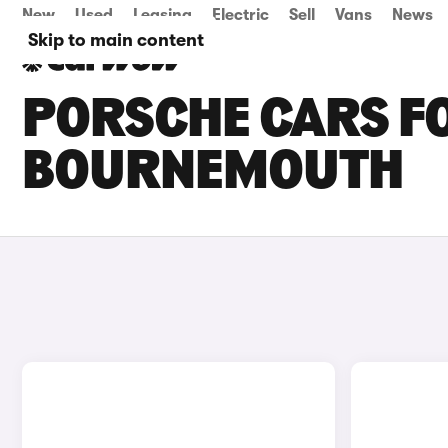
New
Used
Leasing
Electric
Sell
Vans
News
Skip to main content
PORSCHE CARS FO
BOURNEMOUTH