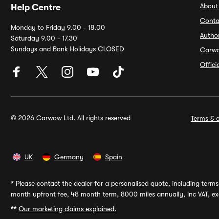
About
Help Centre
Conta
Monday to Friday 9.00 - 18.00
Autho
Saturday 9.00 - 17.30
Sundays and Bank Holidays CLOSED
Carw
Offic
© 2026 Carwow Ltd. All rights reserved
Terms & c
UK
Germany
Spain
*
Please contact the dealer for a personalised quote, including terms 
month upfront fee, 48 month term, 8000 miles annually, inc VAT, exc
**
Our marketing claims explained.