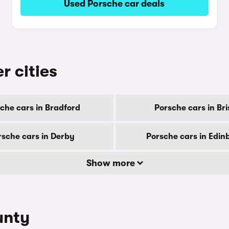
Used Porsche car deals
r cities
che cars in Bradford
Porsche cars in Bri
rsche cars in Derby
Porsche cars in Edin
Show more
unty