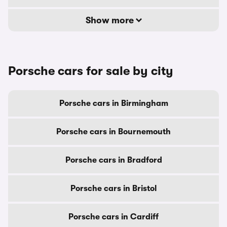
Show more
Porsche cars for sale by city
Porsche cars in Birmingham
Porsche cars in Bournemouth
Porsche cars in Bradford
Porsche cars in Bristol
Porsche cars in Cardiff