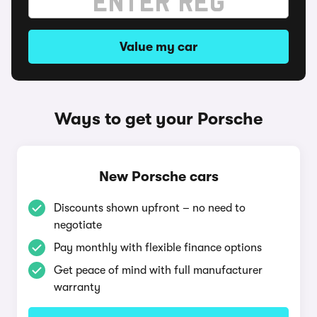
Value my car
Ways to get your Porsche
New Porsche cars
Discounts shown upfront – no need to
negotiate
Pay monthly with flexible finance options
Get peace of mind with full manufacturer
warranty