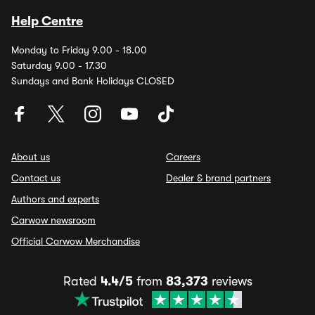
Help Centre
Monday to Friday 9.00 - 18.00
Saturday 9.00 - 17.30
Sundays and Bank Holidays CLOSED
About us
Careers
Contact us
Dealer & brand partners
Authors and experts
Carwow newsroom
Official Carwow Merchandise
Rated
4.4/5
from
83,373
reviews