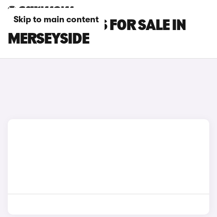
Skip to main content
PORSCHE CARS FOR SALE IN
MERSEYSIDE