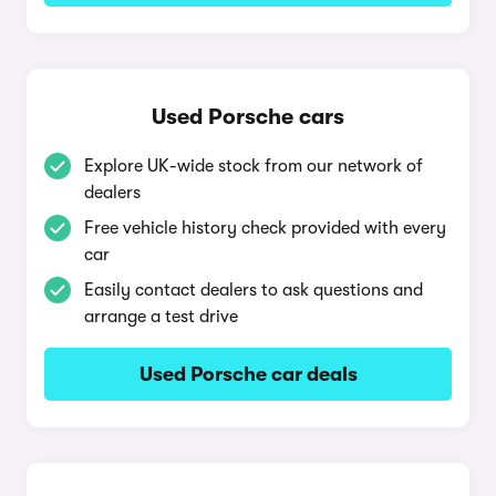
Used Porsche cars
Explore UK-wide stock from our network of
dealers
Free vehicle history check provided with every
car
Easily contact dealers to ask questions and
arrange a test drive
Used Porsche car deals