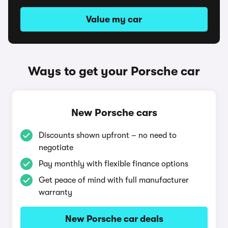
Value my car
Ways to get your Porsche car
New Porsche cars
Discounts shown upfront – no need to
negotiate
Pay monthly with flexible finance options
Get peace of mind with full manufacturer
warranty
New Porsche car deals