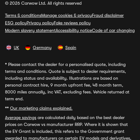
© 2026 Carwow Ltd. All rights reserved
Terms & conditions
Manage cookies & privacy
Fraud disclaimer
ESG policy
Privacy policy
Fake reviews policy
Modern slavery statement
Accessibility notice
Code of car changing
UK
Germany
Spain
*
Please contact the dealer for a personalised quote, including
terms and conditions. Quote is subject to dealer requirements,
including status and availability. Illustrations are based on
personal contract hire, 9 month upfront fee, 48 month term,
8000 miles annually, inc VAT, excluding fees. Vehicle returned at
term end.
**
Our marketing claims explained.
Average savings
are calculated daily based on the best dealer
prices on Carwow vs manufacturer RRP. Where it is shown that
the EV Grant is included, this refers to the Government grant
awarded to manufacturers on certain EV models and derivatives,