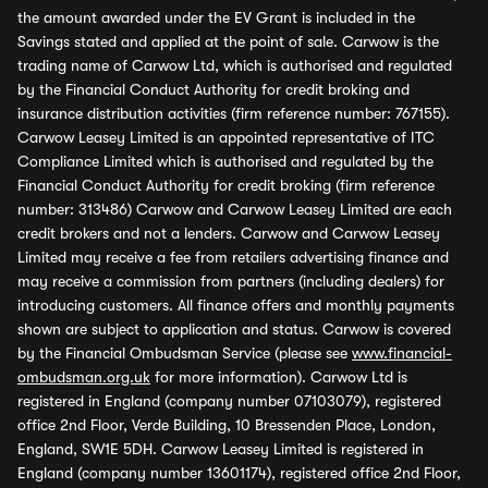
the amount awarded under the EV Grant is included in the
Savings stated and applied at the point of sale. Carwow is the
trading name of Carwow Ltd, which is authorised and regulated
by the Financial Conduct Authority for credit broking and
insurance distribution activities (firm reference number: 767155).
Carwow Leasey Limited is an appointed representative of ITC
Compliance Limited which is authorised and regulated by the
Financial Conduct Authority for credit broking (firm reference
number: 313486) Carwow and Carwow Leasey Limited are each
credit brokers and not a lenders. Carwow and Carwow Leasey
Limited may receive a fee from retailers advertising finance and
may receive a commission from partners (including dealers) for
introducing customers. All finance offers and monthly payments
shown are subject to application and status. Carwow is covered
by the Financial Ombudsman Service (please see
www.financial-
ombudsman.org.uk
for more information). Carwow Ltd is
registered in England (company number 07103079), registered
office 2nd Floor, Verde Building, 10 Bressenden Place, London,
England, SW1E 5DH. Carwow Leasey Limited is registered in
England (company number 13601174), registered office 2nd Floor,