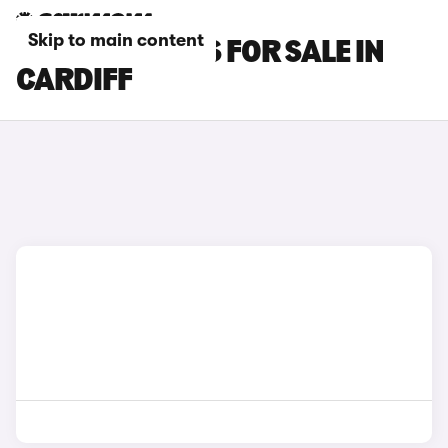
Skip to main content
PORSCHE CARS FOR SALE IN
CARDIFF