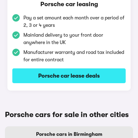
Porsche car leasing
Pay a set amount each month over a period of
2, 3 or 4 years
Mainland delivery to your front door
anywhere in the UK
Manufacturer warranty and road tax included
for entire contract
Porsche car lease deals
Porsche cars for sale in other cities
Porsche cars in Birmingham