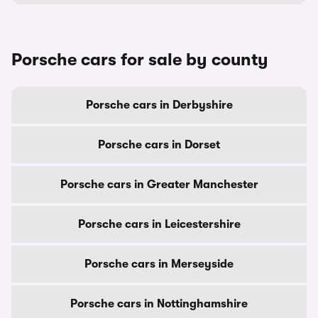
Porsche cars for sale by county
Porsche cars in Derbyshire
Porsche cars in Dorset
Porsche cars in Greater Manchester
Porsche cars in Leicestershire
Porsche cars in Merseyside
Porsche cars in Nottinghamshire