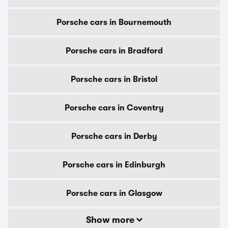
Porsche cars in Bournemouth
Porsche cars in Bradford
Porsche cars in Bristol
Porsche cars in Coventry
Porsche cars in Derby
Porsche cars in Edinburgh
Porsche cars in Glasgow
Show more