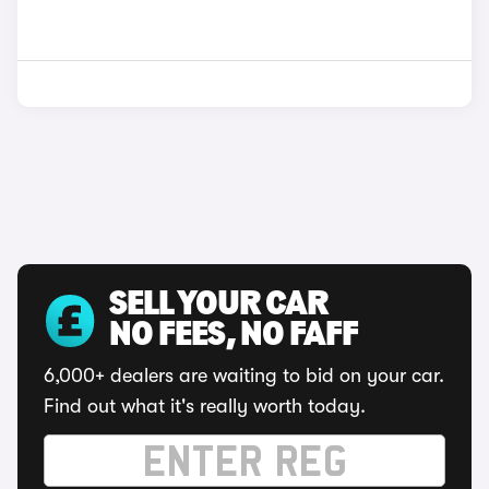
SELL YOUR CAR
NO FEES, NO FAFF
6,000+ dealers are waiting to bid on your car.
Find out what it's really worth today.