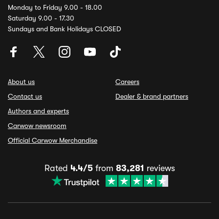
Monday to Friday 9.00 - 18.00
Saturday 9.00 - 17.30
Sundays and Bank Holidays CLOSED
About us
Careers
Contact us
Dealer & brand partners
Authors and experts
Carwow newsroom
Official Carwow Merchandise
Rated
4.4/5
from
83,281
reviews