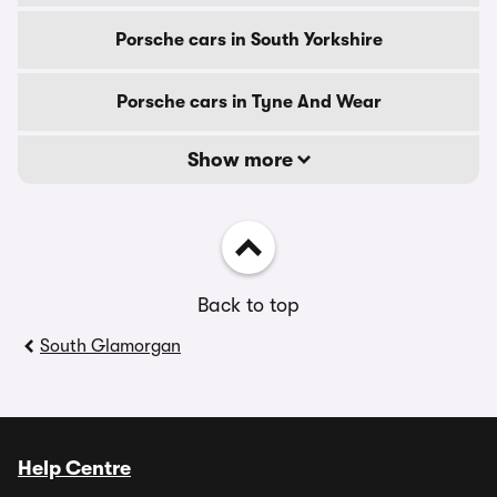
Porsche cars in South Yorkshire
Porsche cars in Tyne And Wear
Show more
Back to top
South Glamorgan
Help Centre