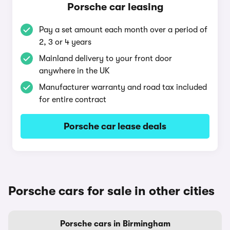
Porsche car leasing
Pay a set amount each month over a period of
2, 3 or 4 years
Mainland delivery to your front door
anywhere in the UK
Manufacturer warranty and road tax included
for entire contract
Porsche car lease deals
Porsche cars for sale in other cities
Porsche cars in Birmingham