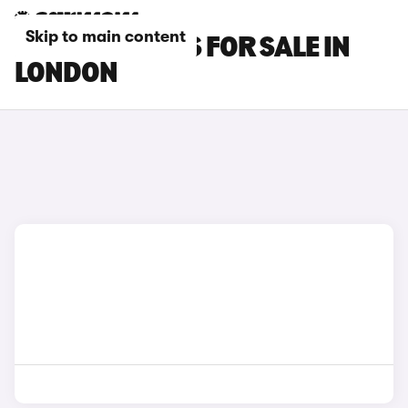
Skip to main content
PORSCHE CARS FOR SALE IN
LONDON