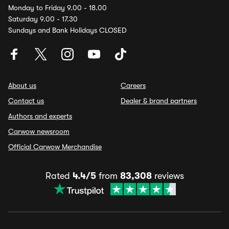
Monday to Friday 9.00 - 18.00
Saturday 9.00 - 17.30
Sundays and Bank Holidays CLOSED
About us
Careers
Contact us
Dealer & brand partners
Authors and experts
Carwow newsroom
Official Carwow Merchandise
Rated
4.4/5
from
83,308
reviews