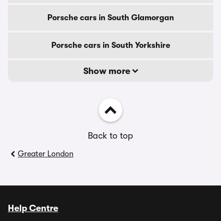
Porsche cars in South Glamorgan
Porsche cars in South Yorkshire
Show more
Back to top
Greater London
Help Centre