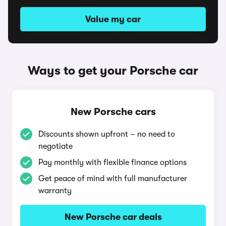
Value my car
Ways to get your Porsche car
New Porsche cars
Discounts shown upfront – no need to
negotiate
Pay monthly with flexible finance options
Get peace of mind with full manufacturer
warranty
New Porsche car deals