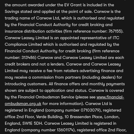
the amount awarded under the EV Grant is included in the
Savings stated and applied at the point of sale. Carwow is the
trading name of Carwow Ltd, which is authorised and regulated
by the Financial Conduct Authority for credit broking and
insurance distribution activities (firm reference number: 767155).
Carwow Leasey Limited is an appointed representative of ITC
Compliance Limited which is authorised and regulated by the
Financial Conduct Authority for credit broking (firm reference
number: 313486) Carwow and Carwow Leasey Limited are each
credit brokers and not a lenders. Carwow and Carwow Leasey
Limited may receive a fee from retailers advertising finance and
may receive a commission from partners (including dealers) for
introducing customers. All finance offers and monthly payments
shown are subject to application and status. Carwow is covered
by the Financial Ombudsman Service (please see
www.financial-
ombudsman.org.uk
for more information). Carwow Ltd is
registered in England (company number 07103079), registered
office 2nd Floor, Verde Building, 10 Bressenden Place, London,
England, SW1E 5DH. Carwow Leasey Limited is registered in
England (company number 13601174), registered office 2nd Floor,