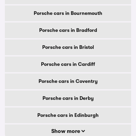
Porsche cars in Bournemouth
Porsche cars in Bradford
Porsche cars in Bristol
Porsche cars in Cardiff
Porsche cars in Coventry
Porsche cars in Derby
Porsche cars in Edinburgh
Show more