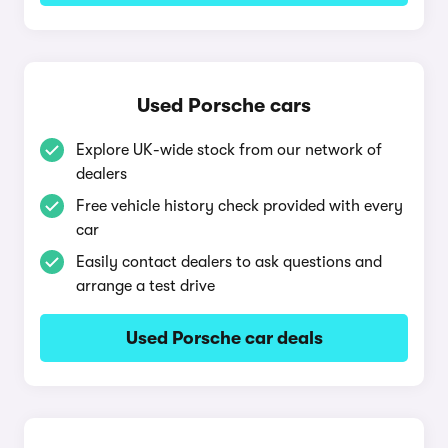
Used Porsche cars
Explore UK-wide stock from our network of
dealers
Free vehicle history check provided with every
car
Easily contact dealers to ask questions and
arrange a test drive
Used Porsche car deals