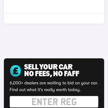
SELL YOUR CAR
NO FEES, NO FAFF
6,000+ dealers are waiting to bid on your car.
Find out what it's really worth today.