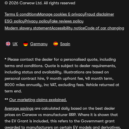
© 2026 Carwow Ltd. All rights reserved
Terms & conditions
Manage cookies & privacy
Fraud disclaimer
ESG policy
Privacy policy
Fake reviews policy
Modern slavery statement
Accessibility notice
Code of car changing
UK
Germany
Spain
*
Please contact the dealer for a personalised quote, including
terms and conditions. Quote is subject to dealer requirements,
including status and availability. Illustrations are based on
personal contract hire, 9 month upfront fee, 48 month term,
8000 miles annually, inc VAT, excluding fees. Vehicle returned at
term end.
**
Our marketing claims explained.
Average savings
are calculated daily based on the best dealer
prices on Carwow vs manufacturer RRP. Where it is shown that
the EV Grant is included, this refers to the Government grant
awarded to manufacturers on certain EV models and derivatives,