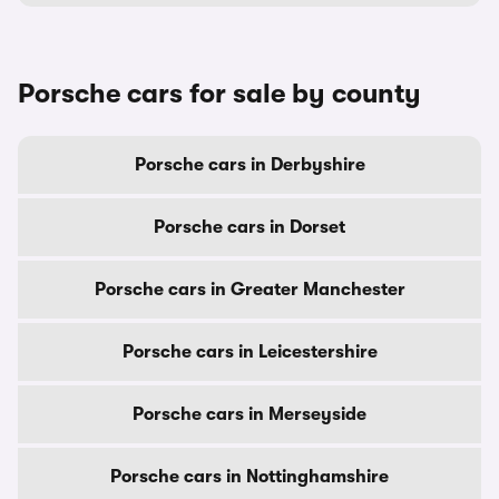
Porsche cars for sale by county
Porsche cars in Derbyshire
Porsche cars in Dorset
Porsche cars in Greater Manchester
Porsche cars in Leicestershire
Porsche cars in Merseyside
Porsche cars in Nottinghamshire