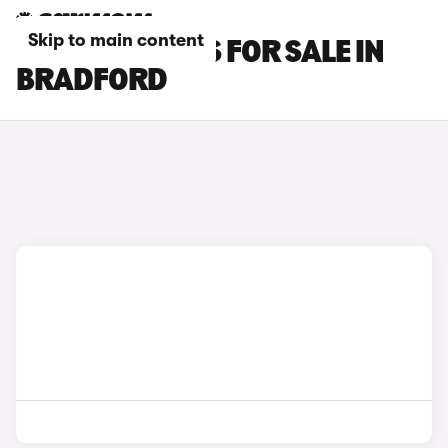
Skip to main content
PORSCHE CARS FOR SALE IN
BRADFORD