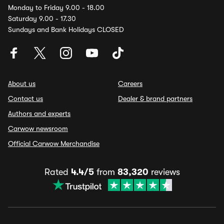
Monday to Friday 9.00 - 18.00
Saturday 9.00 - 17.30
Sundays and Bank Holidays CLOSED
About us
Careers
Contact us
Dealer & brand partners
Authors and experts
Carwow newsroom
Official Carwow Merchandise
Rated
4.4/5
from
83,320
reviews