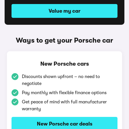
Value my car
Ways to get your Porsche car
New Porsche cars
Discounts shown upfront – no need to
negotiate
Pay monthly with flexible finance options
Get peace of mind with full manufacturer
warranty
New Porsche car deals