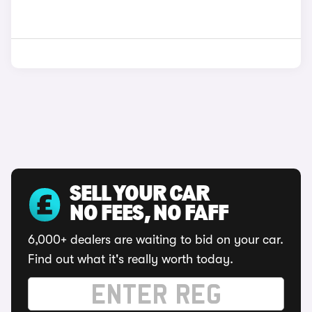
SELL YOUR CAR
NO FEES, NO FAFF
6,000+ dealers are waiting to bid on your car.
Find out what it's really worth today.