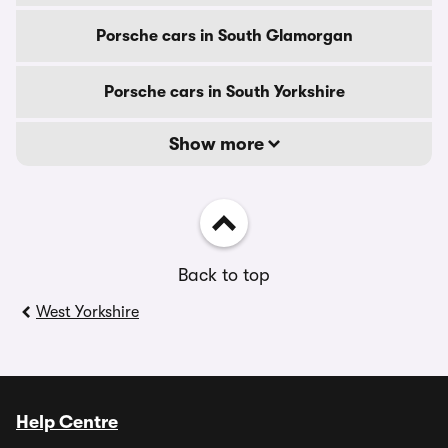
Porsche cars in South Glamorgan
Porsche cars in South Yorkshire
Show more
Back to top
West Yorkshire
Help Centre