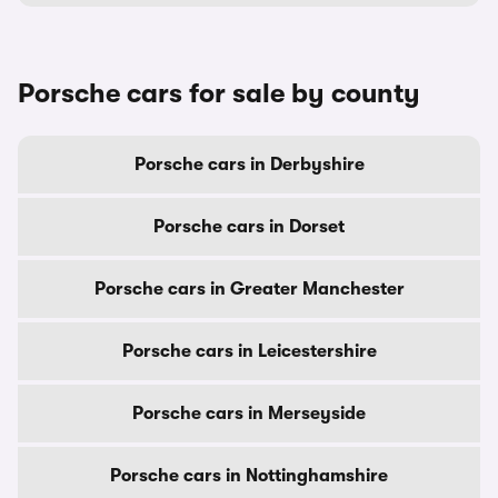
Porsche cars for sale by county
Porsche cars in Derbyshire
Porsche cars in Dorset
Porsche cars in Greater Manchester
Porsche cars in Leicestershire
Porsche cars in Merseyside
Porsche cars in Nottinghamshire