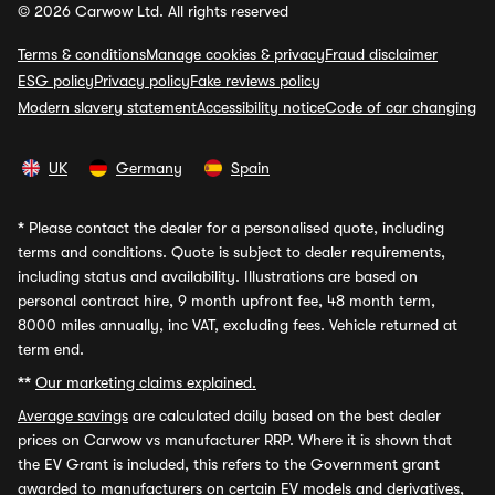
© 2026 Carwow Ltd. All rights reserved
Terms & conditions
Manage cookies & privacy
Fraud disclaimer
ESG policy
Privacy policy
Fake reviews policy
Modern slavery statement
Accessibility notice
Code of car changing
UK
Germany
Spain
*
Please contact the dealer for a personalised quote, including
terms and conditions. Quote is subject to dealer requirements,
including status and availability. Illustrations are based on
personal contract hire, 9 month upfront fee, 48 month term,
8000 miles annually, inc VAT, excluding fees. Vehicle returned at
term end.
**
Our marketing claims explained.
Average savings
are calculated daily based on the best dealer
prices on Carwow vs manufacturer RRP. Where it is shown that
the EV Grant is included, this refers to the Government grant
awarded to manufacturers on certain EV models and derivatives,