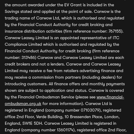
the amount awarded under the EV Grant is included in the
Savings stated and applied at the point of sale. Carwow is the
trading name of Carwow Ltd, which is authorised and regulated
by the Financial Conduct Authority for credit broking and
insurance distribution activities (firm reference number: 767155).
Carwow Leasey Limited is an appointed representative of ITC
Compliance Limited which is authorised and regulated by the
Financial Conduct Authority for credit broking (firm reference
number: 313486) Carwow and Carwow Leasey Limited are each
credit brokers and not a lenders. Carwow and Carwow Leasey
Limited may receive a fee from retailers advertising finance and
may receive a commission from partners (including dealers) for
introducing customers. All finance offers and monthly payments
shown are subject to application and status. Carwow is covered
by the Financial Ombudsman Service (please see
www.financial-
ombudsman.org.uk
for more information). Carwow Ltd is
registered in England (company number 07103079), registered
office 2nd Floor, Verde Building, 10 Bressenden Place, London,
England, SW1E 5DH. Carwow Leasey Limited is registered in
England (company number 13601174), registered office 2nd Floor,