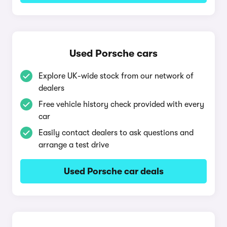
Used Porsche cars
Explore UK-wide stock from our network of
dealers
Free vehicle history check provided with every
car
Easily contact dealers to ask questions and
arrange a test drive
Used Porsche car deals