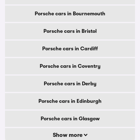
Porsche cars in Bournemouth
Porsche cars in Bristol
Porsche cars in Cardiff
Porsche cars in Coventry
Porsche cars in Derby
Porsche cars in Edinburgh
Porsche cars in Glasgow
Show more