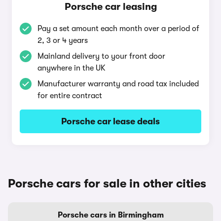
Porsche car leasing
Pay a set amount each month over a period of
2, 3 or 4 years
Mainland delivery to your front door
anywhere in the UK
Manufacturer warranty and road tax included
for entire contract
Porsche car lease deals
Porsche cars for sale in other cities
Porsche cars in Birmingham