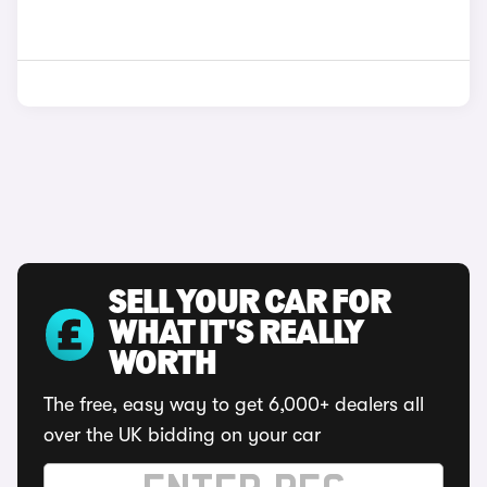
SELL YOUR CAR FOR
WHAT IT'S REALLY
WORTH
The free, easy way to get 6,000+ dealers all
over the UK bidding on your car