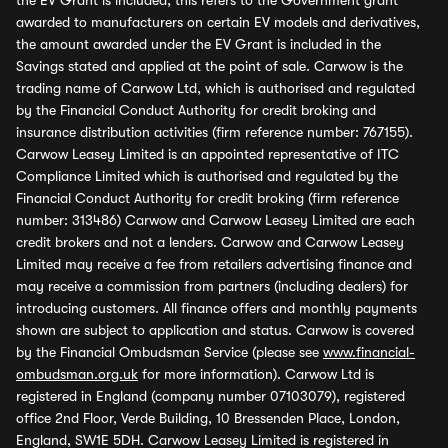
the EV Grant is included, this refers to the Government grant
awarded to manufacturers on certain EV models and derivatives,
the amount awarded under the EV Grant is included in the
Savings stated and applied at the point of sale. Carwow is the
trading name of Carwow Ltd, which is authorised and regulated
by the Financial Conduct Authority for credit broking and
insurance distribution activities (firm reference number: 767155).
Carwow Leasey Limited is an appointed representative of ITC
Compliance Limited which is authorised and regulated by the
Financial Conduct Authority for credit broking (firm reference
number: 313486) Carwow and Carwow Leasey Limited are each
credit brokers and not a lenders. Carwow and Carwow Leasey
Limited may receive a fee from retailers advertising finance and
may receive a commission from partners (including dealers) for
introducing customers. All finance offers and monthly payments
shown are subject to application and status. Carwow is covered
by the Financial Ombudsman Service (please see
www.financial-
ombudsman.org.uk
for more information). Carwow Ltd is
registered in England (company number 07103079), registered
office 2nd Floor, Verde Building, 10 Bressenden Place, London,
England, SW1E 5DH. Carwow Leasey Limited is registered in