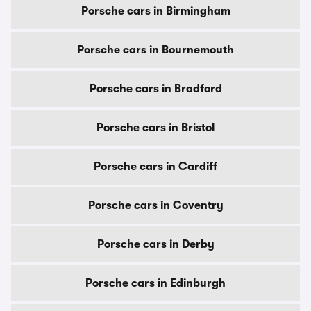
Porsche cars in Birmingham
Porsche cars in Bournemouth
Porsche cars in Bradford
Porsche cars in Bristol
Porsche cars in Cardiff
Porsche cars in Coventry
Porsche cars in Derby
Porsche cars in Edinburgh