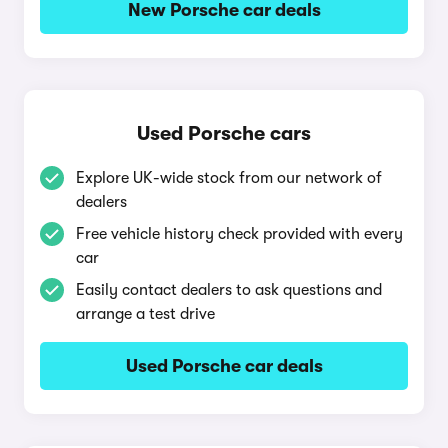
New Porsche car deals
Used Porsche cars
Explore UK-wide stock from our network of
dealers
Free vehicle history check provided with every
car
Easily contact dealers to ask questions and
arrange a test drive
Used Porsche car deals