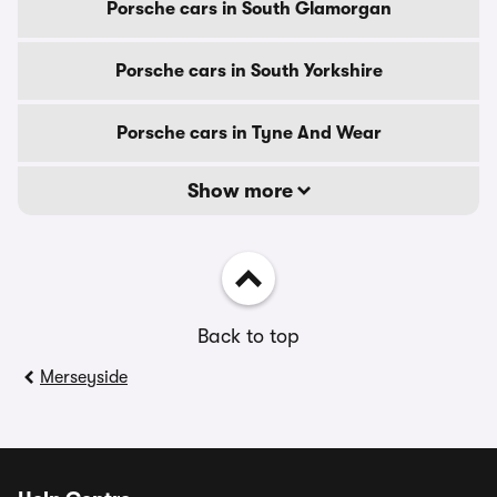
Porsche cars in South Glamorgan
Porsche cars in South Yorkshire
Porsche cars in Tyne And Wear
Show more
Back to top
Merseyside