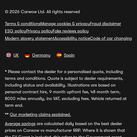
© 2026 Carwow Ltd. All rights reserved
Terms & conditions
Manage cookies & privacy
Fraud disclaimer
ESG policy
Privacy policy
Fake reviews policy
Modern slavery statement
Accessibility notice
Code of car changing
UK
Germany
Spain
*
Please contact the dealer for a personalised quote, including
terms and conditions. Quote is subject to dealer requirements,
including status and availability. Illustrations are based on
personal contract hire, 9 month upfront fee, 48 month term,
8000 miles annually, inc VAT, excluding fees. Vehicle returned at
term end.
**
Our marketing claims explained.
Average savings
are calculated daily based on the best dealer
prices on Carwow vs manufacturer RRP. Where it is shown that