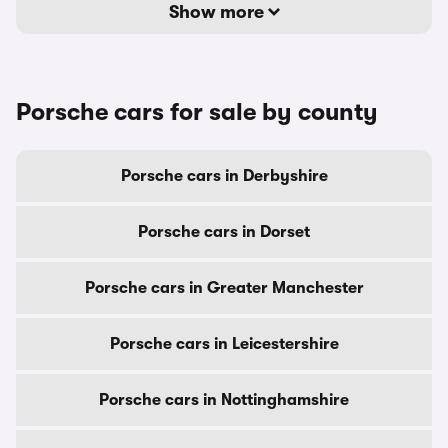
Show more
Porsche cars for sale by county
Porsche cars in Derbyshire
Porsche cars in Dorset
Porsche cars in Greater Manchester
Porsche cars in Leicestershire
Porsche cars in Nottinghamshire