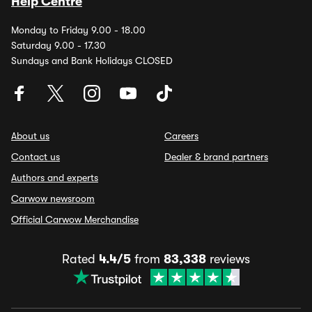
Help Centre
Monday to Friday 9.00 - 18.00
Saturday 9.00 - 17.30
Sundays and Bank Holidays CLOSED
About us
Careers
Contact us
Dealer & brand partners
Authors and experts
Carwow newsroom
Official Carwow Merchandise
Rated
4.4/5
from
83,338
reviews