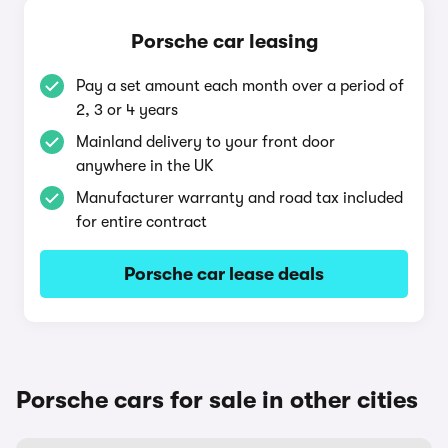
Porsche car leasing
Pay a set amount each month over a period of
2, 3 or 4 years
Mainland delivery to your front door
anywhere in the UK
Manufacturer warranty and road tax included
for entire contract
Porsche car lease deals
Porsche cars for sale in other cities