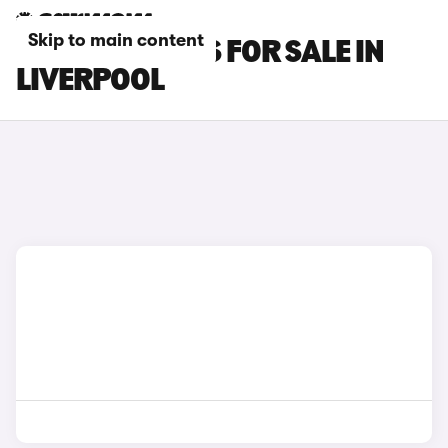
Skip to main content
PORSCHE CARS FOR SALE IN
LIVERPOOL