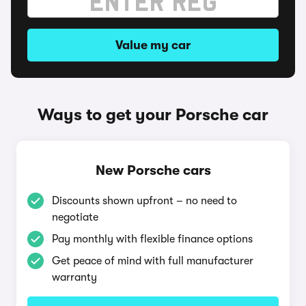
Value my car
Ways to get your Porsche car
New Porsche cars
Discounts shown upfront – no need to
negotiate
Pay monthly with flexible finance options
Get peace of mind with full manufacturer
warranty