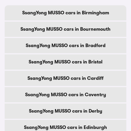
SsangYong MUSSO cars in Birmingham
SsangYong MUSSO cars in Bournemouth
SsangYong MUSSO cars in Bradford
SsangYong MUSSO cars in Bristol
SsangYong MUSSO cars in Cardiff
SsangYong MUSSO cars in Coventry
SsangYong MUSSO cars in Derby
SsangYong MUSSO cars in Edinburgh