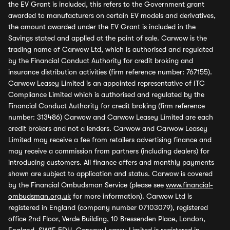
the EV Grant is included, this refers to the Government grant
awarded to manufacturers on certain EV models and derivatives,
the amount awarded under the EV Grant is included in the
Savings stated and applied at the point of sale. Carwow is the
trading name of Carwow Ltd, which is authorised and regulated
by the Financial Conduct Authority for credit broking and
insurance distribution activities (firm reference number: 767155).
Carwow Leasey Limited is an appointed representative of ITC
Compliance Limited which is authorised and regulated by the
Financial Conduct Authority for credit broking (firm reference
number: 313486) Carwow and Carwow Leasey Limited are each
credit brokers and not a lenders. Carwow and Carwow Leasey
Limited may receive a fee from retailers advertising finance and
may receive a commission from partners (including dealers) for
introducing customers. All finance offers and monthly payments
shown are subject to application and status. Carwow is covered
by the Financial Ombudsman Service (please see
www.financial-
ombudsman.org.uk
for more information). Carwow Ltd is
registered in England (company number 07103079), registered
office 2nd Floor, Verde Building, 10 Bressenden Place, London,