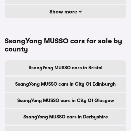
Show more
SsangYong MUSSO cars for sale by
county
SsangYong MUSSO cars in Bristol
SsangYong MUSSO cars in City Of Edinburgh
SsangYong MUSSO cars in City Of Glasgow
SsangYong MUSSO cars in Derbyshire