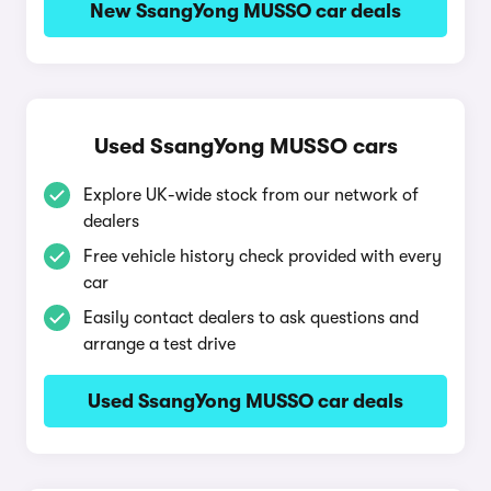
New SsangYong MUSSO car deals
Used SsangYong MUSSO cars
Explore UK-wide stock from our network of
dealers
Free vehicle history check provided with every
car
Easily contact dealers to ask questions and
arrange a test drive
Used SsangYong MUSSO car deals