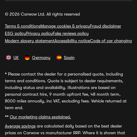
© 2026 Carwow Ltd. All rights reserved
Terms & conditions
Manage cookies & privacy
Fraud disclaimer
ESG policy
Privacy policy
Fake reviews policy
Modern slavery statement
Accessibility notice
Code of car changing
UK
Germany
Spain
*
Please contact the dealer for a personalised quote, including
terms and conditions. Quote is subject to dealer requirements,
including status and availability. Illustrations are based on
personal contract hire, 9 month upfront fee, 48 month term,
8000 miles annually, inc VAT, excluding fees. Vehicle returned at
term end.
**
Our marketing claims explained.
Average savings
are calculated daily based on the best dealer
prices on Carwow vs manufacturer RRP. Where it is shown that