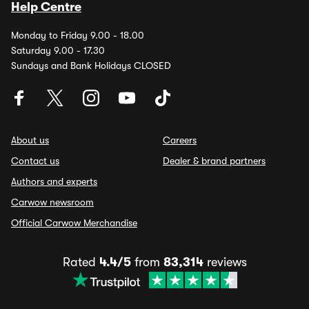
Help Centre
Monday to Friday 9.00 - 18.00
Saturday 9.00 - 17.30
Sundays and Bank Holidays CLOSED
About us
Careers
Contact us
Dealer & brand partners
Authors and experts
Carwow newsroom
Official Carwow Merchandise
Rated
4.4/5
from
83,314
reviews