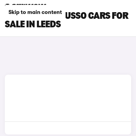
Skip to main content
SSANGYONG MUSSO CARS FOR
SALE IN LEEDS