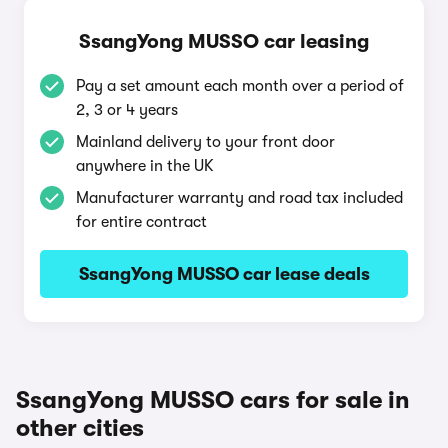
SsangYong MUSSO car leasing
Pay a set amount each month over a period of
2, 3 or 4 years
Mainland delivery to your front door
anywhere in the UK
Manufacturer warranty and road tax included
for entire contract
SsangYong MUSSO car lease deals
SsangYong MUSSO cars for sale in
other cities