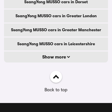
SsangYong MUSSO cars in Dorset
SsangYong MUSSO cars in Greater London
SsangYong MUSSO cars in Greater Manchester
SsangYong MUSSO cars in Leicestershire
Show more
Back to top