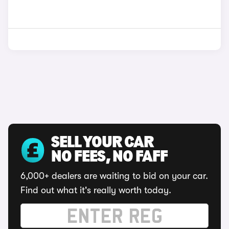
SELL YOUR CAR
NO FEES, NO FAFF
6,000+ dealers are waiting to bid on your car.
Find out what it's really worth today.