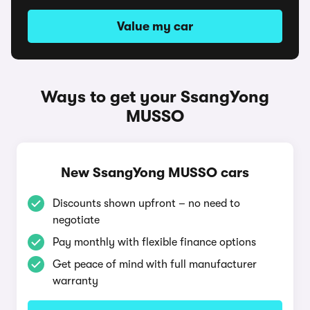
Value my car
Ways to get your SsangYong
MUSSO
New SsangYong MUSSO cars
Discounts shown upfront – no need to
negotiate
Pay monthly with flexible finance options
Get peace of mind with full manufacturer
warranty