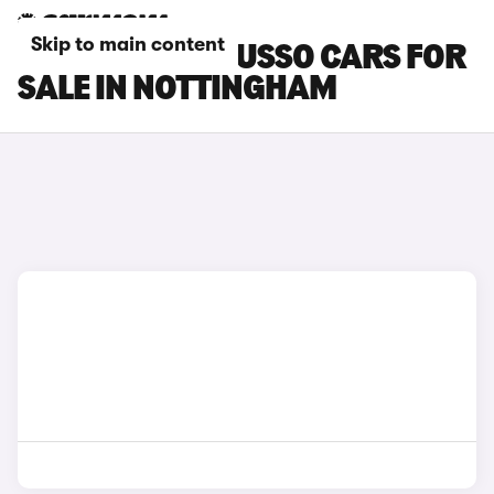
Skip to main content
SSANGYONG MUSSO CARS FOR
SALE IN NOTTINGHAM