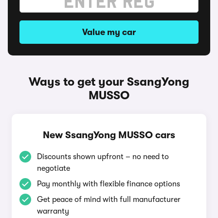
Value my car
Ways to get your SsangYong
MUSSO
New SsangYong MUSSO cars
Discounts shown upfront – no need to
negotiate
Pay monthly with flexible finance options
Get peace of mind with full manufacturer
warranty