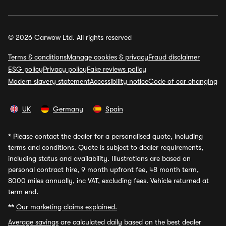
© 2026 Carwow Ltd. All rights reserved
Terms & conditions
Manage cookies & privacy
Fraud disclaimer
ESG policy
Privacy policy
Fake reviews policy
Modern slavery statement
Accessibility notice
Code of car changing
UK
Germany
Spain
*
Please contact the dealer for a personalised quote, including
terms and conditions. Quote is subject to dealer requirements,
including status and availability. Illustrations are based on
personal contract hire, 9 month upfront fee, 48 month term,
8000 miles annually, inc VAT, excluding fees. Vehicle returned at
term end.
**
Our marketing claims explained.
Average savings
are calculated daily based on the best dealer