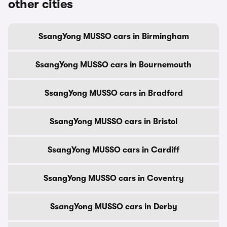
other cities
SsangYong MUSSO cars in Birmingham
SsangYong MUSSO cars in Bournemouth
SsangYong MUSSO cars in Bradford
SsangYong MUSSO cars in Bristol
SsangYong MUSSO cars in Cardiff
SsangYong MUSSO cars in Coventry
SsangYong MUSSO cars in Derby