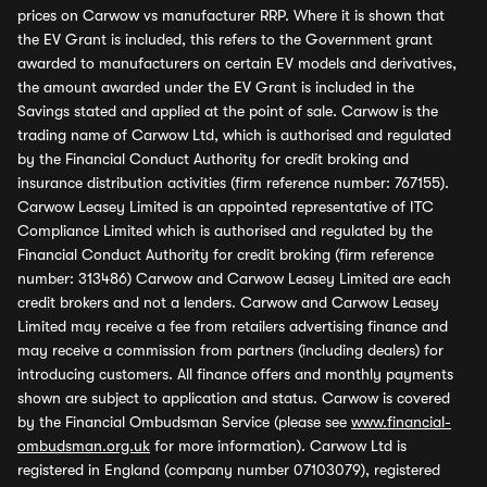
prices on Carwow vs manufacturer RRP. Where it is shown that
the EV Grant is included, this refers to the Government grant
awarded to manufacturers on certain EV models and derivatives,
the amount awarded under the EV Grant is included in the
Savings stated and applied at the point of sale. Carwow is the
trading name of Carwow Ltd, which is authorised and regulated
by the Financial Conduct Authority for credit broking and
insurance distribution activities (firm reference number: 767155).
Carwow Leasey Limited is an appointed representative of ITC
Compliance Limited which is authorised and regulated by the
Financial Conduct Authority for credit broking (firm reference
number: 313486) Carwow and Carwow Leasey Limited are each
credit brokers and not a lenders. Carwow and Carwow Leasey
Limited may receive a fee from retailers advertising finance and
may receive a commission from partners (including dealers) for
introducing customers. All finance offers and monthly payments
shown are subject to application and status. Carwow is covered
by the Financial Ombudsman Service (please see
www.financial-
ombudsman.org.uk
for more information). Carwow Ltd is
registered in England (company number 07103079), registered