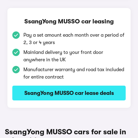
SsangYong MUSSO car leasing
Pay a set amount each month over a period of
2, 3 or 4 years
Mainland delivery to your front door
anywhere in the UK
Manufacturer warranty and road tax included
for entire contract
SsangYong MUSSO car lease deals
SsangYong MUSSO cars for sale in