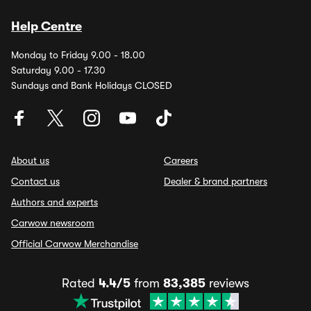
Help Centre
Monday to Friday 9.00 - 18.00
Saturday 9.00 - 17.30
Sundays and Bank Holidays CLOSED
About us
Careers
Contact us
Dealer & brand partners
Authors and experts
Carwow newsroom
Official Carwow Merchandise
Rated
4.4/5
from
83,385
reviews