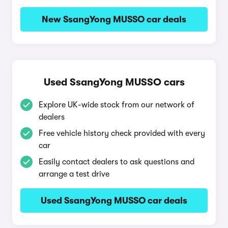
New SsangYong MUSSO car deals
Used SsangYong MUSSO cars
Explore UK-wide stock from our network of
dealers
Free vehicle history check provided with every
car
Easily contact dealers to ask questions and
arrange a test drive
Used SsangYong MUSSO car deals