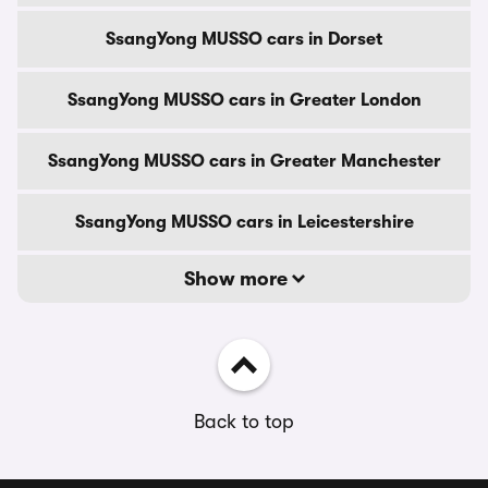
SsangYong MUSSO cars in Dorset
SsangYong MUSSO cars in Greater London
SsangYong MUSSO cars in Greater Manchester
SsangYong MUSSO cars in Leicestershire
Show more
Back to top