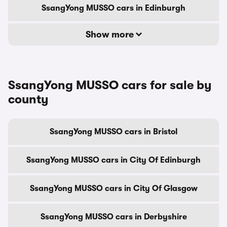
SsangYong MUSSO cars in Edinburgh
Show more
SsangYong MUSSO cars for sale by
county
SsangYong MUSSO cars in Bristol
SsangYong MUSSO cars in City Of Edinburgh
SsangYong MUSSO cars in City Of Glasgow
SsangYong MUSSO cars in Derbyshire