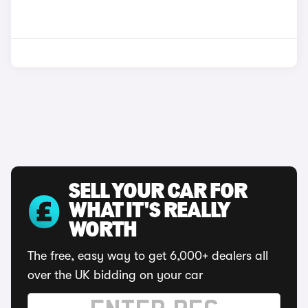
SELL YOUR CAR FOR
WHAT IT'S REALLY
WORTH
The free, easy way to get 6,000+ dealers all
over the UK bidding on your car