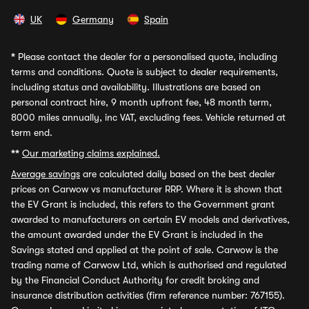
UK
Germany
Spain
*
Please contact the dealer for a personalised quote, including
terms and conditions. Quote is subject to dealer requirements,
including status and availability. Illustrations are based on
personal contract hire, 9 month upfront fee, 48 month term,
8000 miles annually, inc VAT, excluding fees. Vehicle returned at
term end.
**
Our marketing claims explained.
Average savings
are calculated daily based on the best dealer
prices on Carwow vs manufacturer RRP. Where it is shown that
the EV Grant is included, this refers to the Government grant
awarded to manufacturers on certain EV models and derivatives,
the amount awarded under the EV Grant is included in the
Savings stated and applied at the point of sale. Carwow is the
trading name of Carwow Ltd, which is authorised and regulated
by the Financial Conduct Authority for credit broking and
insurance distribution activities (firm reference number: 767155).