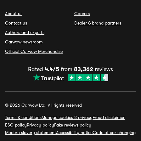
About us
Careers
Contact us
Dealer & brand partners
Authors and experts
Carwow newsroom
Official Carwow Merchandise
Rated
4.4/5
from
83,362
reviews
© 2026 Carwow Ltd. All rights reserved
Terms & conditions
Manage cookies & privacy
Fraud disclaimer
ESG policy
Privacy policy
Fake reviews policy
Modern slavery statement
Accessibility notice
Code of car changing