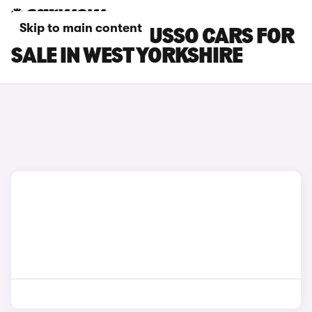
Skip to main content
SSANGYONG MUSSO CARS FOR
SALE IN WEST YORKSHIRE