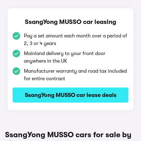
SsangYong MUSSO car leasing
Pay a set amount each month over a period of
2, 3 or 4 years
Mainland delivery to your front door
anywhere in the UK
Manufacturer warranty and road tax included
for entire contract
SsangYong MUSSO car lease deals
SsangYong MUSSO cars for sale by