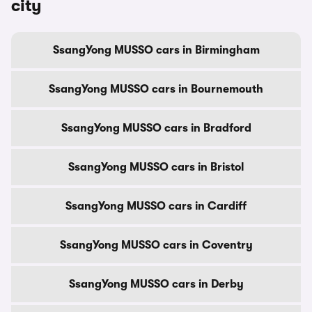
city
SsangYong MUSSO cars in Birmingham
SsangYong MUSSO cars in Bournemouth
SsangYong MUSSO cars in Bradford
SsangYong MUSSO cars in Bristol
SsangYong MUSSO cars in Cardiff
SsangYong MUSSO cars in Coventry
SsangYong MUSSO cars in Derby