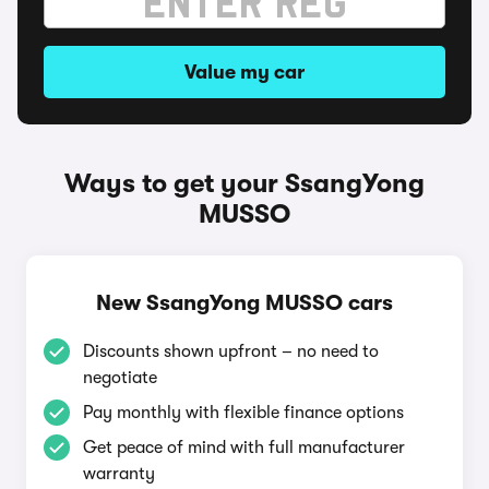
Value my car
Ways to get your SsangYong
MUSSO
New SsangYong MUSSO cars
Discounts shown upfront – no need to
negotiate
Pay monthly with flexible finance options
Get peace of mind with full manufacturer
warranty