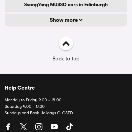
SsangYong MUSSO cars in Edinburgh
Show more
Back to top
Help Centre
Monday to Friday 9.00 - 18.00
Saturday 9.00 - 17.30
Sundays and Bank Holidays CLOSED