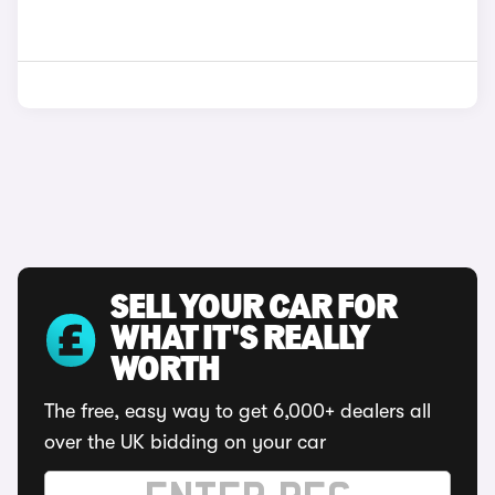
SELL YOUR CAR FOR
WHAT IT'S REALLY
WORTH
The free, easy way to get 6,000+ dealers all
over the UK bidding on your car