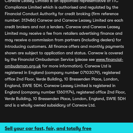
Carwow Leasey Limited is an appointed representative of ITC
Compliance Limited which is authorised and regulated by the
Financial Conduct Authority for credit broking (firm reference
number: 313486) Carwow and Carwow Leasey Limited are each
credit brokers and not a lenders. Carwow and Carwow Leasey
Limited may receive a fee from retailers advertising finance and
may receive a commission from partners (including dealers) for
introducing customers. All finance offers and monthly payments
shown are subject to application and status. Carwow is covered
by the Financial Ombudsman Service (please see
www.financial-
ombudsman.org.uk
for more information). Carwow Ltd is
registered in England (company number 07103079), registered
office 2nd Floor, Verde Building, 10 Bressenden Place, London,
England, SW1E 5DH. Carwow Leasey Limited is registered in
England (company number 13601174), registered office 2nd Floor,
Verde Building, 10 Bressenden Place, London, England, SW1E 5DH
and is a wholly owned subsidiary of Carwow Ltd.
Sell your car fast, fair, and totally free