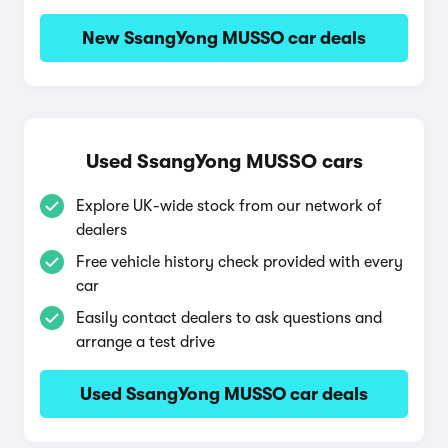
New SsangYong MUSSO car deals
Used SsangYong MUSSO cars
Explore UK-wide stock from our network of
dealers
Free vehicle history check provided with every
car
Easily contact dealers to ask questions and
arrange a test drive
Used SsangYong MUSSO car deals