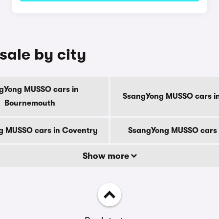
ale by city
gYong MUSSO cars in
SsangYong MUSSO cars in
Bournemouth
g MUSSO cars in Coventry
SsangYong MUSSO cars 
Show more