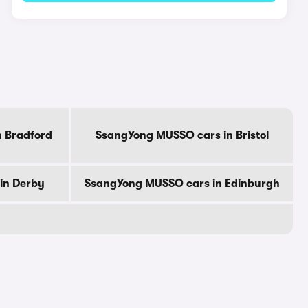
 Bradford
SsangYong MUSSO cars in Bristol
in Derby
SsangYong MUSSO cars in Edinburgh