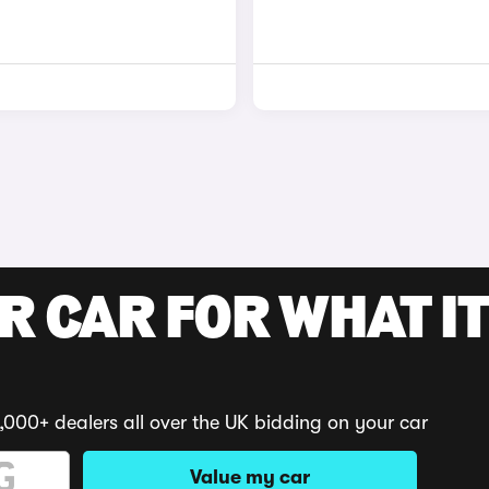
R CAR FOR WHAT IT
,000+ dealers all over the UK bidding on your car
Value my car