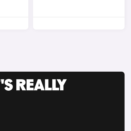
'S REALLY