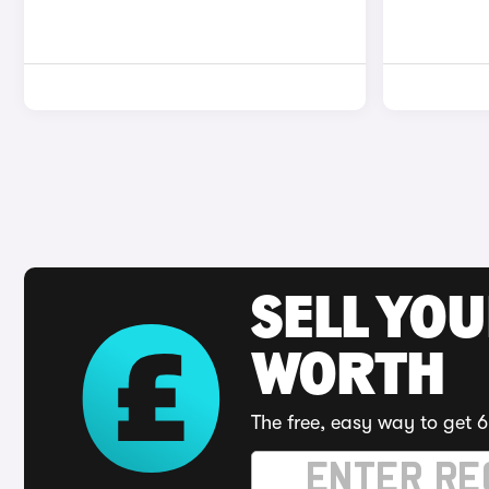
SELL YOU
WORTH
The free, easy way to get 6