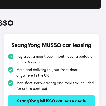
USSO
SsangYong MUSSO car leasing
Pay a set amount each month over a period of
2, 3 or 4 years
Mainland delivery to your front door
anywhere in the UK
Manufacturer warranty and road tax included
for entire contract
SsangYong MUSSO car lease deals