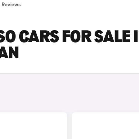
Reviews
 CARS FOR SALE 
AN