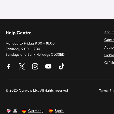
About
Help Centre
Conta
Monday to Friday 9.00 - 18.00
Autho
Saturday 9.00 - 17.30
Sundays and Bank Holidays CLOSED
Carw
Offic
© 2026 Carwow Ltd. All rights reserved
Terms & c
UK
Germany
Spain