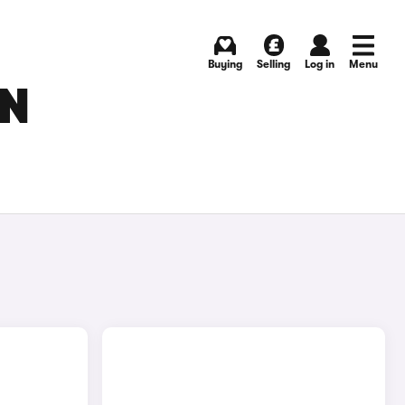
Buying
Selling
Log in
Menu
IN