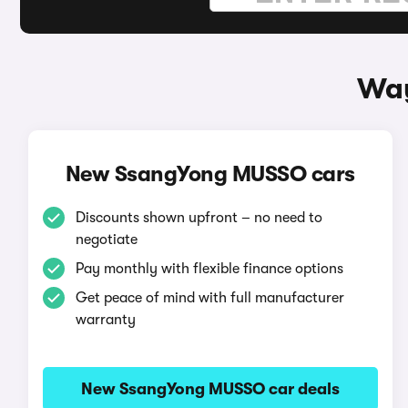
Way
New SsangYong MUSSO cars
Discounts shown upfront – no need to
negotiate
Pay monthly with flexible finance options
Get peace of mind with full manufacturer
warranty
New SsangYong MUSSO car deals