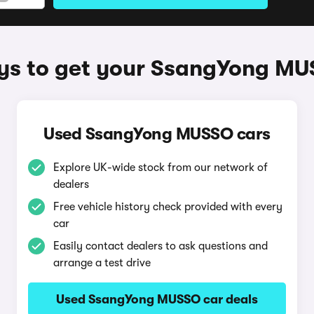
s to get your SsangYong M
Used SsangYong MUSSO cars
Explore UK-wide stock from our network of
dealers
Free vehicle history check provided with every
car
Easily contact dealers to ask questions and
arrange a test drive
Used SsangYong MUSSO car deals