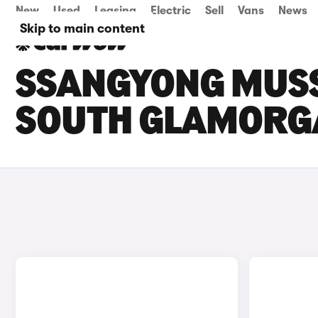
New
Used
Leasing
Electric
Sell
Vans
News
Skip to main content
SSANGYONG MUSSO
SOUTH GLAMORG