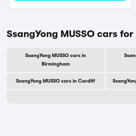
SsangYong MUSSO cars for s
SsangYong MUSSO cars in
Ssan
Birmingham
SsangYong MUSSO cars in Cardiff
SsangYon