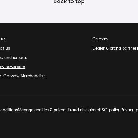
Back to top
 us
Careers
ct us
Dealer & brand partner
rs and experts
ow newsroom
ial Carwow Merchandise
onditions
Manage cookies & privacy
Fraud disclaimer
ESG policy
Privacy p