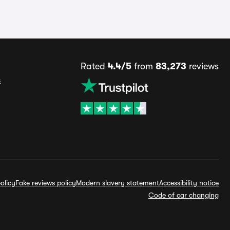
Rated
4.4/5
from
83,273
reviews
s
olicy
Fake reviews policy
Modern slavery statement
Accessibility notice
Code of car changing