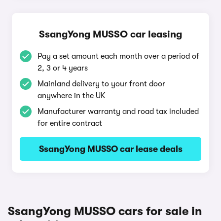
SsangYong MUSSO car leasing
Pay a set amount each month over a period of
2, 3 or 4 years
Mainland delivery to your front door
anywhere in the UK
Manufacturer warranty and road tax included
for entire contract
SsangYong MUSSO car lease deals
SsangYong MUSSO cars for sale in