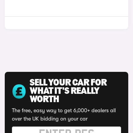
SELL YOUR CAR FOR
WHAT IT'S REALLY
WORTH
The free, easy way to get 6,000+ dealers all
over the UK bidding on your car