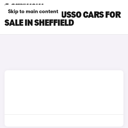
Skip to main content
SSANGYONG MUSSO CARS FOR
SALE IN SHEFFIELD