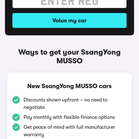
Value my car
Ways to get your SsangYong
MUSSO
New SsangYong MUSSO cars
Discounts shown upfront – no need to
negotiate
Pay monthly with flexible finance options
Get peace of mind with full manufacturer
warranty