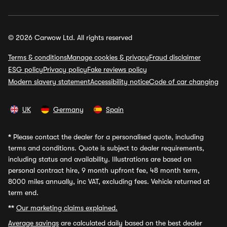
© 2026 Carwow Ltd. All rights reserved
Terms & conditions
Manage cookies & privacy
Fraud disclaimer
ESG policy
Privacy policy
Fake reviews policy
Modern slavery statement
Accessibility notice
Code of car changing
UK
Germany
Spain
*
Please contact the dealer for a personalised quote, including
terms and conditions. Quote is subject to dealer requirements,
including status and availability. Illustrations are based on
personal contract hire, 9 month upfront fee, 48 month term,
8000 miles annually, inc VAT, excluding fees. Vehicle returned at
term end.
**
Our marketing claims explained.
Average savings
are calculated daily based on the best dealer