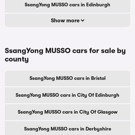
SsangYong MUSSO cars in Edinburgh
Show more
SsangYong MUSSO cars for sale by
county
SsangYong MUSSO cars in Bristol
SsangYong MUSSO cars in City Of Edinburgh
SsangYong MUSSO cars in City Of Glasgow
SsangYong MUSSO cars in Derbyshire