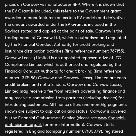
prices on Carwow vs manufacturer RRP. Where it is shown that
the EV Grant is included, this refers to the Government grant
awarded to manufacturers on certain EV models and derivatives,
the amount awarded under the EV Grant is included in the
Savings stated and applied at the point of sale. Carwow is the
trading name of Carwow Ltd, which is authorised and regulated
by the Financial Conduct Authority for credit broking and
insurance distribution activities (firm reference number: 767155).
Carwow Leasey Limited is an appointed representative of ITC
Compliance Limited which is authorised and regulated by the
Financial Conduct Authority for credit broking (firm reference
number: 313486) Carwow and Carwow Leasey Limited are each
credit brokers and not a lenders. Carwow and Carwow Leasey
Limited may receive a fee from retailers advertising finance and
may receive a commission from partners (including dealers) for
introducing customers. All finance offers and monthly payments
shown are subject to application and status. Carwow is covered
by the Financial Ombudsman Service (please see
www.financial-
ombudsman.org.uk
for more information). Carwow Ltd is
registered in England (company number 07103079), registered