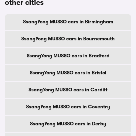
other cities
SsangYong MUSSO cars in Birmingham
SsangYong MUSSO cars in Bournemouth
SsangYong MUSSO cars in Bradford
SsangYong MUSSO cars in Bristol
SsangYong MUSSO cars in Cardiff
SsangYong MUSSO cars in Coventry
SsangYong MUSSO cars in Derby