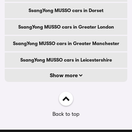
SsangYong MUSSO cars in Dorset
SsangYong MUSSO cars in Greater London
SsangYong MUSSO cars in Greater Manchester
SsangYong MUSSO cars in Leicestershire
Show more
Back to top