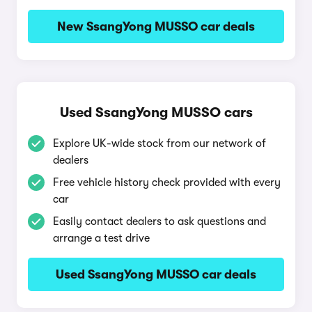
New SsangYong MUSSO car deals
Used SsangYong MUSSO cars
Explore UK-wide stock from our network of
dealers
Free vehicle history check provided with every
car
Easily contact dealers to ask questions and
arrange a test drive
Used SsangYong MUSSO car deals