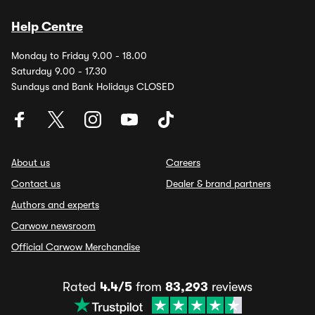
Help Centre
Monday to Friday 9.00 - 18.00
Saturday 9.00 - 17.30
Sundays and Bank Holidays CLOSED
About us
Careers
Contact us
Dealer & brand partners
Authors and experts
Carwow newsroom
Official Carwow Merchandise
Rated
4.4/5
from
83,293
reviews