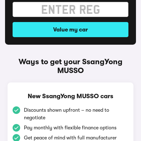
Value my car
Ways to get your SsangYong
MUSSO
New SsangYong MUSSO cars
Discounts shown upfront – no need to
negotiate
Pay monthly with flexible finance options
Get peace of mind with full manufacturer