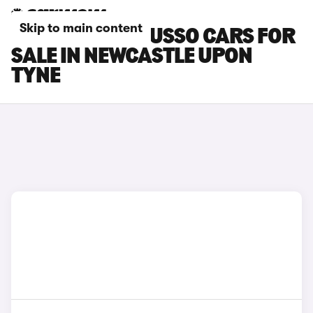
Skip to main content
SSANGYONG MUSSO CARS FOR
SALE IN NEWCASTLE UPON
TYNE