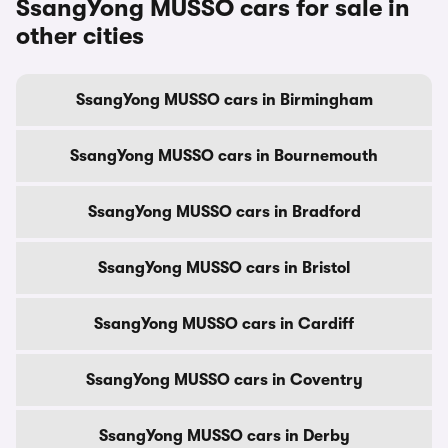
SsangYong MUSSO cars for sale in
other cities
SsangYong MUSSO cars in Birmingham
SsangYong MUSSO cars in Bournemouth
SsangYong MUSSO cars in Bradford
SsangYong MUSSO cars in Bristol
SsangYong MUSSO cars in Cardiff
SsangYong MUSSO cars in Coventry
SsangYong MUSSO cars in Derby