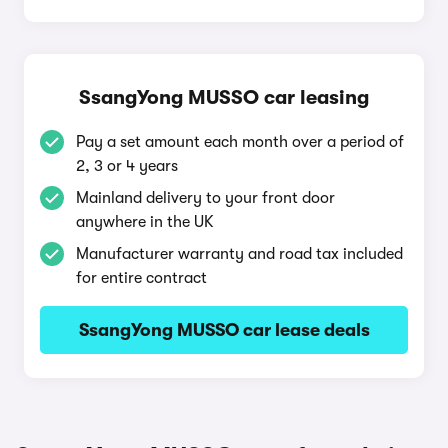
SsangYong MUSSO car leasing
Pay a set amount each month over a period of
2, 3 or 4 years
Mainland delivery to your front door
anywhere in the UK
Manufacturer warranty and road tax included
for entire contract
SsangYong MUSSO car lease deals