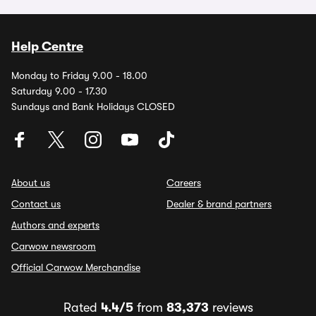
Help Centre
Monday to Friday 9.00 - 18.00
Saturday 9.00 - 17.30
Sundays and Bank Holidays CLOSED
About us
Careers
Contact us
Dealer & brand partners
Authors and experts
Carwow newsroom
Official Carwow Merchandise
Rated
4.4/5
from
83,373
reviews