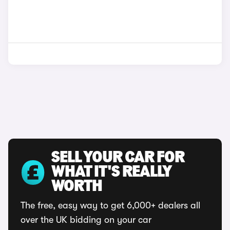
SELL YOUR CAR FOR
WHAT IT'S REALLY
WORTH
The free, easy way to get 6,000+ dealers all
over the UK bidding on your car