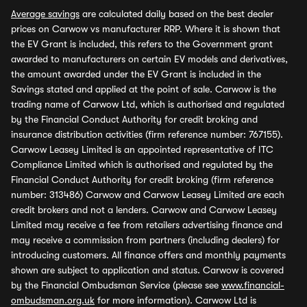
Average savings
are calculated daily based on the best dealer
prices on Carwow vs manufacturer RRP. Where it is shown that
the EV Grant is included, this refers to the Government grant
awarded to manufacturers on certain EV models and derivatives,
the amount awarded under the EV Grant is included in the
Savings stated and applied at the point of sale. Carwow is the
trading name of Carwow Ltd, which is authorised and regulated
by the Financial Conduct Authority for credit broking and
insurance distribution activities (firm reference number: 767155).
Carwow Leasey Limited is an appointed representative of ITC
Compliance Limited which is authorised and regulated by the
Financial Conduct Authority for credit broking (firm reference
number: 313486) Carwow and Carwow Leasey Limited are each
credit brokers and not a lenders. Carwow and Carwow Leasey
Limited may receive a fee from retailers advertising finance and
may receive a commission from partners (including dealers) for
introducing customers. All finance offers and monthly payments
shown are subject to application and status. Carwow is covered
by the Financial Ombudsman Service (please see
www.financial-
ombudsman.org.uk
for more information). Carwow Ltd is