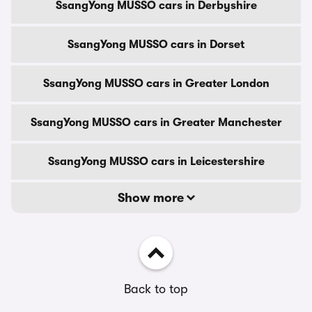
SsangYong MUSSO cars in Derbyshire
SsangYong MUSSO cars in Dorset
SsangYong MUSSO cars in Greater London
SsangYong MUSSO cars in Greater Manchester
SsangYong MUSSO cars in Leicestershire
Show more
Back to top