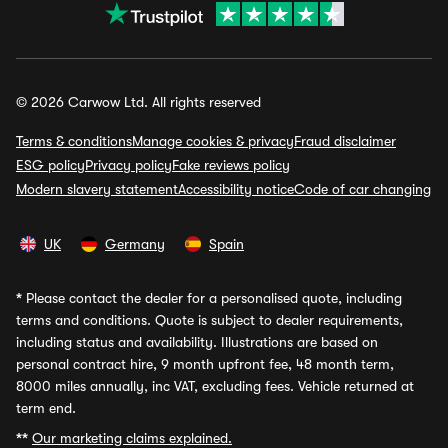
© 2026 Carwow Ltd. All rights reserved
Terms & conditions
Manage cookies & privacy
Fraud disclaimer
ESG policy
Privacy policy
Fake reviews policy
Modern slavery statement
Accessibility notice
Code of car changing
UK
Germany
Spain
*
Please contact the dealer for a personalised quote, including
terms and conditions. Quote is subject to dealer requirements,
including status and availability. Illustrations are based on
personal contract hire, 9 month upfront fee, 48 month term,
8000 miles annually, inc VAT, excluding fees. Vehicle returned at
term end.
**
Our marketing claims explained.