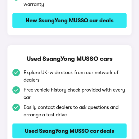
warranty
New SsangYong MUSSO car deals
Used SsangYong MUSSO cars
Explore UK-wide stock from our network of
dealers
Free vehicle history check provided with every
car
Easily contact dealers to ask questions and
arrange a test drive
Used SsangYong MUSSO car deals