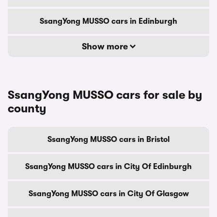
SsangYong MUSSO cars in Edinburgh
Show more
SsangYong MUSSO cars for sale by
county
SsangYong MUSSO cars in Bristol
SsangYong MUSSO cars in City Of Edinburgh
SsangYong MUSSO cars in City Of Glasgow