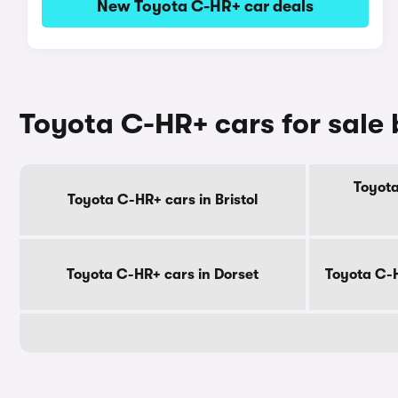
New Toyota C-HR+ car deals
Toyota C-HR+ cars for sale
Toyota
Toyota C-HR+ cars in Bristol
Toyota C-HR+ cars in Dorset
Toyota C-H