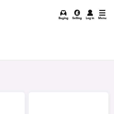
Buying
Selling
Log in
Menu