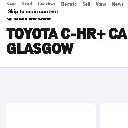
New
Used
Leasing
Electric
Sell
Vans
News
Skip to main content
TOYOTA C-HR+ CA
GLASGOW