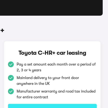
R+
Toyota C-HR+ car leasing
Pay a set amount each month over a period of
2, 3 or 4 years
Mainland delivery to your front door
anywhere in the UK
Manufacturer warranty and road tax included
for entire contract