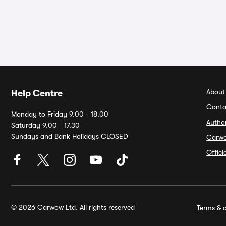
About
Help Centre
Conta
Monday to Friday 9.00 - 18.00
Autho
Saturday 9.00 - 17.30
Sundays and Bank Holidays CLOSED
Carw
Offic
© 2026 Carwow Ltd. All rights reserved
Terms & c