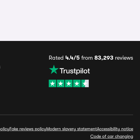
Rated
4.4/5
from
83,293
reviews
s
olicy
Fake reviews policy
Modern slavery statement
Accessibility notice
Code of car changing