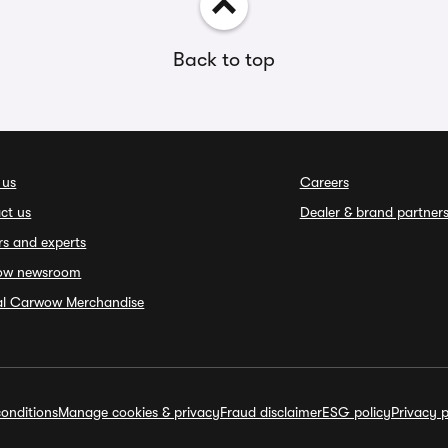
Back to top
 us
Careers
ct us
Dealer & brand partner
rs and experts
ow newsroom
ial Carwow Merchandise
onditions
Manage cookies & privacy
Fraud disclaimer
ESG policy
Privacy p