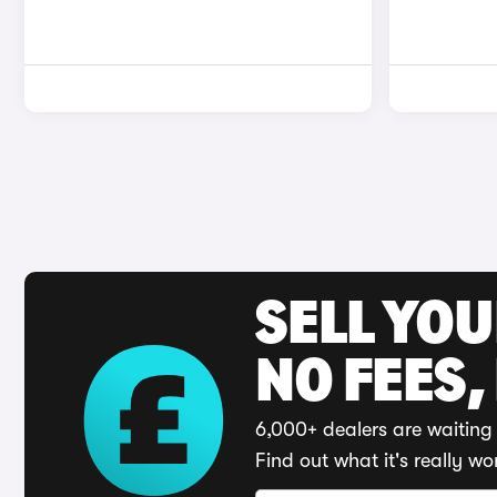
SELL YO
NO FEES,
6,000+ dealers are waiting 
Find out what it's really wo