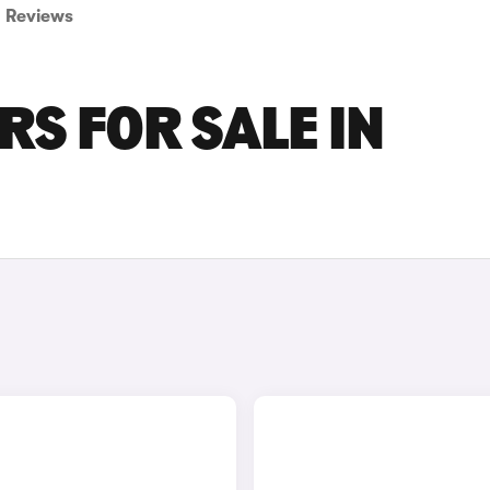
Reviews
RS FOR SALE IN