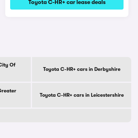
Toyota C-HR+ car lease deals
City Of
Toyota C-HR+ cars in Derbyshire
Greater
Toyota C-HR+ cars in Leicestershire