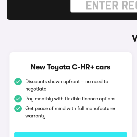
W
New Toyota C-HR+ cars
Discounts shown upfront – no need to
negotiate
Pay monthly with flexible finance options
Get peace of mind with full manufacturer
warranty