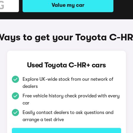
Value my car
ays to get your Toyota C-H
Used Toyota C-HR+ cars
Explore UK-wide stock from our network of
dealers
Free vehicle history check provided with every
car
Easily contact dealers to ask questions and
arrange a test drive