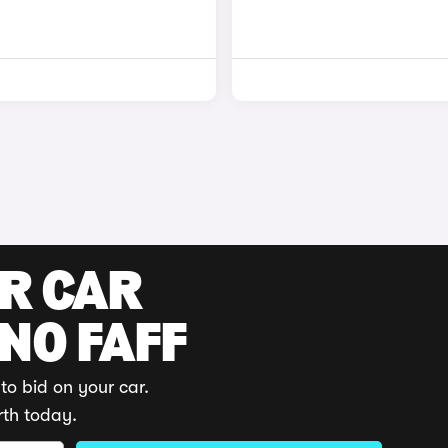
UR CAR
 NO FAFF
to bid on your car.
rth today.