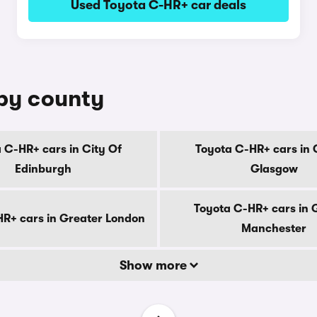
Used Toyota C-HR+ car deals
 by county
 C-HR+ cars in City Of
Toyota C-HR+ cars in 
Edinburgh
Glasgow
Toyota C-HR+ cars in 
R+ cars in Greater London
Manchester
Show more