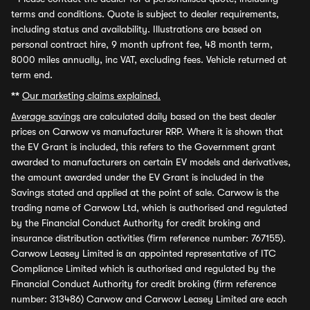
terms and conditions. Quote is subject to dealer requirements,
including status and availability. Illustrations are based on
personal contract hire, 9 month upfront fee, 48 month term,
8000 miles annually, inc VAT, excluding fees. Vehicle returned at
term end.
**
Our marketing claims explained.
Average savings
are calculated daily based on the best dealer
prices on Carwow vs manufacturer RRP. Where it is shown that
the EV Grant is included, this refers to the Government grant
awarded to manufacturers on certain EV models and derivatives,
the amount awarded under the EV Grant is included in the
Savings stated and applied at the point of sale. Carwow is the
trading name of Carwow Ltd, which is authorised and regulated
by the Financial Conduct Authority for credit broking and
insurance distribution activities (firm reference number: 767155).
Carwow Leasey Limited is an appointed representative of ITC
Compliance Limited which is authorised and regulated by the
Financial Conduct Authority for credit broking (firm reference
number: 313486) Carwow and Carwow Leasey Limited are each