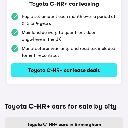
Toyota C-HR+ car leasing
Pay a set amount each month over a period of
2, 3 or 4 years
Mainland delivery to your front door
anywhere in the UK
Manufacturer warranty and road tax included
for entire contract
Toyota C-HR+ car lease deals
Toyota C-HR+ cars for sale by city
Toyota C-HR+ cars in Birmingham