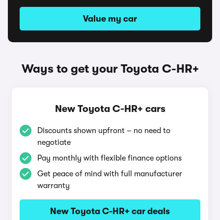
Value my car
Ways to get your Toyota C-HR+
New Toyota C-HR+ cars
Discounts shown upfront – no need to
negotiate
Pay monthly with flexible finance options
Get peace of mind with full manufacturer
warranty
New Toyota C-HR+ car deals