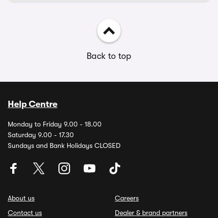
Back to top
Help Centre
Monday to Friday 9.00 - 18.00
Saturday 9.00 - 17.30
Sundays and Bank Holidays CLOSED
About us
Careers
Contact us
Dealer & brand partners