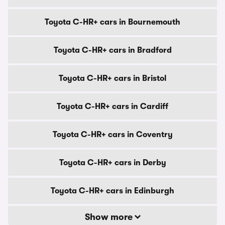
Toyota C-HR+ cars in Bournemouth
Toyota C-HR+ cars in Bradford
Toyota C-HR+ cars in Bristol
Toyota C-HR+ cars in Cardiff
Toyota C-HR+ cars in Coventry
Toyota C-HR+ cars in Derby
Toyota C-HR+ cars in Edinburgh
Show more