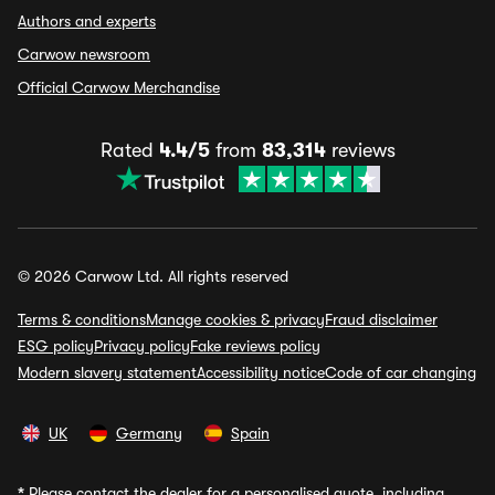
Authors and experts
Carwow newsroom
Official Carwow Merchandise
Rated
4.4/5
from
83,314
reviews
© 2026 Carwow Ltd. All rights reserved
Terms & conditions
Manage cookies & privacy
Fraud disclaimer
ESG policy
Privacy policy
Fake reviews policy
Modern slavery statement
Accessibility notice
Code of car changing
UK
Germany
Spain
*
Please contact the dealer for a personalised quote, including