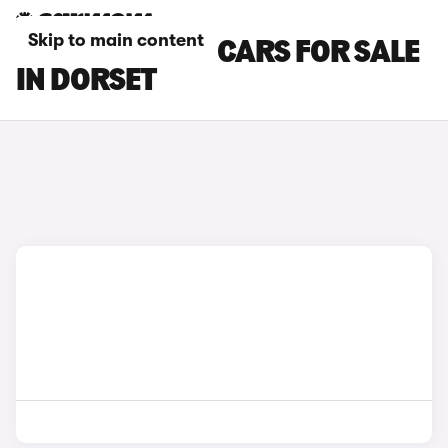
Skip to main content
TOYOTA C-HR+ CARS FOR SALE
IN DORSET