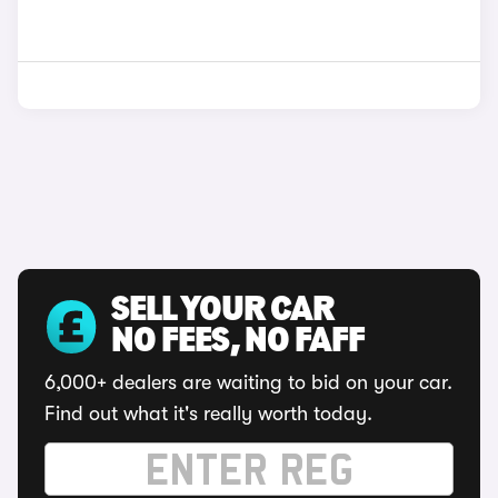
SELL YOUR CAR
NO FEES, NO FAFF
6,000+ dealers are waiting to bid on your car.
Find out what it's really worth today.