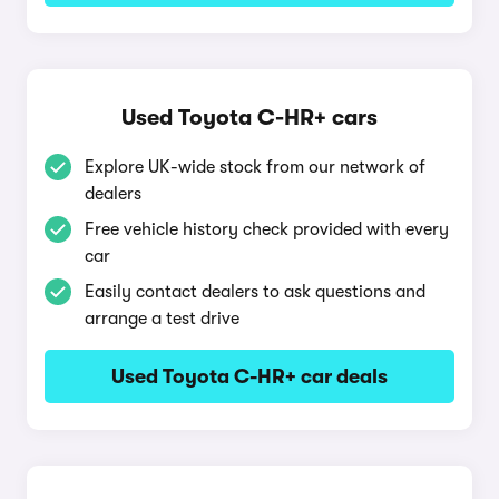
Used Toyota C-HR+ cars
Explore UK-wide stock from our network of
dealers
Free vehicle history check provided with every
car
Easily contact dealers to ask questions and
arrange a test drive
Used Toyota C-HR+ car deals