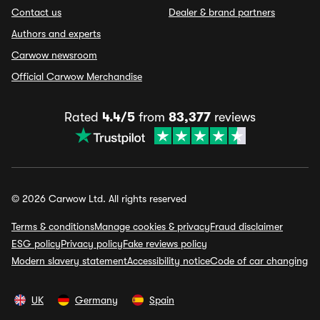
Contact us
Dealer & brand partners
Authors and experts
Carwow newsroom
Official Carwow Merchandise
Rated
4.4/5
from
83,377
reviews
© 2026 Carwow Ltd. All rights reserved
Terms & conditions
Manage cookies & privacy
Fraud disclaimer
ESG policy
Privacy policy
Fake reviews policy
Modern slavery statement
Accessibility notice
Code of car changing
UK
Germany
Spain