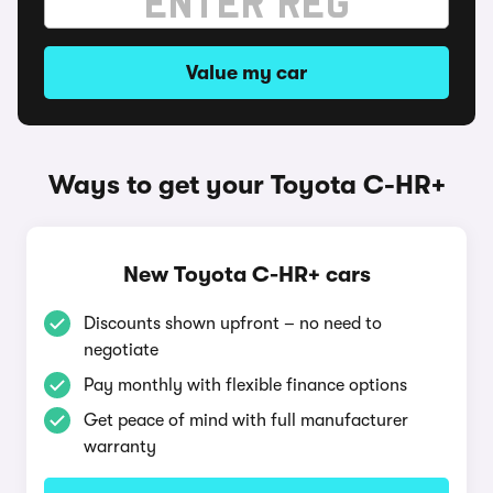
Value my car
Ways to get your Toyota C-HR+
New Toyota C-HR+ cars
Discounts shown upfront – no need to
negotiate
Pay monthly with flexible finance options
Get peace of mind with full manufacturer
warranty