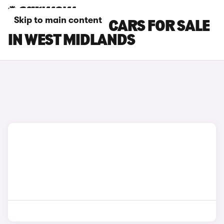
Skip to main content
TOYOTA C-HR+ CARS FOR SALE
IN WEST MIDLANDS