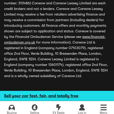
number: 313486) Carwow and Carwow Leasey Limited are each
credit brokers and not a lenders. Carwow and Carwow Leasey
Limited may receive a fee from retailers advertising finance and
may receive a commission from partners (including dealers) for
introducing customers. All finance offers and monthly payments
shown are subject to application and status. Carwow is covered
by the Financial Ombudsman Service (please see
www.financial-
ombudsman.org.uk
for more information). Carwow Ltd is
registered in England (company number 07103079), registered
office 2nd Floor, Verde Building, 10 Bressenden Place, London,
England, SW1E 5DH. Carwow Leasey Limited is registered in
England (company number 13601174), registered office 2nd Floor,
Verde Building, 10 Bressenden Place, London, England, SW1E 5DH
and is a wholly owned subsidiary of Carwow Ltd.
Sell your car fast, fair, and totally free
Buying
Selling
EV Deals
Log in
Menu