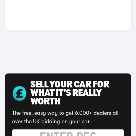
SELL YOUR CAR FOR
WHAT IT'S REALLY
WORTH
The free, easy way to get 6,000+ dealers all
over the UK bidding on your car