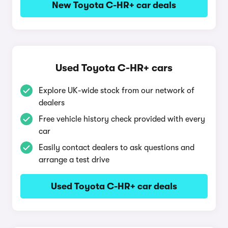
New Toyota C-HR+ car deals
Used Toyota C-HR+ cars
Explore UK-wide stock from our network of
dealers
Free vehicle history check provided with every
car
Easily contact dealers to ask questions and
arrange a test drive
Used Toyota C-HR+ car deals