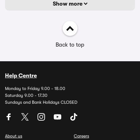
Show more
Back to top
Help Centre
Monday to Friday 9.00 - 18.00
Saturday 9.00 - 17.30
Sundays and Bank Holidays CLOSED
About us
Careers