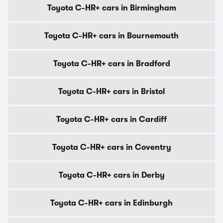
Toyota C-HR+ cars in Birmingham
Toyota C-HR+ cars in Bournemouth
Toyota C-HR+ cars in Bradford
Toyota C-HR+ cars in Bristol
Toyota C-HR+ cars in Cardiff
Toyota C-HR+ cars in Coventry
Toyota C-HR+ cars in Derby
Toyota C-HR+ cars in Edinburgh