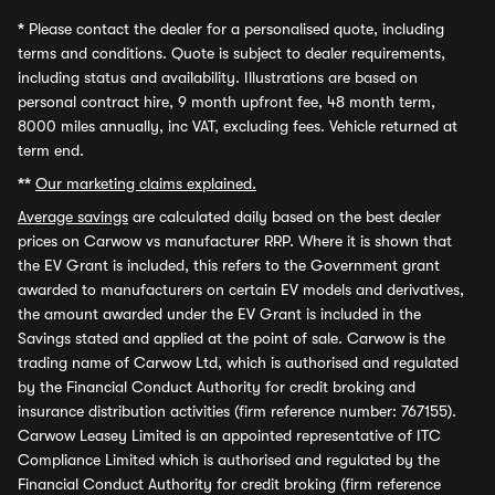
*
Please contact the dealer for a personalised quote, including
terms and conditions. Quote is subject to dealer requirements,
including status and availability. Illustrations are based on
personal contract hire, 9 month upfront fee, 48 month term,
8000 miles annually, inc VAT, excluding fees. Vehicle returned at
term end.
**
Our marketing claims explained.
Average savings
are calculated daily based on the best dealer
prices on Carwow vs manufacturer RRP. Where it is shown that
the EV Grant is included, this refers to the Government grant
awarded to manufacturers on certain EV models and derivatives,
the amount awarded under the EV Grant is included in the
Savings stated and applied at the point of sale. Carwow is the
trading name of Carwow Ltd, which is authorised and regulated
by the Financial Conduct Authority for credit broking and
insurance distribution activities (firm reference number: 767155).
Carwow Leasey Limited is an appointed representative of ITC
Compliance Limited which is authorised and regulated by the
Financial Conduct Authority for credit broking (firm reference