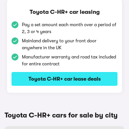
Toyota C-HR+ car leasing
Pay a set amount each month over a period of
2, 3 or 4 years
Mainland delivery to your front door
anywhere in the UK
Manufacturer warranty and road tax included
for entire contract
Toyota C-HR+ car lease deals
Toyota C-HR+ cars for sale by city