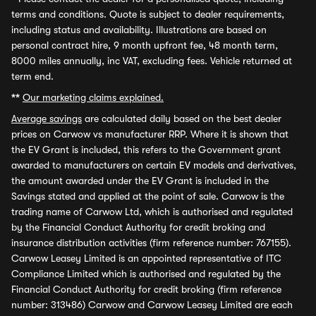
terms and conditions. Quote is subject to dealer requirements,
including status and availability. Illustrations are based on
personal contract hire, 9 month upfront fee, 48 month term,
8000 miles annually, inc VAT, excluding fees. Vehicle returned at
term end.
**
Our marketing claims explained.
Average savings
are calculated daily based on the best dealer
prices on Carwow vs manufacturer RRP. Where it is shown that
the EV Grant is included, this refers to the Government grant
awarded to manufacturers on certain EV models and derivatives,
the amount awarded under the EV Grant is included in the
Savings stated and applied at the point of sale. Carwow is the
trading name of Carwow Ltd, which is authorised and regulated
by the Financial Conduct Authority for credit broking and
insurance distribution activities (firm reference number: 767155).
Carwow Leasey Limited is an appointed representative of ITC
Compliance Limited which is authorised and regulated by the
Financial Conduct Authority for credit broking (firm reference
number: 313486) Carwow and Carwow Leasey Limited are each