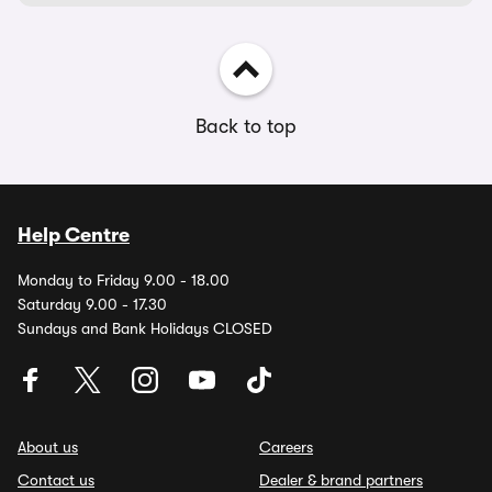
Back to top
Help Centre
Monday to Friday 9.00 - 18.00
Saturday 9.00 - 17.30
Sundays and Bank Holidays CLOSED
About us
Careers
Contact us
Dealer & brand partners