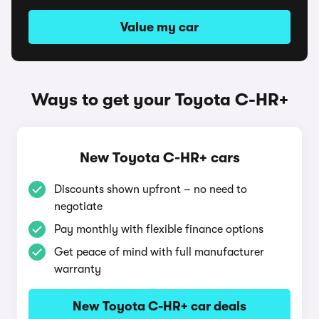
Value my car
Ways to get your Toyota C-HR+
New Toyota C-HR+ cars
Discounts shown upfront – no need to
negotiate
Pay monthly with flexible finance options
Get peace of mind with full manufacturer
warranty
New Toyota C-HR+ car deals