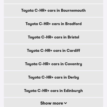
Toyota C-HR+ cars in Bournemouth
Toyota C-HR+ cars in Bradford
Toyota C-HR+ cars in Bristol
Toyota C-HR+ cars in Cardiff
Toyota C-HR+ cars in Coventry
Toyota C-HR+ cars in Derby
Toyota C-HR+ cars in Edinburgh
Show more