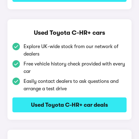
Used Toyota C-HR+ cars
Explore UK-wide stock from our network of
dealers
Free vehicle history check provided with every
car
Easily contact dealers to ask questions and
arrange a test drive
Used Toyota C-HR+ car deals