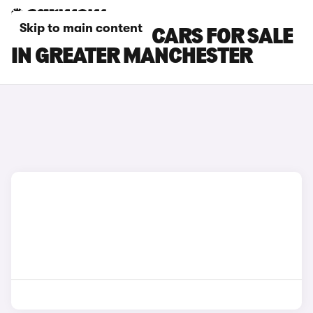
Skip to main content
TOYOTA C-HR+ CARS FOR SALE
IN GREATER MANCHESTER