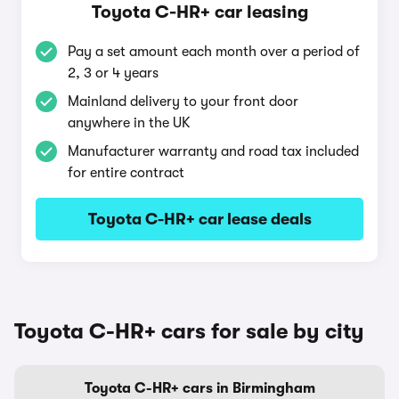
Toyota C-HR+ car leasing
Pay a set amount each month over a period of
2, 3 or 4 years
Mainland delivery to your front door
anywhere in the UK
Manufacturer warranty and road tax included
for entire contract
Toyota C-HR+ car lease deals
Toyota C-HR+ cars for sale by city
Toyota C-HR+ cars in Birmingham