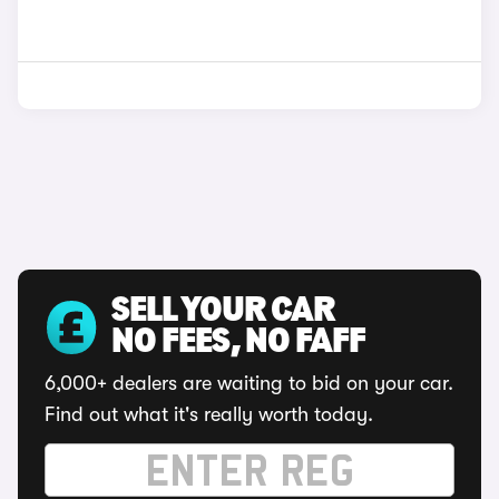
SELL YOUR CAR
NO FEES, NO FAFF
6,000+ dealers are waiting to bid on your car.
Find out what it's really worth today.