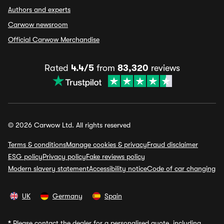
Authors and experts
Carwow newsroom
Official Carwow Merchandise
Rated
4.4/5
from
83,320
reviews
© 2026 Carwow Ltd. All rights reserved
Terms & conditions
Manage cookies & privacy
Fraud disclaimer
ESG policy
Privacy policy
Fake reviews policy
Modern slavery statement
Accessibility notice
Code of car changing
UK
Germany
Spain
*
Please contact the dealer for a personalised quote, including