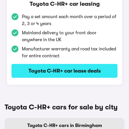
Toyota C-HR+ car leasing
Pay a set amount each month over a period of
2, 3 or 4 years
Mainland delivery to your front door
anywhere in the UK
Manufacturer warranty and road tax included
for entire contract
Toyota C-HR+ car lease deals
Toyota C-HR+ cars for sale by city
Toyota C-HR+ cars in Birmingham