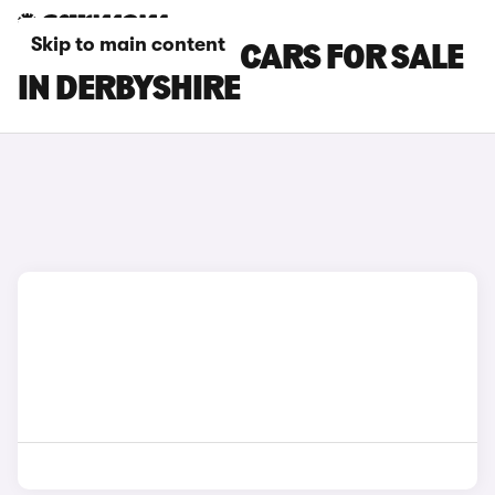
Skip to main content
TOYOTA C-HR+ CARS FOR SALE
IN DERBYSHIRE