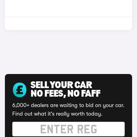
SELL YOUR CAR
NO FEES, NO FAFF
6,000+ dealers are waiting to bid on your car.
Find out what it's really worth today.