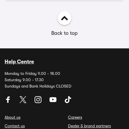
Back to top
Help Centre
Monday to Friday 9.00 - 18.00
Saturday 9.00 - 17.30
Sundays and Bank Holidays CLOSED
About us
Careers
Contact us
Dealer & brand partners