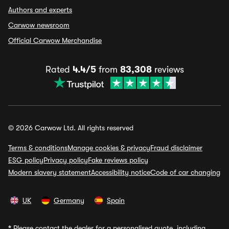
Authors and experts
Carwow newsroom
Official Carwow Merchandise
Rated
4.4/5
from
83,308
reviews
© 2026 Carwow Ltd. All rights reserved
Terms & conditions
Manage cookies & privacy
Fraud disclaimer
ESG policy
Privacy policy
Fake reviews policy
Modern slavery statement
Accessibility notice
Code of car changing
UK
Germany
Spain
*
Please contact the dealer for a personalised quote, including