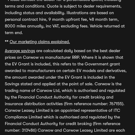
terms and conditions. Quote is subject to dealer requirements,
including status and availability. Illustrations are based on
personal contract hire, 9 month upfront fee, 48 month term,
8000 miles annually, inc VAT, excluding fees. Vehicle returned at
term end.
**
Our marketing claims explained.
Average savings
are calculated daily based on the best dealer
prices on Carwow vs manufacturer RRP. Where it is shown that
the EV Grant is included, this refers to the Government grant
awarded to manufacturers on certain EV models and derivatives,
the amount awarded under the EV Grant is included in the
Savings stated and applied at the point of sale. Carwow is the
trading name of Carwow Ltd, which is authorised and regulated
by the Financial Conduct Authority for credit broking and
insurance distribution activities (firm reference number: 767155).
Carwow Leasey Limited is an appointed representative of ITC
Compliance Limited which is authorised and regulated by the
Financial Conduct Authority for credit broking (firm reference
number: 313486) Carwow and Carwow Leasey Limited are each