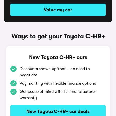
Value my car
Ways to get your Toyota C-HR+
New Toyota C-HR+ cars
Discounts shown upfront – no need to
negotiate
Pay monthly with flexible finance options
Get peace of mind with full manufacturer
warranty
New Toyota C-HR+ car deals