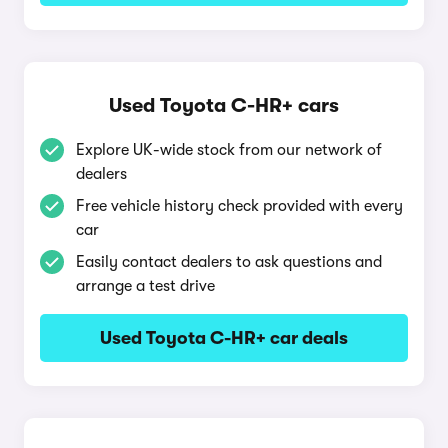
Used Toyota C-HR+ cars
Explore UK-wide stock from our network of
dealers
Free vehicle history check provided with every
car
Easily contact dealers to ask questions and
arrange a test drive
Used Toyota C-HR+ car deals