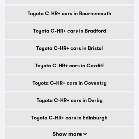
Toyota C-HR+ cars in Bournemouth
Toyota C-HR+ cars in Bradford
Toyota C-HR+ cars in Bristol
Toyota C-HR+ cars in Cardiff
Toyota C-HR+ cars in Coventry
Toyota C-HR+ cars in Derby
Toyota C-HR+ cars in Edinburgh
Show more