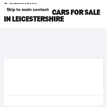
Skip to main content
TOYOTA C-HR+ CARS FOR SALE
IN LEICESTERSHIRE