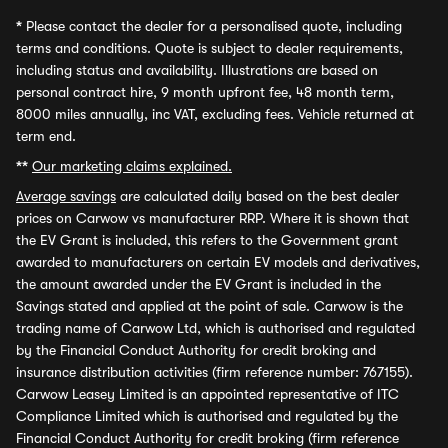
*
Please contact the dealer for a personalised quote, including
terms and conditions. Quote is subject to dealer requirements,
including status and availability. Illustrations are based on
personal contract hire, 9 month upfront fee, 48 month term,
8000 miles annually, inc VAT, excluding fees. Vehicle returned at
term end.
**
Our marketing claims explained.
Average savings
are calculated daily based on the best dealer
prices on Carwow vs manufacturer RRP. Where it is shown that
the EV Grant is included, this refers to the Government grant
awarded to manufacturers on certain EV models and derivatives,
the amount awarded under the EV Grant is included in the
Savings stated and applied at the point of sale. Carwow is the
trading name of Carwow Ltd, which is authorised and regulated
by the Financial Conduct Authority for credit broking and
insurance distribution activities (firm reference number: 767155).
Carwow Leasey Limited is an appointed representative of ITC
Compliance Limited which is authorised and regulated by the
Financial Conduct Authority for credit broking (firm reference