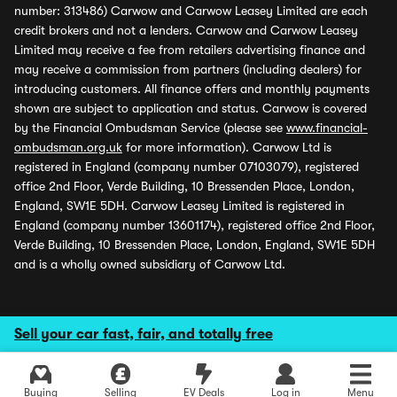
number: 313486) Carwow and Carwow Leasey Limited are each
credit brokers and not a lenders. Carwow and Carwow Leasey
Limited may receive a fee from retailers advertising finance and
may receive a commission from partners (including dealers) for
introducing customers. All finance offers and monthly payments
shown are subject to application and status. Carwow is covered
by the Financial Ombudsman Service (please see
www.financial-
ombudsman.org.uk
for more information). Carwow Ltd is
registered in England (company number 07103079), registered
office 2nd Floor, Verde Building, 10 Bressenden Place, London,
England, SW1E 5DH. Carwow Leasey Limited is registered in
England (company number 13601174), registered office 2nd Floor,
Verde Building, 10 Bressenden Place, London, England, SW1E 5DH
and is a wholly owned subsidiary of Carwow Ltd.
Sell your car fast, fair, and totally free
Buying
Selling
EV Deals
Log in
Menu