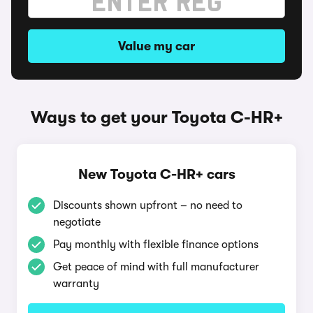
Value my car
Ways to get your Toyota C-HR+
New Toyota C-HR+ cars
Discounts shown upfront – no need to
negotiate
Pay monthly with flexible finance options
Get peace of mind with full manufacturer
warranty