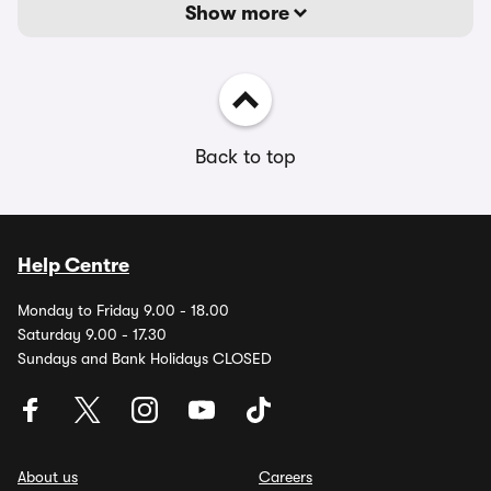
Show more
Back to top
Help Centre
Monday to Friday 9.00 - 18.00
Saturday 9.00 - 17.30
Sundays and Bank Holidays CLOSED
About us
Careers