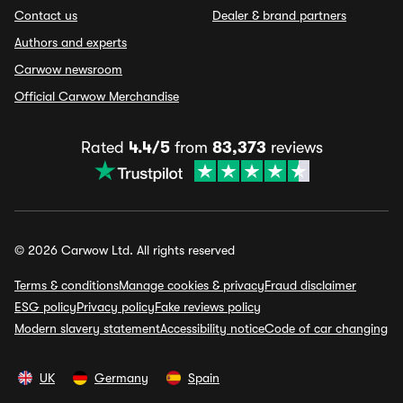
Contact us
Dealer & brand partners
Authors and experts
Carwow newsroom
Official Carwow Merchandise
Rated
4.4/5
from
83,373
reviews
© 2026 Carwow Ltd. All rights reserved
Terms & conditions
Manage cookies & privacy
Fraud disclaimer
ESG policy
Privacy policy
Fake reviews policy
Modern slavery statement
Accessibility notice
Code of car changing
UK
Germany
Spain