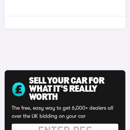
SELL YOUR CAR FOR
WHAT IT'S REALLY
WORTH
The free, easy way to get 6,000+ dealers all
over the UK bidding on your car