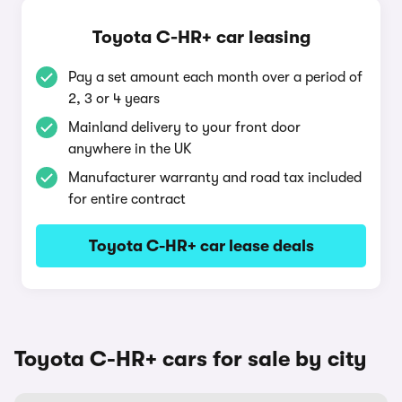
Toyota C-HR+ car leasing
Pay a set amount each month over a period of
2, 3 or 4 years
Mainland delivery to your front door
anywhere in the UK
Manufacturer warranty and road tax included
for entire contract
Toyota C-HR+ car lease deals
Toyota C-HR+ cars for sale by city