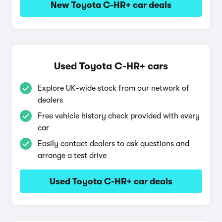
New Toyota C-HR+ car deals
Used Toyota C-HR+ cars
Explore UK-wide stock from our network of
dealers
Free vehicle history check provided with every
car
Easily contact dealers to ask questions and
arrange a test drive
Used Toyota C-HR+ car deals