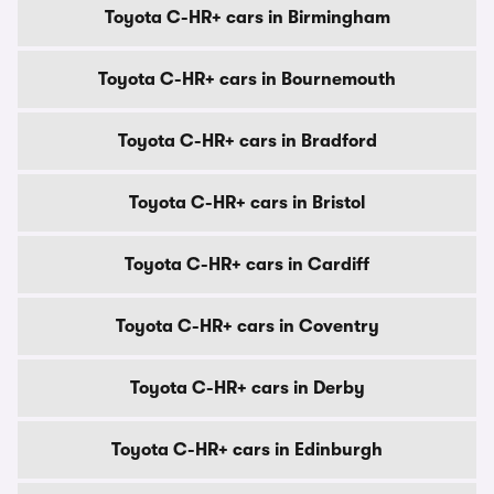
Toyota C-HR+ cars in Birmingham
Toyota C-HR+ cars in Bournemouth
Toyota C-HR+ cars in Bradford
Toyota C-HR+ cars in Bristol
Toyota C-HR+ cars in Cardiff
Toyota C-HR+ cars in Coventry
Toyota C-HR+ cars in Derby
Toyota C-HR+ cars in Edinburgh