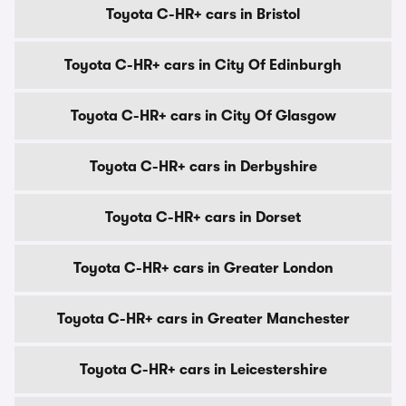
Toyota C-HR+ cars in Bristol
Toyota C-HR+ cars in City Of Edinburgh
Toyota C-HR+ cars in City Of Glasgow
Toyota C-HR+ cars in Derbyshire
Toyota C-HR+ cars in Dorset
Toyota C-HR+ cars in Greater London
Toyota C-HR+ cars in Greater Manchester
Toyota C-HR+ cars in Leicestershire