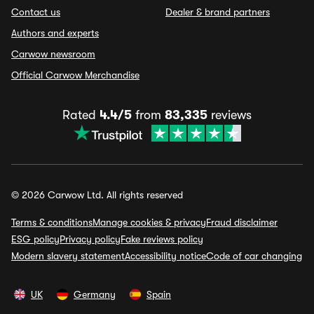
Contact us
Dealer & brand partners
Authors and experts
Carwow newsroom
Official Carwow Merchandise
Rated
4.4/5
from
83,335
reviews
© 2026 Carwow Ltd. All rights reserved
Terms & conditions
Manage cookies & privacy
Fraud disclaimer
ESG policy
Privacy policy
Fake reviews policy
Modern slavery statement
Accessibility notice
Code of car changing
UK
Germany
Spain