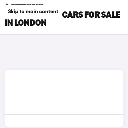
Skip to main content
TOYOTA C-HR+ CARS FOR SALE
IN LONDON