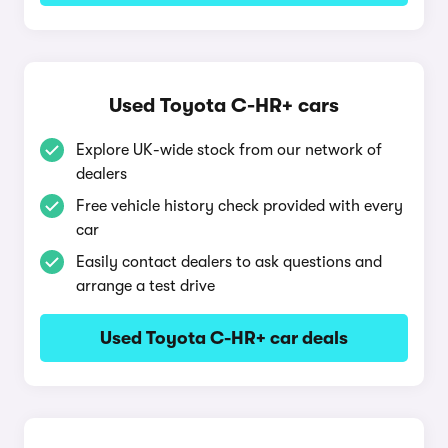
Used Toyota C-HR+ cars
Explore UK-wide stock from our network of
dealers
Free vehicle history check provided with every
car
Easily contact dealers to ask questions and
arrange a test drive
Used Toyota C-HR+ car deals