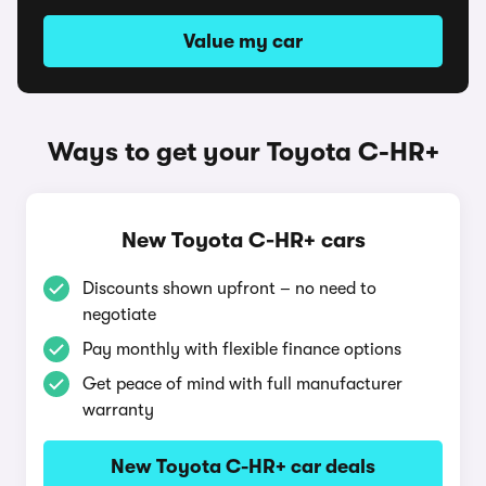
Value my car
Ways to get your Toyota C-HR+
New Toyota C-HR+ cars
Discounts shown upfront – no need to
negotiate
Pay monthly with flexible finance options
Get peace of mind with full manufacturer
warranty
New Toyota C-HR+ car deals