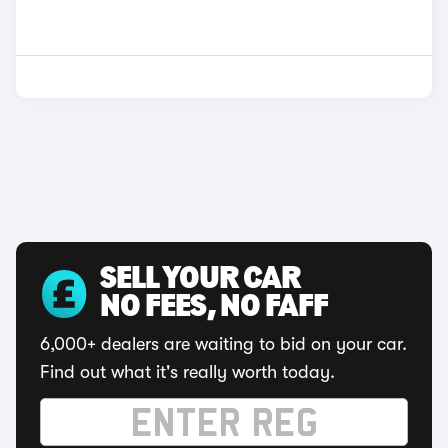
SELL YOUR CAR
NO FEES, NO FAFF
6,000+ dealers are waiting to bid on your car.
Find out what it's really worth today.