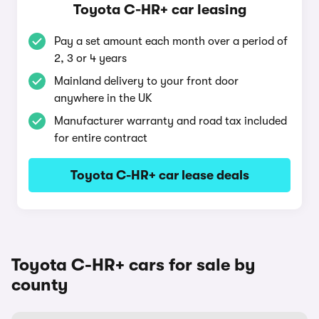
Toyota C-HR+ car leasing
Pay a set amount each month over a period of
2, 3 or 4 years
Mainland delivery to your front door
anywhere in the UK
Manufacturer warranty and road tax included
for entire contract
Toyota C-HR+ car lease deals
Toyota C-HR+ cars for sale by
county