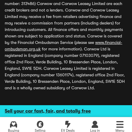
number: 313486) Carwow and Carwow Leasey Limited are each
credit brokers and not a lenders. Carwow and Carwow Leasey
Limited may receive a fee from retailers advertising finance and
may receive a commission from partners (including dealers) for
introducing customers. All finance offers and monthly payments
shown are subject to application and status. Carwow is covered
by the Financial Ombudsman Service (please see
www.financial-
ombudsman.org.uk
for more information). Carwow Ltd is
registered in England (company number 07103079), registered
office 2nd Floor, Verde Building, 10 Bressenden Place, London,
England, SW1E 5DH. Carwow Leasey Limited is registered in
England (company number 13601174), registered office 2nd Floor,
Verde Building, 10 Bressenden Place, London, England, SW1E 5DH
and is a wholly owned subsidiary of Carwow Ltd.
Sell your car fast, fair, and totally free
Buying
Selling
EV Deals
Log in
Menu