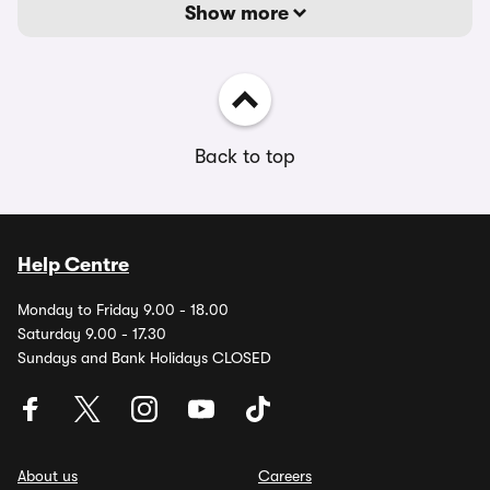
Show more
Back to top
Help Centre
Monday to Friday 9.00 - 18.00
Saturday 9.00 - 17.30
Sundays and Bank Holidays CLOSED
About us
Careers