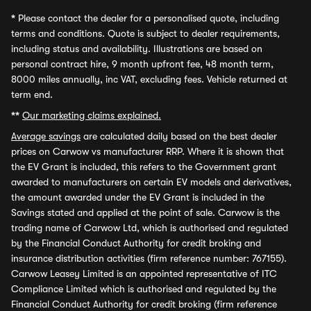
*
Please contact the dealer for a personalised quote, including
terms and conditions. Quote is subject to dealer requirements,
including status and availability. Illustrations are based on
personal contract hire, 9 month upfront fee, 48 month term,
8000 miles annually, inc VAT, excluding fees. Vehicle returned at
term end.
**
Our marketing claims explained.
Average savings
are calculated daily based on the best dealer
prices on Carwow vs manufacturer RRP. Where it is shown that
the EV Grant is included, this refers to the Government grant
awarded to manufacturers on certain EV models and derivatives,
the amount awarded under the EV Grant is included in the
Savings stated and applied at the point of sale. Carwow is the
trading name of Carwow Ltd, which is authorised and regulated
by the Financial Conduct Authority for credit broking and
insurance distribution activities (firm reference number: 767155).
Carwow Leasey Limited is an appointed representative of ITC
Compliance Limited which is authorised and regulated by the
Financial Conduct Authority for credit broking (firm reference