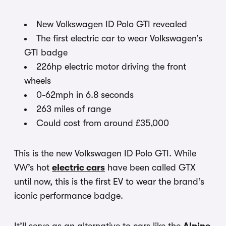
New Volkswagen ID Polo GTI revealed
The first electric car to wear Volkswagen’s
GTI badge
226hp electric motor driving the front
wheels
0-62mph in 6.8 seconds
263 miles of range
Could cost from around £35,000
This is the new Volkswagen ID Polo GTI. While
VW’s hot
electric cars
have been called GTX
until now, this is the first EV to wear the brand’s
iconic performance badge.