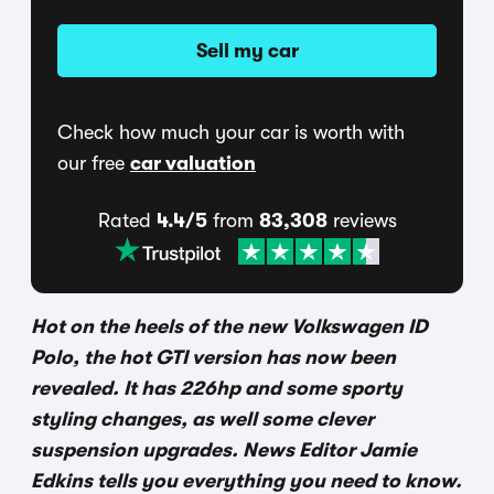
Sell my car
Check how much your car is worth with
our free
car valuation
Rated
4.4/5
from
83,308
reviews
Hot on the heels of the new Volkswagen ID
Polo, the hot GTI version has now been
revealed. It has 226hp and some sporty
styling changes, as well some clever
suspension upgrades. News Editor Jamie
Edkins tells you everything you need to know.