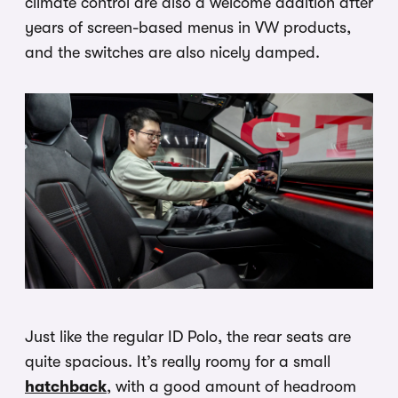
climate control are also a welcome addition after
years of screen-based menus in VW products,
and the switches are also nicely damped.
Just like the regular ID Polo, the rear seats are
quite spacious. It’s really roomy for a small
hatchback
, with a good amount of headroom