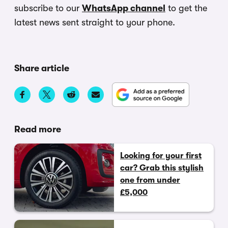
subscribe to our
WhatsApp channel
to get the
latest news sent straight to your phone.
Share article
Read more
Looking for your first
car? Grab this stylish
one from under
£5,000