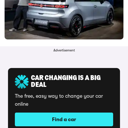
Advertisement
CAR CHANGING IS A BIG
DEAL
The free, easy way to change your car
online
Find a car