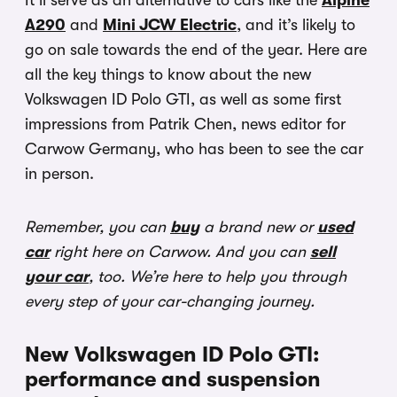
It’ll serve as an alternative to cars like the
Alpine
A290
and
Mini JCW Electric
, and it’s likely to
go on sale towards the end of the year. Here are
all the key things to know about the new
Volkswagen ID Polo GTI, as well as some first
impressions from Patrik Chen, news editor for
Carwow Germany, who has been to see the car
in person.
Remember, you can
buy
a brand new or
used
car
right here on Carwow. And you can
sell
your car
, too. We’re here to help you through
every step of your car-changing journey.
New Volkswagen ID Polo GTI:
performance and suspension