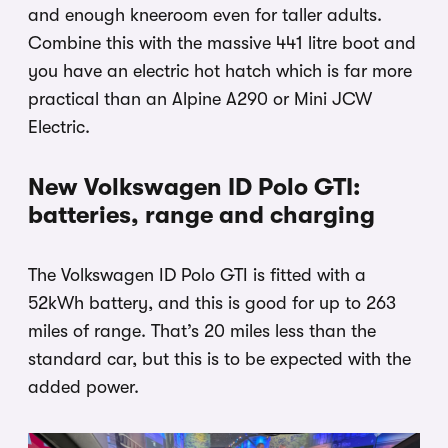
and enough kneeroom even for taller adults.
Combine this with the massive 441 litre boot and
you have an electric hot hatch which is far more
practical than an Alpine A290 or Mini JCW
Electric.
New Volkswagen ID Polo GTI:
batteries, range and charging
The Volkswagen ID Polo GTI is fitted with a
52kWh battery, and this is good for up to 263
miles of range. That’s 20 miles less than the
standard car, but this is to be expected with the
added power.