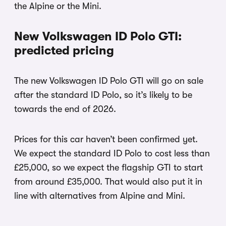
the Alpine or the Mini.
New Volkswagen ID Polo GTI:
predicted pricing
The new Volkswagen ID Polo GTI will go on sale
after the standard ID Polo, so it’s likely to be
towards the end of 2026.
Prices for this car haven’t been confirmed yet.
We expect the standard ID Polo to cost less than
£25,000, so we expect the flagship GTI to start
from around £35,000. That would also put it in
line with alternatives from Alpine and Mini.