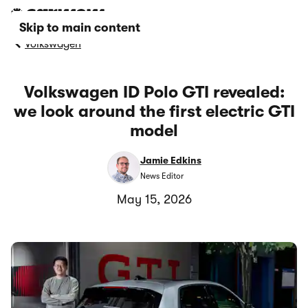
Skip to main content
Volkswagen
Volkswagen ID Polo GTI revealed:
we look around the first electric GTI
model
Jamie Edkins
News Editor
May 15, 2026