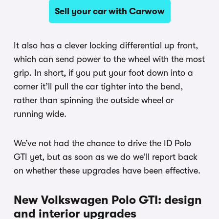
Sell your car with Carwow
It also has a clever locking differential up front,
which can send power to the wheel with the most
grip. In short, if you put your foot down into a
corner it’ll pull the car tighter into the bend,
rather than spinning the outside wheel or
running wide.
We’ve not had the chance to drive the ID Polo
GTI yet, but as soon as we do we’ll report back
on whether these upgrades have been effective.
New Volkswagen Polo GTI: design
and interior upgrades