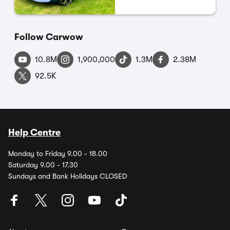
Follow Carwow
10.8M
1,900,000
1.3M
2.38M
92.5K
Help Centre
Monday to Friday 9.00 - 18.00
Saturday 9.00 - 17.30
Sundays and Bank Holidays CLOSED