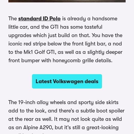
The
standard ID Polo
is already a handsome
little car, and the GTI has some tasteful
upgrades which just build on that. You have the
iconic red stripe below the front light bar, a nod
to the Mk1 Golf GTI, as well as a slightly deeper
front bumper with honeycomb grille details.
Latest Volkswagen deals
The 19-inch alloy wheels and sporty side skirts
add to the look, and there’s a subtle boot spoiler
at the rear as well. It may not look quite as wild
as an Alpine A290, but it’s still a great-looking