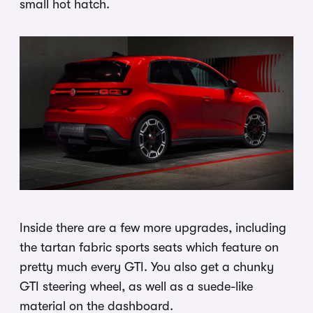
small hot hatch.
Inside there are a few more upgrades, including
the tartan fabric sports seats which feature on
pretty much every GTI. You also get a chunky
GTI steering wheel, as well as a suede-like
material on the dashboard.