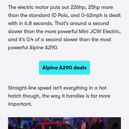
The electric motor puts out 226hp, 25hp more
than the standard ID Polo, and 0-62mph is dealt
with in 6.8 seconds. That’s around a second
slower than the more powerful Mini JCW Electric,
and it’s 0.4 of a second slower than the most
powerful Alpine A290.
Alpine A290 deals
Straight-line speed isn’t everything in a hot
hatch though, the way it handles is far more
important.