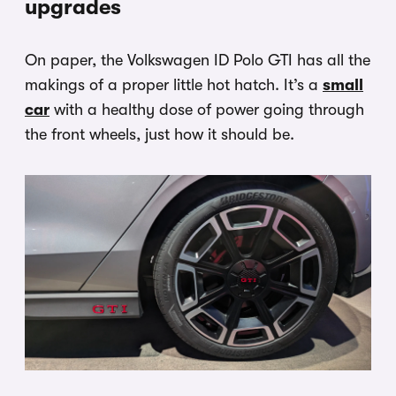
upgrades
On paper, the Volkswagen ID Polo GTI has all the
makings of a proper little hot hatch. It’s a
small
car
with a healthy dose of power going through
the front wheels, just how it should be.