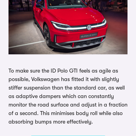
To make sure the ID Polo GTI feels as agile as
possible, Volkswagen has fitted it with slightly
stiffer suspension than the standard car, as well
as adaptive dampers which can constantly
monitor the road surface and adjust in a fraction
of a second. This minimises body roll while also
absorbing bumps more effectively.