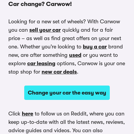
Car change? Carwow!
Looking for a new set of wheels? With Carwow
you can
sell your car
quickly and for a fair
price – as well as find great offers on your next
one. Whether you’re looking to
buy a car
brand
new, are after something
used
or you want to
explore
car leasing
options, Carwow is your one
stop shop for
new car deals
.
Change your car the easy way
Click
here
to follow us on Reddit, where you can
keep up-to-date with all the latest news, reviews,
advice guides and videos. You can also