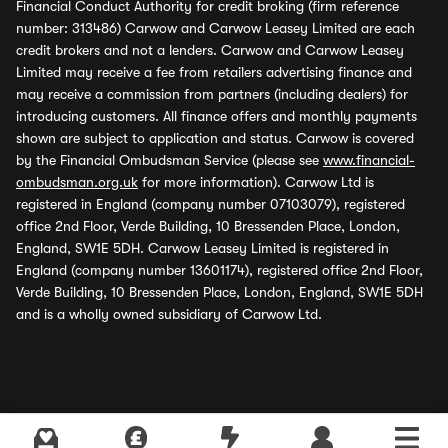
Financial Conduct Authority for credit broking (firm reference
number: 313486) Carwow and Carwow Leasey Limited are each
credit brokers and not a lenders. Carwow and Carwow Leasey
Limited may receive a fee from retailers advertising finance and
may receive a commission from partners (including dealers) for
introducing customers. All finance offers and monthly payments
shown are subject to application and status. Carwow is covered
by the Financial Ombudsman Service (please see
www.financial-
ombudsman.org.uk
for more information). Carwow Ltd is
registered in England (company number 07103079), registered
office 2nd Floor, Verde Building, 10 Bressenden Place, London,
England, SW1E 5DH. Carwow Leasey Limited is registered in
England (company number 13601174), registered office 2nd Floor,
Verde Building, 10 Bressenden Place, London, England, SW1E 5DH
and is a wholly owned subsidiary of Carwow Ltd.