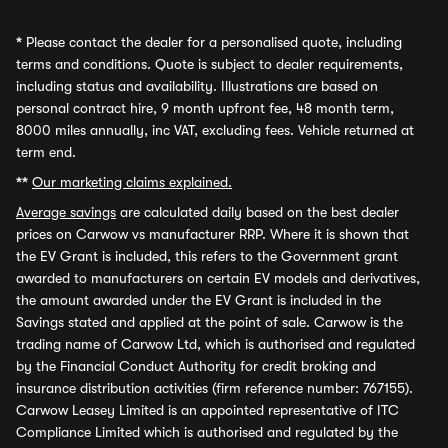
*
Please contact the dealer for a personalised quote, including
terms and conditions. Quote is subject to dealer requirements,
including status and availability. Illustrations are based on
personal contract hire, 9 month upfront fee, 48 month term,
8000 miles annually, inc VAT, excluding fees. Vehicle returned at
term end.
**
Our marketing claims explained.
Average savings
are calculated daily based on the best dealer
prices on Carwow vs manufacturer RRP. Where it is shown that
the EV Grant is included, this refers to the Government grant
awarded to manufacturers on certain EV models and derivatives,
the amount awarded under the EV Grant is included in the
Savings stated and applied at the point of sale. Carwow is the
trading name of Carwow Ltd, which is authorised and regulated
by the Financial Conduct Authority for credit broking and
insurance distribution activities (firm reference number: 767155).
Carwow Leasey Limited is an appointed representative of ITC
Compliance Limited which is authorised and regulated by the