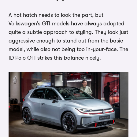
A hot hatch needs to look the part, but
Volkswagen’s GTI models have always adopted
quite a subtle approach to styling. They look just
aggressive enough to stand out from the basic
model, while also not being too in-your-face. The
ID Polo GTI strikes this balance nicely.