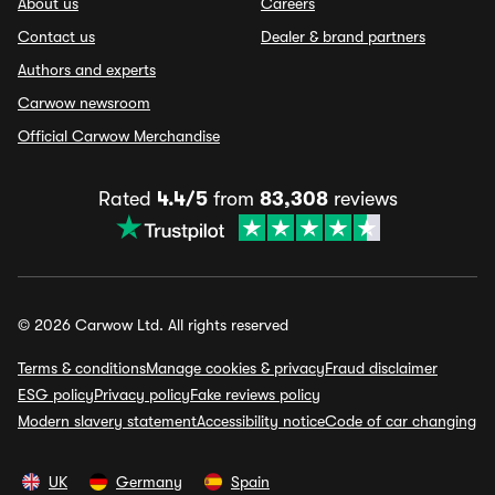
About us
Careers
Contact us
Dealer & brand partners
Authors and experts
Carwow newsroom
Official Carwow Merchandise
Rated
4.4/5
from
83,308
reviews
© 2026 Carwow Ltd. All rights reserved
Terms & conditions
Manage cookies & privacy
Fraud disclaimer
ESG policy
Privacy policy
Fake reviews policy
Modern slavery statement
Accessibility notice
Code of car changing
UK
Germany
Spain