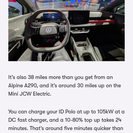
It’s also 38 miles more than you get from an
Alpine A290, and it’s around 30 miles up on the
Mini JCW Electric.
You can charge your ID Polo at up to 105kW at a
DC fast charger, and a 10-80% top up takes 24
minutes. That’s around five minutes quicker than