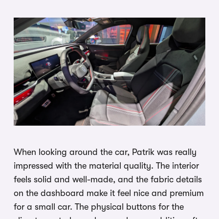
When looking around the car, Patrik was really
impressed with the material quality. The interior
feels solid and well-made, and the fabric details
on the dashboard make it feel nice and premium
for a small car. The physical buttons for the