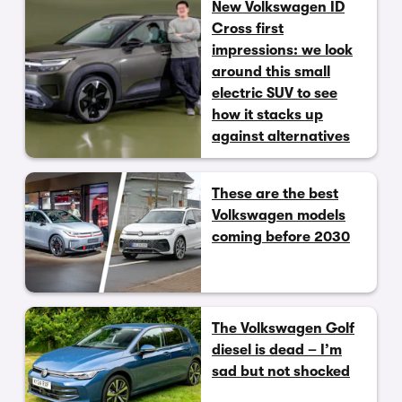
New Volkswagen ID
Cross first
impressions: we look
around this small
electric SUV to see
how it stacks up
against alternatives
These are the best
Volkswagen models
coming before 2030
The Volkswagen Golf
diesel is dead – I’m
sad but not shocked