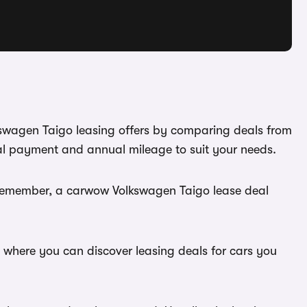
lkswagen Taigo leasing offers by comparing deals from
ial payment and annual mileage to suit your needs.
. Remember, a carwow Volkswagen Taigo lease deal
, where you can discover leasing deals for cars you