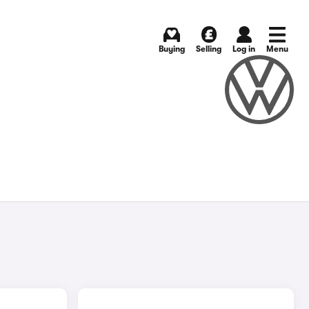
Buying
Selling
Log in
Menu