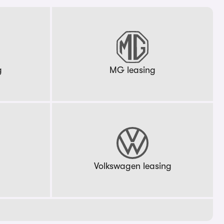
g
MG leasing
g
Volkswagen leasing