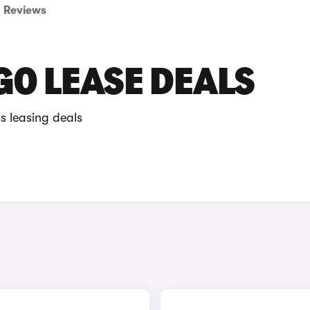
Reviews
O LEASE DEALS
s leasing deals