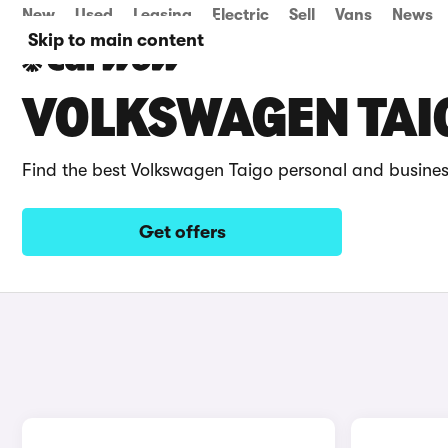
New
Used
Leasing
Electric
Sell
Vans
News
Skip to main content
VOLKSWAGEN TAIG
Find the best Volkswagen Taigo personal and busines
Get offers