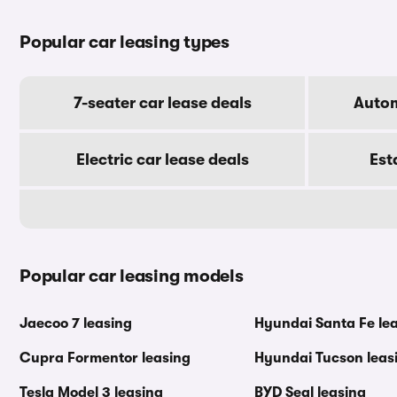
Popular car leasing types
7-seater car lease deals
Autom
Electric car lease deals
Est
Popular car leasing models
Jaecoo 7 leasing
Hyundai Santa Fe le
Cupra Formentor leasing
Hyundai Tucson leas
Tesla Model 3 leasing
BYD Seal leasing