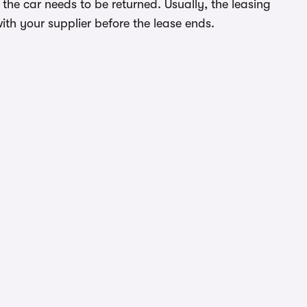
the car needs to be returned. Usually, the leasing
ith your supplier before the lease ends.