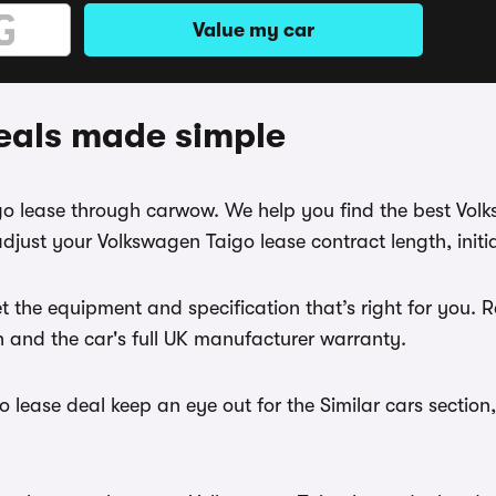
Value my car
eals made simple
igo lease through carwow. We help you find the best Vo
djust your Volkswagen Taigo lease contract length, init
t the equipment and specification that’s right for you
th and the car's full UK manufacturer warranty.
lease deal keep an eye out for the Similar cars section