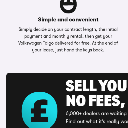
Simple and convenient
Simply decide on your contract length, the initial
payment and monthly rental, then get your
Volkswagen Taigo delivered for free. At the end of
your lease, just hand the keys back.
SELL YO
NO FEES,
6,000+ dealers are waiting 
Find out what it's really wo