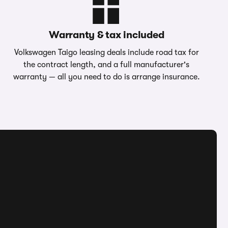
Warranty & tax included
Volkswagen Taigo leasing deals include road tax for
the contract length, and a full manufacturer's
warranty — all you need to do is arrange insurance.