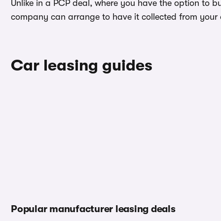
Unlike in a PCP deal, where you have the option to bu
company can arrange to have it collected from your ad
Car leasing guides
Popular manufacturer leasing deals