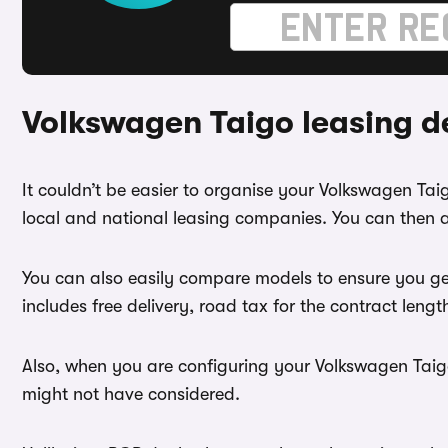
Volkswagen Taigo leasing d
It couldn’t be easier to organise your Volkswagen Ta
local and national leasing companies. You can then a
You can also easily compare models to ensure you ge
includes free delivery, road tax for the contract leng
Also, when you are configuring your Volkswagen Taigo 
might not have considered.