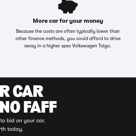
More car for your money
Because the costs are often typically lower than
other finance methods, you could afford to drive
away in a higher spec Volkswagen Taigo.
UR CAR
 NO FAFF
to bid on your car.
rth today.