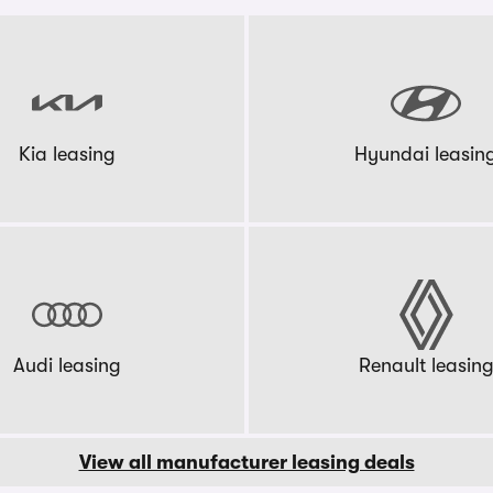
Kia leasing
Hyundai leasin
Audi leasing
Renault leasin
View all manufacturer leasing deals