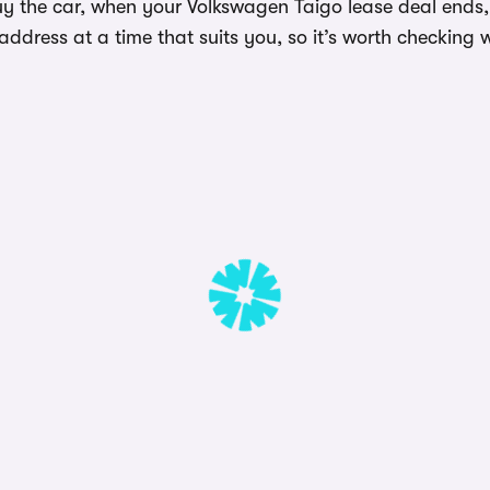
y the car, when your Volkswagen Taigo lease deal ends, 
dress at a time that suits you, so it’s worth checking w