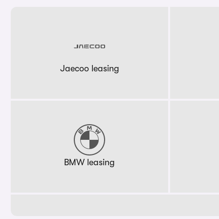
Jaecoo leasing
BMW leasing