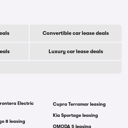
eals
Convertible car lease deals
eals
Luxury car lease deals
rontera Electric
Cupra Terramar leasing
Kia Sportage leasing
go 8 leasing
OMODA 5 leasing