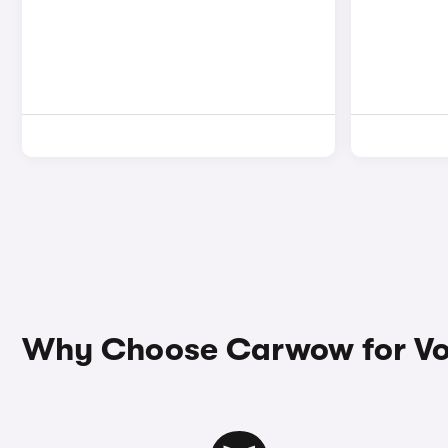
Why Choose Carwow for Vo