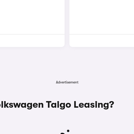
Advertisement
lkswagen Taigo Leasing?