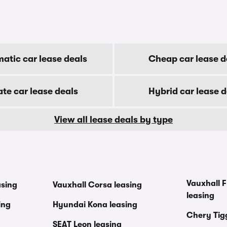
atic car lease deals
Cheap car lease d
ate car lease deals
Hybrid car lease d
View all lease deals by type
Vauxhall F
asing
Vauxhall Corsa leasing
leasing
ing
Hyundai Kona leasing
Chery Tig
SEAT Leon leasing