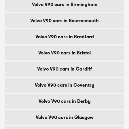
Volvo V90 cars in Birmingham
Volvo V90 cars in Bournemouth
Volvo V90 cars in Bradford
Volvo V90 cars in Bristol
Volvo V90 cars in Cardiff
Volvo V90 cars in Coventry
Volvo V90 cars in Derby
Volvo V90 cars in Glasgow