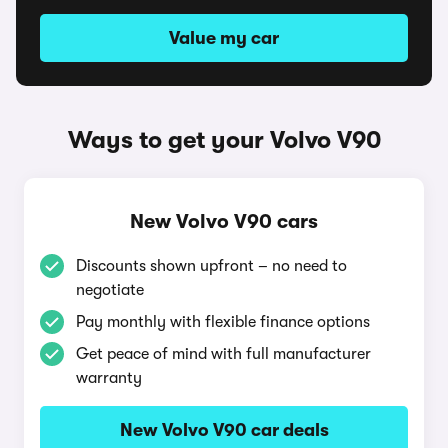
Value my car
Ways to get your Volvo V90
New Volvo V90 cars
Discounts shown upfront – no need to
negotiate
Pay monthly with flexible finance options
Get peace of mind with full manufacturer
warranty
New Volvo V90 car deals