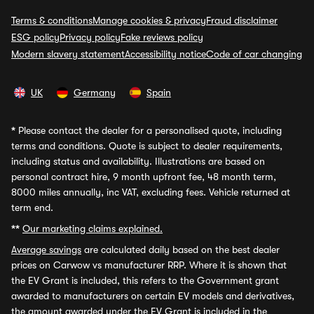
Terms & conditions
Manage cookies & privacy
Fraud disclaimer
ESG policy
Privacy policy
Fake reviews policy
Modern slavery statement
Accessibility notice
Code of car changing
UK
Germany
Spain
*
Please contact the dealer for a personalised quote, including
terms and conditions. Quote is subject to dealer requirements,
including status and availability. Illustrations are based on
personal contract hire, 9 month upfront fee, 48 month term,
8000 miles annually, inc VAT, excluding fees. Vehicle returned at
term end.
**
Our marketing claims explained.
Average savings
are calculated daily based on the best dealer
prices on Carwow vs manufacturer RRP. Where it is shown that
the EV Grant is included, this refers to the Government grant
awarded to manufacturers on certain EV models and derivatives,
the amount awarded under the EV Grant is included in the