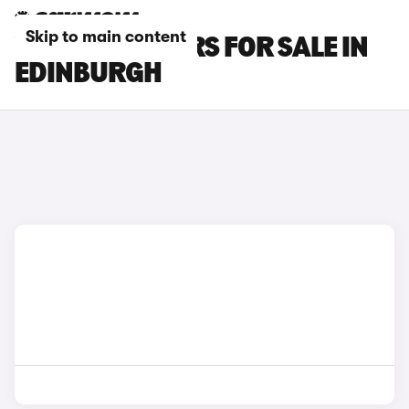
Skip to main content
VOLVO V90 CARS FOR SALE IN
EDINBURGH