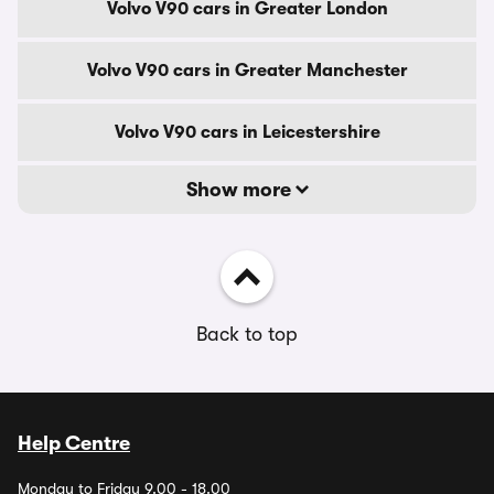
Volvo V90 cars in Greater London
Volvo V90 cars in Greater Manchester
Volvo V90 cars in Leicestershire
Show more
Back to top
Help Centre
Monday to Friday 9.00 - 18.00