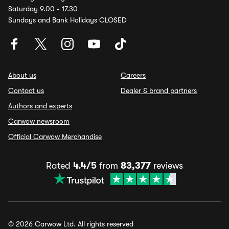
Saturday 9.00 - 17.30
Sundays and Bank Holidays CLOSED
About us
Careers
Contact us
Dealer & brand partners
Authors and experts
Carwow newsroom
Official Carwow Merchandise
Rated
4.4/5
from
83,377
reviews
© 2026 Carwow Ltd. All rights reserved