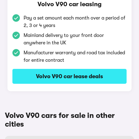
Volvo V90 car leasing
Pay a set amount each month over a period of
2, 3 or 4 years
Mainland delivery to your front door
anywhere in the UK
Manufacturer warranty and road tax included
for entire contract
Volvo V90 car lease deals
Volvo V90 cars for sale in other
cities