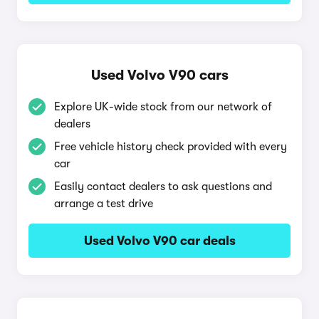
Used Volvo V90 cars
Explore UK-wide stock from our network of
dealers
Free vehicle history check provided with every
car
Easily contact dealers to ask questions and
arrange a test drive
Used Volvo V90 car deals