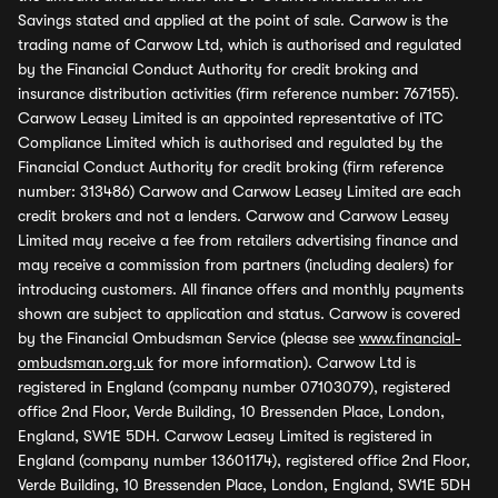
Savings stated and applied at the point of sale. Carwow is the
trading name of Carwow Ltd, which is authorised and regulated
by the Financial Conduct Authority for credit broking and
insurance distribution activities (firm reference number: 767155).
Carwow Leasey Limited is an appointed representative of ITC
Compliance Limited which is authorised and regulated by the
Financial Conduct Authority for credit broking (firm reference
number: 313486) Carwow and Carwow Leasey Limited are each
credit brokers and not a lenders. Carwow and Carwow Leasey
Limited may receive a fee from retailers advertising finance and
may receive a commission from partners (including dealers) for
introducing customers. All finance offers and monthly payments
shown are subject to application and status. Carwow is covered
by the Financial Ombudsman Service (please see
www.financial-
ombudsman.org.uk
for more information). Carwow Ltd is
registered in England (company number 07103079), registered
office 2nd Floor, Verde Building, 10 Bressenden Place, London,
England, SW1E 5DH. Carwow Leasey Limited is registered in
England (company number 13601174), registered office 2nd Floor,
Verde Building, 10 Bressenden Place, London, England, SW1E 5DH