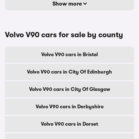
Show more
Volvo V90 cars for sale by county
Volvo V90 cars in Bristol
Volvo V90 cars in City Of Edinburgh
Volvo V90 cars in City Of Glasgow
Volvo V90 cars in Derbyshire
Volvo V90 cars in Dorset