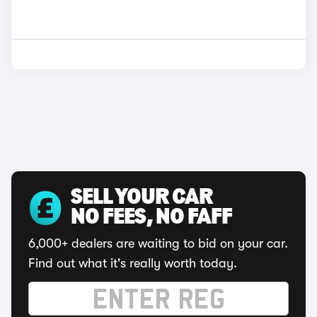
SELL YOUR CAR
NO FEES, NO FAFF
6,000+ dealers are waiting to bid on your car.
Find out what it's really worth today.