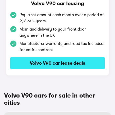
Volvo V90 car leasing
Pay a set amount each month over a period of
2, 3 or 4 years
Mainland delivery to your front door
anywhere in the UK
Manufacturer warranty and road tax included
for entire contract
Volvo V90 car lease deals
Volvo V90 cars for sale in other
cities