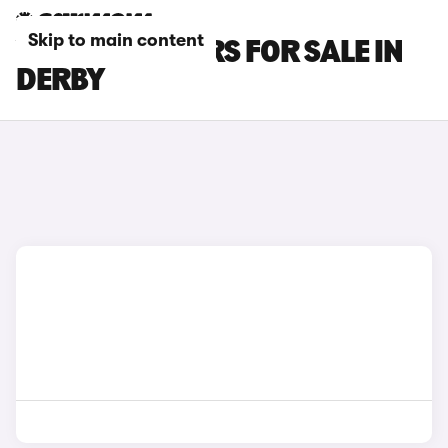
Skip to main content
VOLVO V90 CARS FOR SALE IN
DERBY