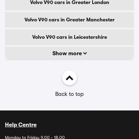
Volvo V90 cars in Greater London
Volvo V90 cars in Greater Manchester
Volvo V90 cars in Leicestershire
Show more
Back to top
Help Centre
Monday to Friday 9.00 - 18.00