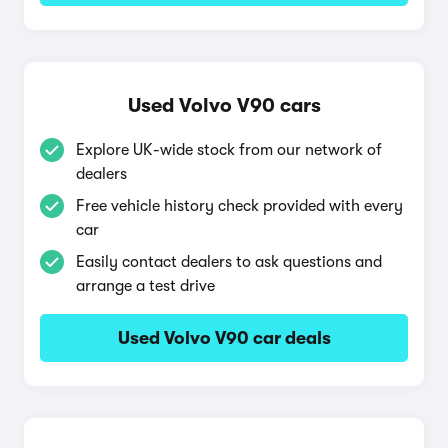
Used Volvo V90 cars
Explore UK-wide stock from our network of
dealers
Free vehicle history check provided with every
car
Easily contact dealers to ask questions and
arrange a test drive
Used Volvo V90 car deals