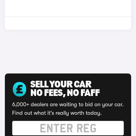
SELL YOUR CAR
NO FEES, NO FAFF
6,000+ dealers are waiting to bid on your car.
Find out what it's really worth today.