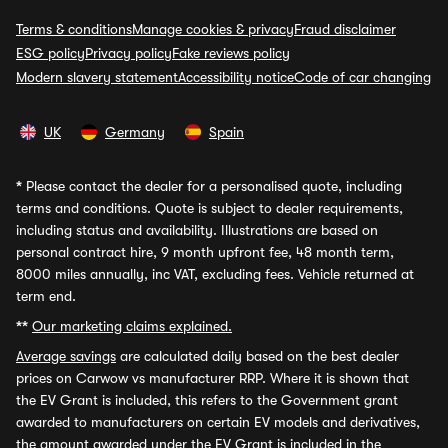
Terms & conditions
Manage cookies & privacy
Fraud disclaimer
ESG policy
Privacy policy
Fake reviews policy
Modern slavery statement
Accessibility notice
Code of car changing
UK
Germany
Spain
*
Please contact the dealer for a personalised quote, including
terms and conditions. Quote is subject to dealer requirements,
including status and availability. Illustrations are based on
personal contract hire, 9 month upfront fee, 48 month term,
8000 miles annually, inc VAT, excluding fees. Vehicle returned at
term end.
**
Our marketing claims explained.
Average savings
are calculated daily based on the best dealer
prices on Carwow vs manufacturer RRP. Where it is shown that
the EV Grant is included, this refers to the Government grant
awarded to manufacturers on certain EV models and derivatives,
the amount awarded under the EV Grant is included in the