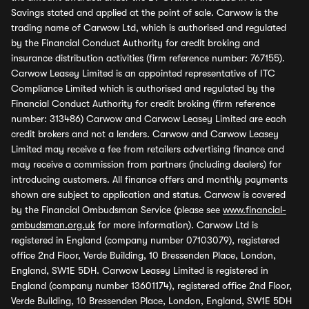
Savings stated and applied at the point of sale. Carwow is the
trading name of Carwow Ltd, which is authorised and regulated
by the Financial Conduct Authority for credit broking and
insurance distribution activities (firm reference number: 767155).
Carwow Leasey Limited is an appointed representative of ITC
Compliance Limited which is authorised and regulated by the
Financial Conduct Authority for credit broking (firm reference
number: 313486) Carwow and Carwow Leasey Limited are each
credit brokers and not a lenders. Carwow and Carwow Leasey
Limited may receive a fee from retailers advertising finance and
may receive a commission from partners (including dealers) for
introducing customers. All finance offers and monthly payments
shown are subject to application and status. Carwow is covered
by the Financial Ombudsman Service (please see
www.financial-
ombudsman.org.uk
for more information). Carwow Ltd is
registered in England (company number 07103079), registered
office 2nd Floor, Verde Building, 10 Bressenden Place, London,
England, SW1E 5DH. Carwow Leasey Limited is registered in
England (company number 13601174), registered office 2nd Floor,
Verde Building, 10 Bressenden Place, London, England, SW1E 5DH