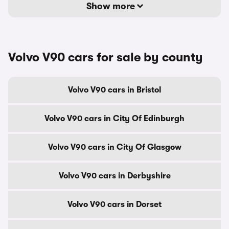
Show more
Volvo V90 cars for sale by county
Volvo V90 cars in Bristol
Volvo V90 cars in City Of Edinburgh
Volvo V90 cars in City Of Glasgow
Volvo V90 cars in Derbyshire
Volvo V90 cars in Dorset