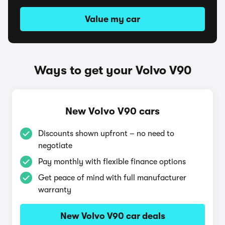
Value my car
Ways to get your Volvo V90
New Volvo V90 cars
Discounts shown upfront – no need to
negotiate
Pay monthly with flexible finance options
Get peace of mind with full manufacturer
warranty
New Volvo V90 car deals