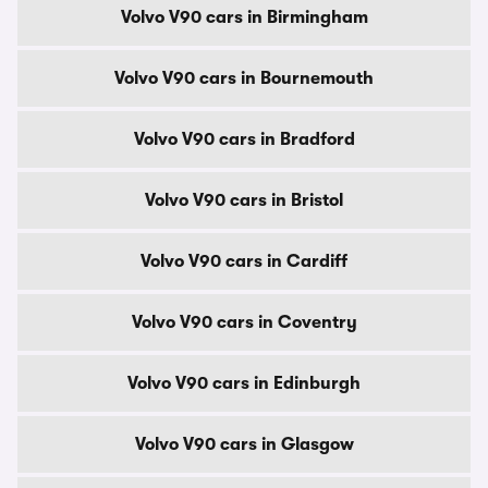
Volvo V90 cars in Birmingham
Volvo V90 cars in Bournemouth
Volvo V90 cars in Bradford
Volvo V90 cars in Bristol
Volvo V90 cars in Cardiff
Volvo V90 cars in Coventry
Volvo V90 cars in Edinburgh
Volvo V90 cars in Glasgow