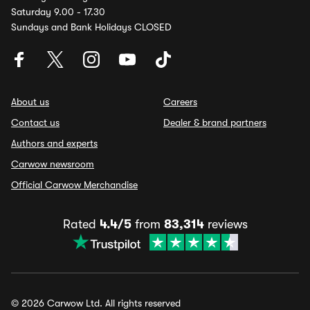
Saturday 9.00 - 17.30
Sundays and Bank Holidays CLOSED
About us
Careers
Contact us
Dealer & brand partners
Authors and experts
Carwow newsroom
Official Carwow Merchandise
Rated
4.4/5
from
83,314
reviews
© 2026 Carwow Ltd. All rights reserved