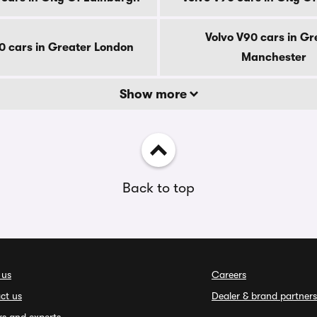
Volvo V90 cars in Gr
0 cars in Greater London
Manchester
Show more
Back to top
 us
Careers
ct us
Dealer & brand partners