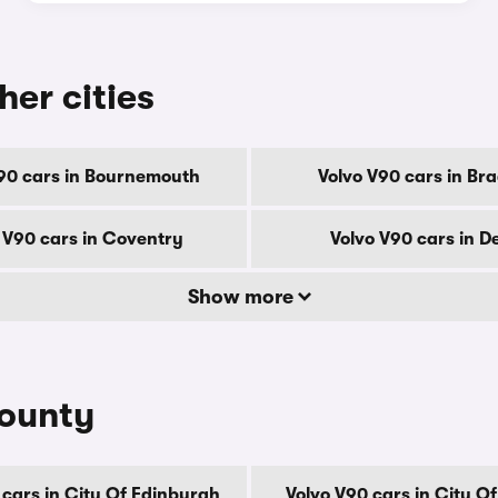
her cities
90 cars in Bournemouth
Volvo V90 cars in Br
 V90 cars in Coventry
Volvo V90 cars in D
Show more
county
 cars in City Of Edinburgh
Volvo V90 cars in City O