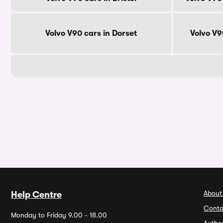
Volvo V90 cars in Dorset
Volvo V9
About
Help Centre
Conta
Monday to Friday 9.00 - 18.00