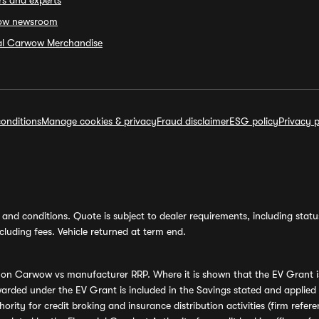
rs and experts
ow newsroom
ial Carwow Merchandise
onditions
Manage cookies & privacy
Fraud disclaimer
ESG policy
Privacy p
and conditions. Quote is subject to dealer requirements, including status 
luding fees. Vehicle returned at term end.
s on Carwow vs manufacturer RRP. Where it is shown that the EV Grant i
rded under the EV Grant is included in the Savings stated and applied
ority for credit broking and insurance distribution activities (firm re