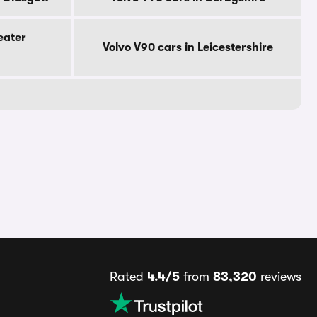
eater
Volvo V90 cars in Leicestershire
Rated
4.4/5
from
83,320
reviews