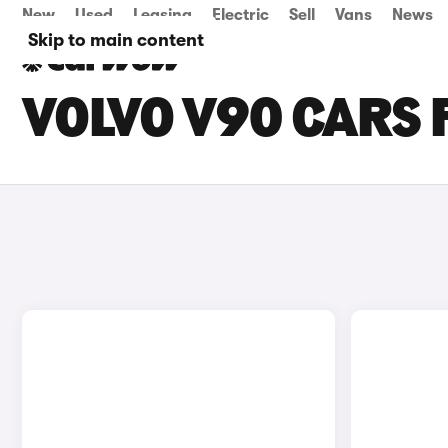
New
Used
Leasing
Electric
Sell
Vans
News
Skip to main content
VOLVO V90 CARS F