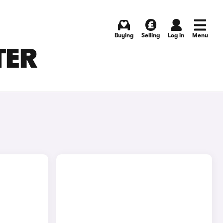
Buying
Selling
Log in
Menu
TER