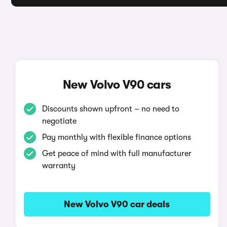
New Volvo V90 cars
Discounts shown upfront – no need to
negotiate
Pay monthly with flexible finance options
Get peace of mind with full manufacturer
warranty
New Volvo V90 car deals