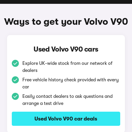
Ways to get your Volvo V90
Used Volvo V90 cars
Explore UK-wide stock from our network of
dealers
Free vehicle history check provided with every
car
Easily contact dealers to ask questions and
arrange a test drive
Used Volvo V90 car deals