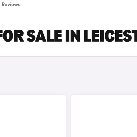
Reviews
OR SALE IN LEICES