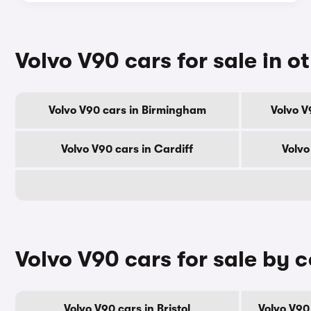
Volvo V90 cars for sale in ot
Volvo V90 cars in Birmingham
Volvo V
Volvo V90 cars in Cardiff
Volvo
Volvo V90 cars for sale by 
Volvo V90 cars in Bristol
Volvo V90