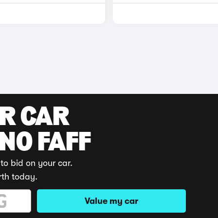
UR CAR
 NO FAFF
to bid on your car.
rth today.
Value my car