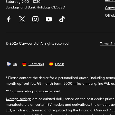
Autho
Saturday 9.00 - 17.30
Sundays and Bank Holidays CLOSED
Carw
Offic
© 2026 Carwow Ltd. All rights reserved
Terms & c
UK
Germany
Spain
*
Please contact the dealer for a personalised quote, including terms 
month upfront fee, 48 month term, 8000 miles annually, inc VAT, exc
**
Our marketing claims explained.
Average savings
are calculated daily based on the best dealer price
manufacturers on certain EV models and derivatives, the amount awa
Ltd, which is authorised and regulated by the Financial Conduct Auth