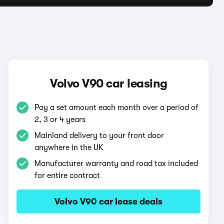
Volvo V90 car leasing
Pay a set amount each month over a period of
2, 3 or 4 years
Mainland delivery to your front door
anywhere in the UK
Manufacturer warranty and road tax included
for entire contract
Volvo V90 car lease deals