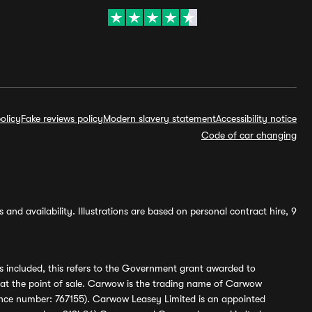
olicy
Fake reviews policy
Modern slavery statement
Accessibility notice
Code of car changing
and availability. Illustrations are based on personal contract hire, 9
s included, this refers to the Government grant awarded to
 at the point of sale. Carwow is the trading name of Carwow
ference number: 767155). Carwow Leasey Limited is an appointed