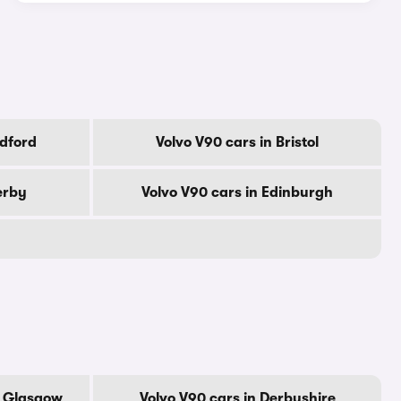
adford
Volvo V90 cars in Bristol
erby
Volvo V90 cars in Edinburgh
f Glasgow
Volvo V90 cars in Derbyshire