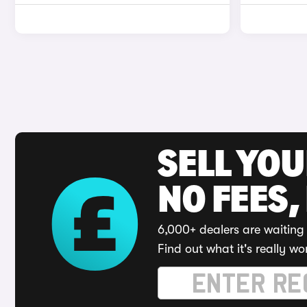
SELL YO
NO FEES,
6,000+ dealers are waiting 
Find out what it's really wo