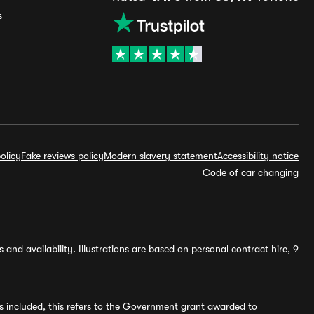
s
olicy
Fake reviews policy
Modern slavery statement
Accessibility notice
Code of car changing
and availability. Illustrations are based on personal contract hire, 9
s included, this refers to the Government grant awarded to