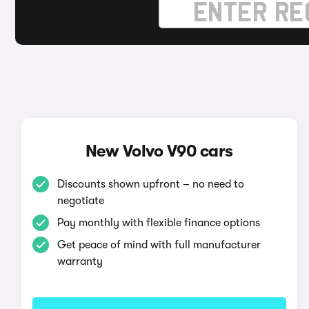
New Volvo V90 cars
Discounts shown upfront – no need to
negotiate
Pay monthly with flexible finance options
Get peace of mind with full manufacturer
warranty