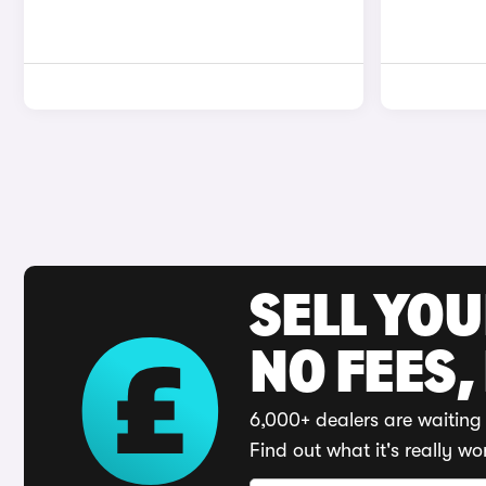
SELL YO
NO FEES,
6,000+ dealers are waiting 
Find out what it's really wo