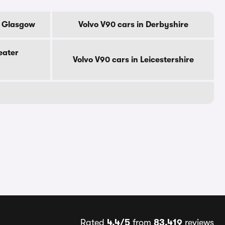
f Glasgow
Volvo V90 cars in Derbyshire
eater
Volvo V90 cars in Leicestershire
Rated
4.4/5
from
83,419
reviews