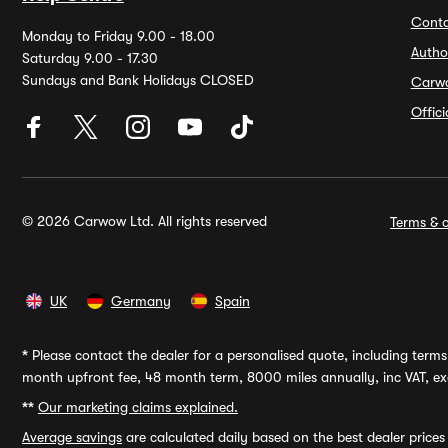
Conta
Monday to Friday 9.00 - 18.00
Autho
Saturday 9.00 - 17.30
Sundays and Bank Holidays CLOSED
Carw
Offic
© 2026 Carwow Ltd. All rights reserved
Terms & c
UK
Germany
Spain
*
Please contact the dealer for a personalised quote, including terms 
month upfront fee, 48 month term, 8000 miles annually, inc VAT, exc
**
Our marketing claims explained.
Average savings
are calculated daily based on the best dealer price