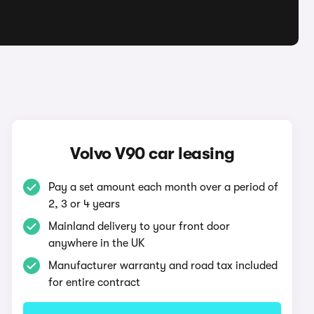
Volvo V90 car leasing
Pay a set amount each month over a period of
2, 3 or 4 years
Mainland delivery to your front door
anywhere in the UK
Manufacturer warranty and road tax included
for entire contract