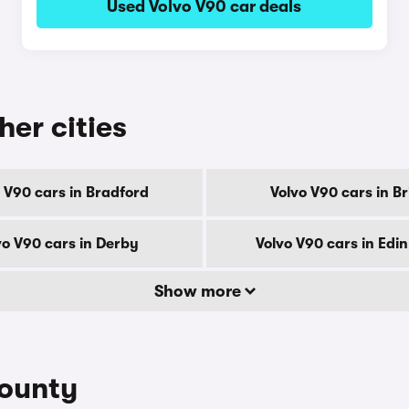
Used Volvo V90 car deals
her cities
 V90 cars in Bradford
Volvo V90 cars in Br
vo V90 cars in Derby
Volvo V90 cars in Edi
Show more
county