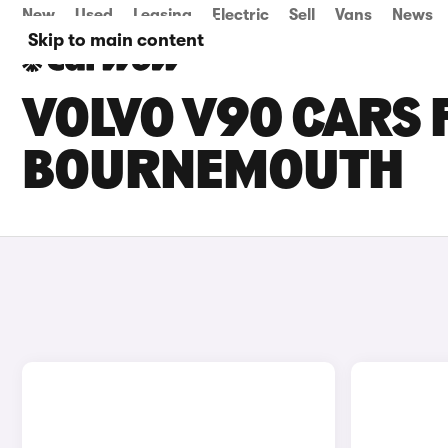
New
Used
Leasing
Electric
Sell
Vans
News
Skip to main content
VOLVO V90 CARS F
BOURNEMOUTH