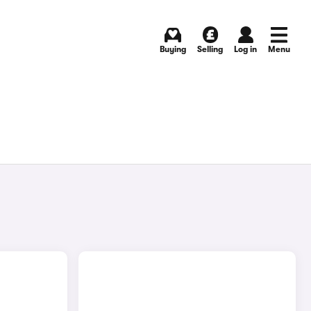
Buying
Selling
Log in
Menu