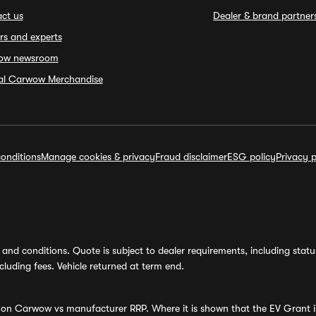
ct us
Dealer & brand partner
rs and experts
ow newsroom
ial Carwow Merchandise
onditions
Manage cookies & privacy
Fraud disclaimer
ESG policy
Privacy p
and conditions. Quote is subject to dealer requirements, including status 
luding fees. Vehicle returned at term end.
s on Carwow vs manufacturer RRP. Where it is shown that the EV Grant i