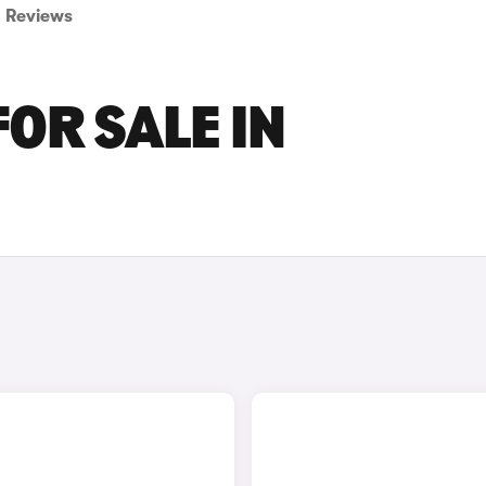
Reviews
OR SALE IN