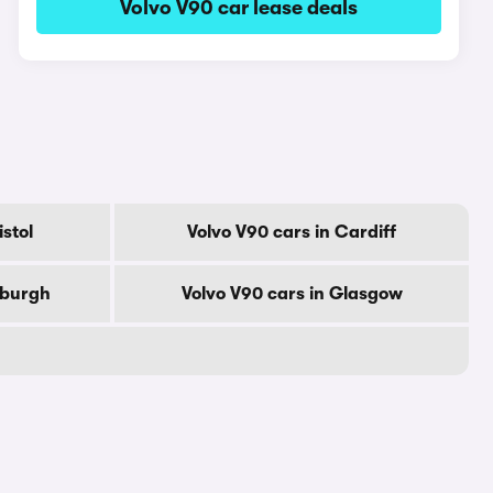
Volvo V90 car lease deals
istol
Volvo V90 cars in Cardiff
nburgh
Volvo V90 cars in Glasgow