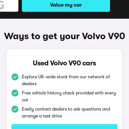
Value my car
Ways to get your Volvo V90
Used Volvo V90 cars
Explore UK-wide stock from our network of
dealers
Free vehicle history check provided with every
car
Easily contact dealers to ask questions and
arrange a test drive