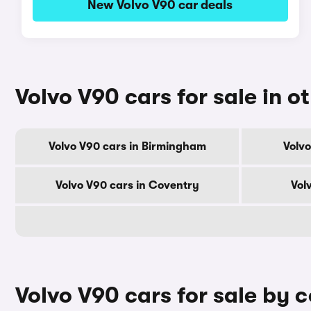
New Volvo V90 car deals
Volvo V90 cars for sale in ot
Volvo V90 cars in Birmingham
Volvo
Volvo V90 cars in Coventry
Vol
Volvo V90 cars for sale by 