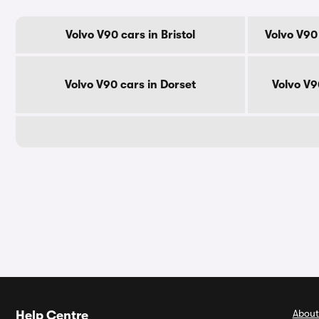
Volvo V90 cars in Bristol
Volvo V90
Volvo V90 cars in Dorset
Volvo V9
About
Help Centre