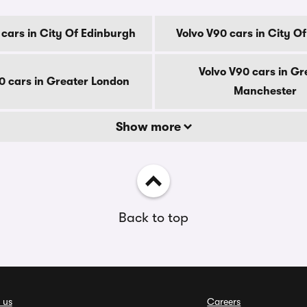
 cars in City Of Edinburgh
Volvo V90 cars in City O
Volvo V90 cars in Gr
0 cars in Greater London
Manchester
Show more
Back to top
 us
Careers