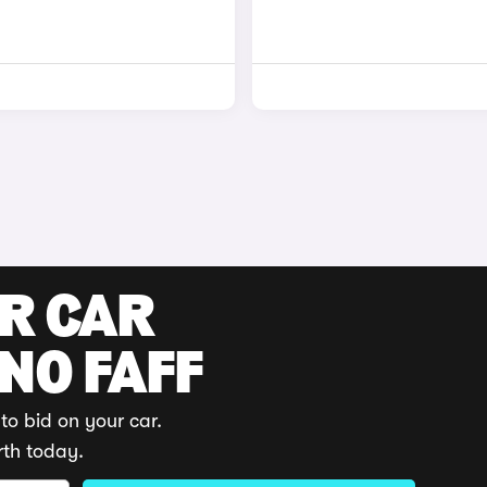
UR CAR
 NO FAFF
to bid on your car.
rth today.