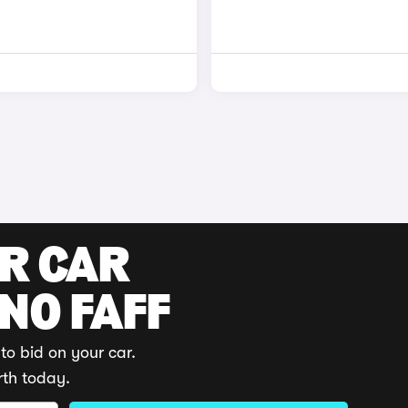
UR CAR
 NO FAFF
to bid on your car.
rth today.