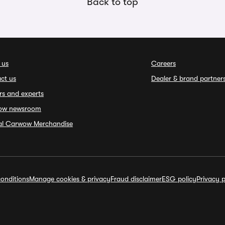
Back to top
 us
Careers
ct us
Dealer & brand partner
rs and experts
ow newsroom
ial Carwow Merchandise
onditions
Manage cookies & privacy
Fraud disclaimer
ESG policy
Privacy p