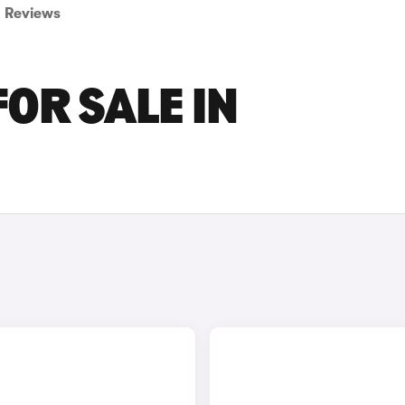
Reviews
OR SALE IN