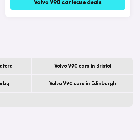
Volvo V90 car lease deals
adford
Volvo V90 cars in Bristol
erby
Volvo V90 cars in Edinburgh