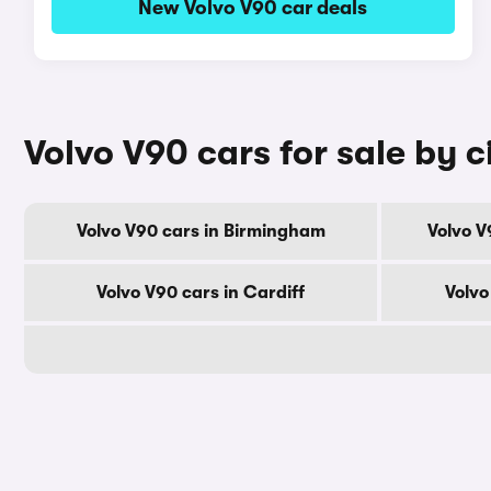
New Volvo V90 car deals
Volvo V90 cars for sale by c
Volvo V90 cars in Birmingham
Volvo V
Volvo V90 cars in Cardiff
Volvo