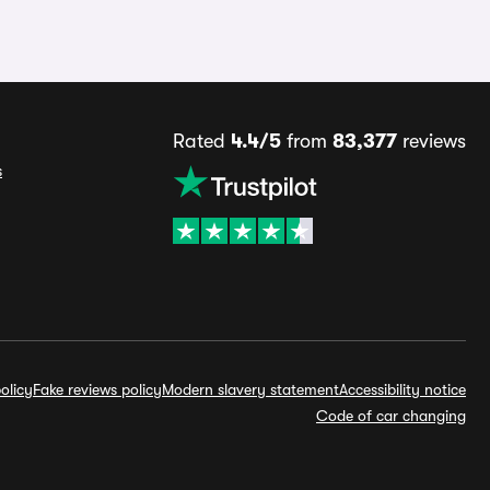
Rated
4.4/5
from
83,377
reviews
s
olicy
Fake reviews policy
Modern slavery statement
Accessibility notice
Code of car changing