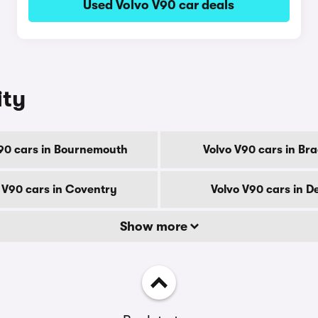
Used Volvo V90 car deals
ity
90 cars in Bournemouth
Volvo V90 cars in Br
 V90 cars in Coventry
Volvo V90 cars in D
Show more