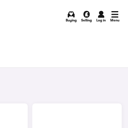
Buying
Selling
Log in
Menu