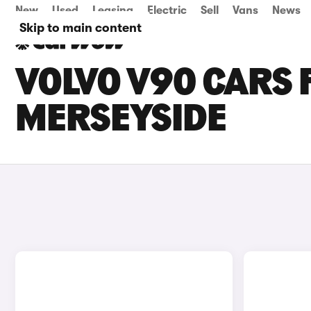
New
Used
Leasing
Electric
Sell
Vans
News
Skip to main content
VOLVO V90 CARS F
MERSEYSIDE