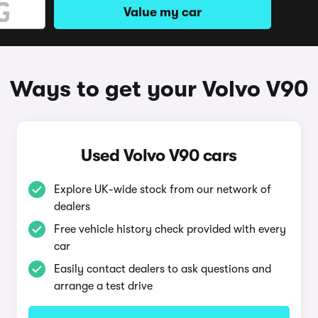
Value my car
Ways to get your Volvo V90
Used Volvo V90 cars
Explore UK-wide stock from our network of
dealers
Free vehicle history check provided with every
car
Easily contact dealers to ask questions and
arrange a test drive