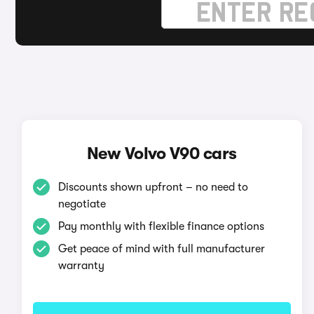
New Volvo V90 cars
Discounts shown upfront – no need to
negotiate
Pay monthly with flexible finance options
Get peace of mind with full manufacturer
warranty