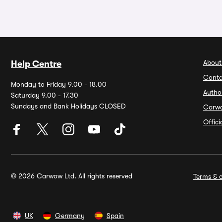
About
Help Centre
Conta
Monday to Friday 9.00 - 18.00
Autho
Saturday 9.00 - 17.30
Sundays and Bank Holidays CLOSED
Carw
Offic
© 2026 Carwow Ltd. All rights reserved
Terms & c
UK
Germany
Spain