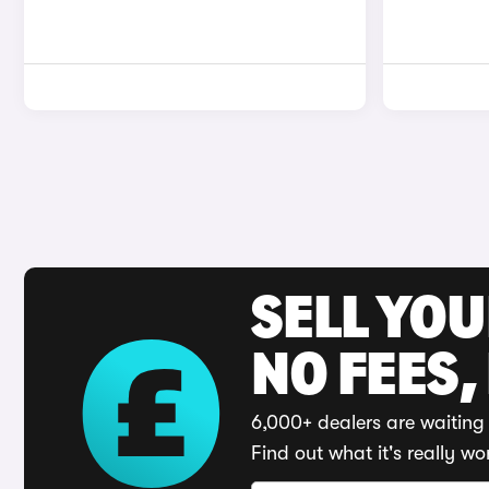
SELL YO
NO FEES,
6,000+ dealers are waiting 
Find out what it's really wo