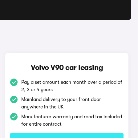
Volvo V90 car leasing
Pay a set amount each month over a period of
2, 3 or 4 years
Mainland delivery to your front door
anywhere in the UK
Manufacturer warranty and road tax included
for entire contract