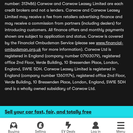
number: 313486) Carwow and Carwow Leasey Limited are each
credit brokers and not a lenders. Carwow and Carwow Leasey
Limited may receive a fee from retailers advertising finance and
may receive a commission from partners (including dealers) for
introducing customers. All finance offers and monthly payments
shown are subject to application and status. Carwow is covered
by the Financial Ombudsman Service (please see
www.financial-
ombudsman.org.uk
for more information). Carwow Ltd is
registered in England (company number 07103079), registered
office 2nd Floor, Verde Building, 10 Bressenden Place, London,
England, SW1E 5DH. Carwow Leasey Limited is registered in
England (company number 13601174), registered office 2nd Floor,
Verde Building, 10 Bressenden Place, London, England, SW1E 5DH
and is a wholly owned subsidiary of Carwow Ltd.
Sell your car fast, fair, and totally free
Buying
Selling
EV Deals
Log in
Menu