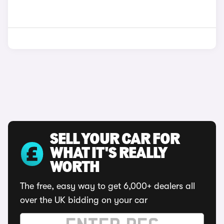
SELL YOUR CAR FOR
WHAT IT'S REALLY
WORTH
The free, easy way to get 6,000+ dealers all
over the UK bidding on your car