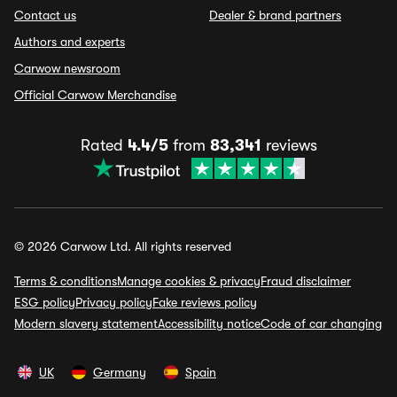
Contact us
Dealer & brand partners
Authors and experts
Carwow newsroom
Official Carwow Merchandise
Rated
4.4/5
from
83,341
reviews
© 2026 Carwow Ltd. All rights reserved
Terms & conditions
Manage cookies & privacy
Fraud disclaimer
ESG policy
Privacy policy
Fake reviews policy
Modern slavery statement
Accessibility notice
Code of car changing
UK
Germany
Spain