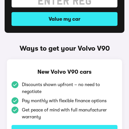
Value my car
Ways to get your Volvo V90
New Volvo V90 cars
Discounts shown upfront – no need to
negotiate
Pay monthly with flexible finance options
Get peace of mind with full manufacturer
warranty