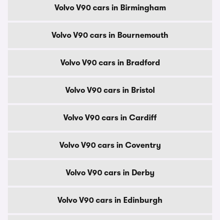
Volvo V90 cars in Birmingham
Volvo V90 cars in Bournemouth
Volvo V90 cars in Bradford
Volvo V90 cars in Bristol
Volvo V90 cars in Cardiff
Volvo V90 cars in Coventry
Volvo V90 cars in Derby
Volvo V90 cars in Edinburgh