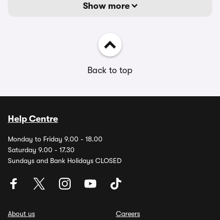
Show more
Back to top
Help Centre
Monday to Friday 9.00 - 18.00
Saturday 9.00 - 17.30
Sundays and Bank Holidays CLOSED
About us
Careers