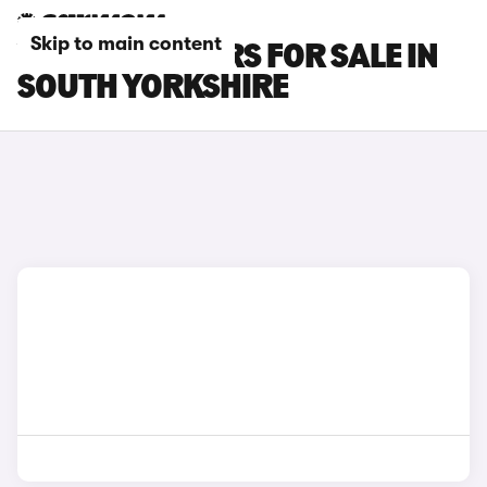
Skip to main content
VOLVO V90 CARS FOR SALE IN
SOUTH YORKSHIRE