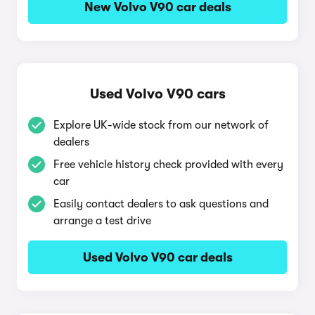
New Volvo V90 car deals
Used Volvo V90 cars
Explore UK-wide stock from our network of
dealers
Free vehicle history check provided with every
car
Easily contact dealers to ask questions and
arrange a test drive
Used Volvo V90 car deals