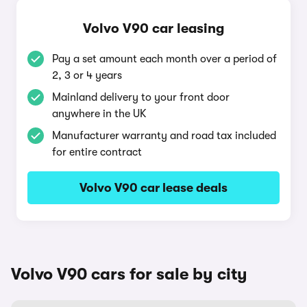
Volvo V90 car leasing
Pay a set amount each month over a period of
2, 3 or 4 years
Mainland delivery to your front door
anywhere in the UK
Manufacturer warranty and road tax included
for entire contract
Volvo V90 car lease deals
Volvo V90 cars for sale by city