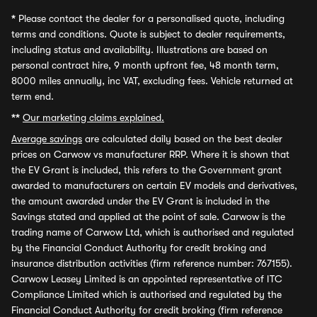
*
Please contact the dealer for a personalised quote, including
terms and conditions. Quote is subject to dealer requirements,
including status and availability. Illustrations are based on
personal contract hire, 9 month upfront fee, 48 month term,
8000 miles annually, inc VAT, excluding fees. Vehicle returned at
term end.
**
Our marketing claims explained.
Average savings
are calculated daily based on the best dealer
prices on Carwow vs manufacturer RRP. Where it is shown that
the EV Grant is included, this refers to the Government grant
awarded to manufacturers on certain EV models and derivatives,
the amount awarded under the EV Grant is included in the
Savings stated and applied at the point of sale. Carwow is the
trading name of Carwow Ltd, which is authorised and regulated
by the Financial Conduct Authority for credit broking and
insurance distribution activities (firm reference number: 767155).
Carwow Leasey Limited is an appointed representative of ITC
Compliance Limited which is authorised and regulated by the
Financial Conduct Authority for credit broking (firm reference