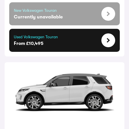
New Volkswagen Touran
Currently unavailable
Used Volkswagen Touran
From £10,495