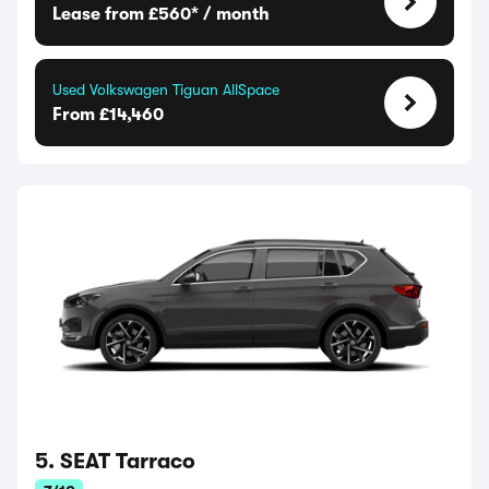
Lease from £560* / month
Used Volkswagen Tiguan AllSpace
From £14,460
5. SEAT Tarraco