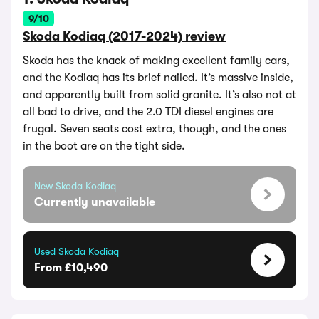
9/10
Skoda Kodiaq (2017-2024) review
Skoda has the knack of making excellent family cars,
and the Kodiaq has its brief nailed. It’s massive inside,
and apparently built from solid granite. It’s also not at
all bad to drive, and the 2.0 TDI diesel engines are
frugal. Seven seats cost extra, though, and the ones
in the boot are on the tight side.
New Skoda Kodiaq
Currently unavailable
Used Skoda Kodiaq
From £10,490