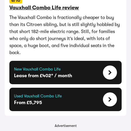
6/10
Vauxhall Combo Life review
The Vauxhall Combo is fractionally cheaper to buy
than its Citroen sibling, but is still slightly hobbled by
that short 182-mile electric range. Still, for families
who only do short journeys it’s ideal, with lots of
space, a huge boot, and five individual seats in the
back.
New Vauxhall Combo Life
Lease from £402* / month
Used Vauxhall Combo Life
From £5,795
Advertisement