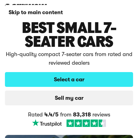
Skip to main content
BEST SMALL 7-
SEATER CARS
High-quality compact 7-seater cars from rated and
reviewed dealers
Select a car
Sell my car
Rated
4.4/5
from
83,318
reviews