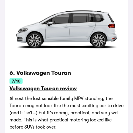
6. Volkswagen Touran
7/10
Volkswagen Touran review
Almost the last sensible family MPV standing, the
Touran may not look like the most exciting car to drive
(and it isn’t…) but it’s roomy, practical, and very well
made. This is what practical motoring looked like
before SUVs took over.