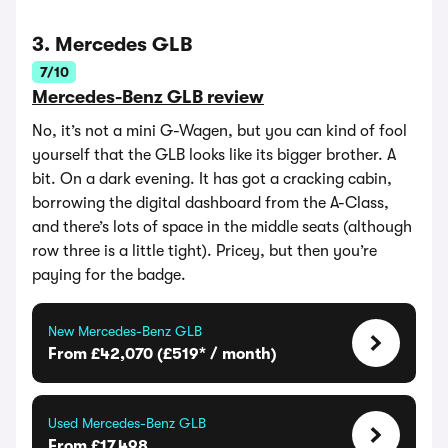
3. Mercedes GLB
7/10
Mercedes-Benz GLB review
No, it’s not a mini G-Wagen, but you can kind of fool
yourself that the GLB looks like its bigger brother. A
bit. On a dark evening. It has got a cracking cabin,
borrowing the digital dashboard from the A-Class,
and there’s lots of space in the middle seats (although
row three is a little tight). Pricey, but then you’re
paying for the badge.
New Mercedes-Benz GLB
From £42,070 (£519* / month)
Used Mercedes-Benz GLB
From £17,498