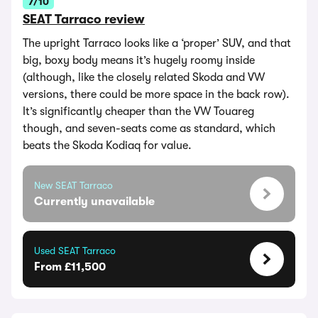
7/10
SEAT Tarraco review
The upright Tarraco looks like a ‘proper’ SUV, and that
big, boxy body means it’s hugely roomy inside
(although, like the closely related Skoda and VW
versions, there could be more space in the back row).
It’s significantly cheaper than the VW Touareg
though, and seven-seats come as standard, which
beats the Skoda Kodiaq for value.
New SEAT Tarraco
Currently unavailable
Used SEAT Tarraco
From £11,500