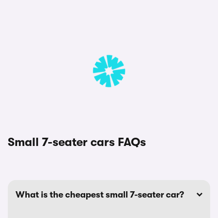
Small 7-seater cars FAQs
What is the cheapest small 7-seater car?