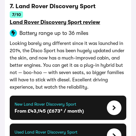
7. Land Rover Discovery Sport
7/10
Land Rover Discovery Sport review
Battery range up to 36 miles
Looking barely any different since it was launched in
2014, the Disco Sport has been hugely updated under
the skin, and now has a much-improved cabin, and
better engines. You can get it as a plug-in hybrid but
not — boo-hoo — with seven seats, so bigger families
will have to stick with diesel. Excellent driving
experience, but watch the reliability.
New Land Rover Discovery Sport
From £43,145 (£673* / month)
Used Land Rover Discovery Sport