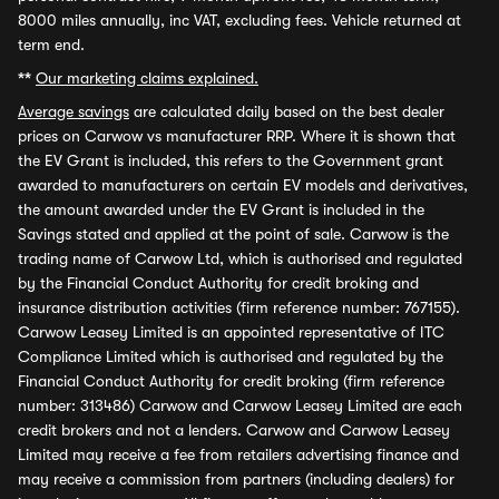
8000 miles annually, inc VAT, excluding fees. Vehicle returned at
term end.
**
Our marketing claims explained.
Average savings
are calculated daily based on the best dealer
prices on Carwow vs manufacturer RRP. Where it is shown that
the EV Grant is included, this refers to the Government grant
awarded to manufacturers on certain EV models and derivatives,
the amount awarded under the EV Grant is included in the
Savings stated and applied at the point of sale. Carwow is the
trading name of Carwow Ltd, which is authorised and regulated
by the Financial Conduct Authority for credit broking and
insurance distribution activities (firm reference number: 767155).
Carwow Leasey Limited is an appointed representative of ITC
Compliance Limited which is authorised and regulated by the
Financial Conduct Authority for credit broking (firm reference
number: 313486) Carwow and Carwow Leasey Limited are each
credit brokers and not a lenders. Carwow and Carwow Leasey
Limited may receive a fee from retailers advertising finance and
may receive a commission from partners (including dealers) for