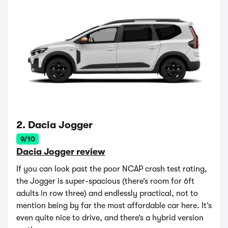
2. Dacia Jogger
9/10
Dacia Jogger review
If you can look past the poor NCAP crash test rating,
the Jogger is super-spacious (there’s room for 6ft
adults in row three) and endlessly practical, not to
mention being by far the most affordable car here. It’s
even quite nice to drive, and there’s a hybrid version