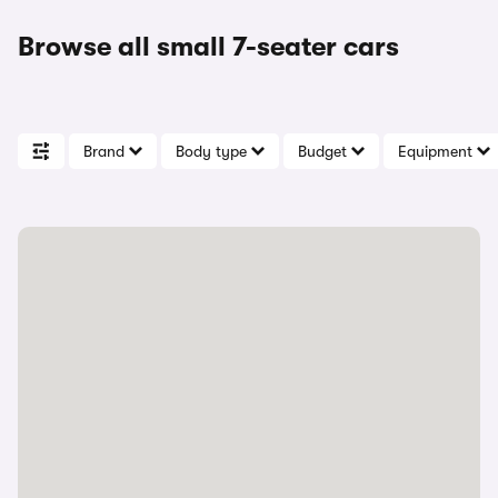
Browse all small 7-seater cars
Brand
Body type
Budget
Equipment