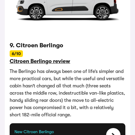
9. Citroen Berlingo
6/10
Citroen Berlingo review
The Berlingo has always been one of life’s simpler and
more practical cars, but while the useful and versatile
cabin hasn’t changed all that much (three seats
across the middle row, indestructible van-like plastics,
handy sliding rear doors) the move to all-electric
power has compromised it a bit, with a relatively
short 182-mile official range.
New Citroen Berlingo