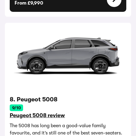
From £9,990
8. Peugeot 5008
9/10
Peugeot 5008 review
The 5008 has long been a good-value family
favourite, and it’s still one of the best seven-seaters.