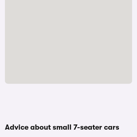
Advice about small 7-seater cars