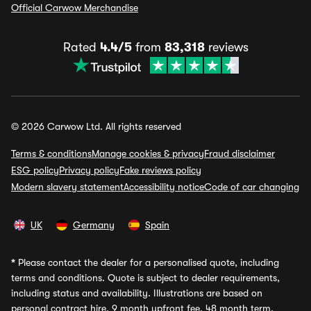
Official Carwow Merchandise
Rated
4.4/5
from
83,318
reviews
© 2026 Carwow Ltd. All rights reserved
Terms & conditions
Manage cookies & privacy
Fraud disclaimer
ESG policy
Privacy policy
Fake reviews policy
Modern slavery statement
Accessibility notice
Code of car changing
UK
Germany
Spain
*
Please contact the dealer for a personalised quote, including
terms and conditions. Quote is subject to dealer requirements,
including status and availability. Illustrations are based on
personal contract hire, 9 month upfront fee, 48 month term,