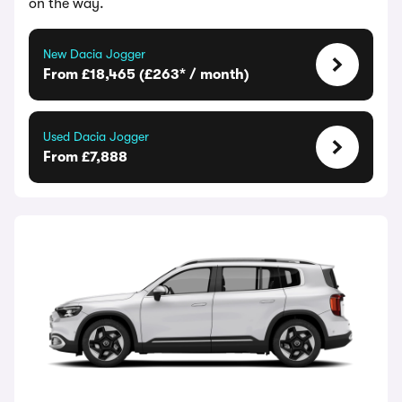
on the way.
New Dacia Jogger
From £18,465 (£263* / month)
Used Dacia Jogger
From £7,888