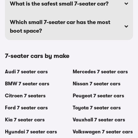
What is the safest small 7-seater car?
Which small 7-seater car has the most
boot space?
7-seater cars by make
Audi 7 seater cars
Mercedes 7 seater cars
BMW 7 seater cars
Nissan 7 seater cars
Citroen 7 seaters
Peugeot 7 seater cars
Ford 7 seater cars
Toyota 7 seater cars
Kia 7 seater cars
Vauxhall 7 seater cars
Hyundai 7 seater cars
Volkswagen 7 seater cars