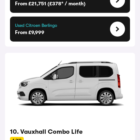
From £21,751 (£378* / month)
Used Citroen Berlingo
From £9,999
10. Vauxhall Combo Life