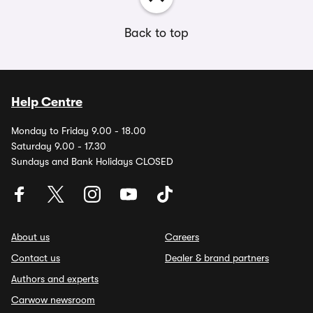
Back to top
Help Centre
Monday to Friday 9.00 - 18.00
Saturday 9.00 - 17.30
Sundays and Bank Holidays CLOSED
About us
Careers
Contact us
Dealer & brand partners
Authors and experts
Carwow newsroom