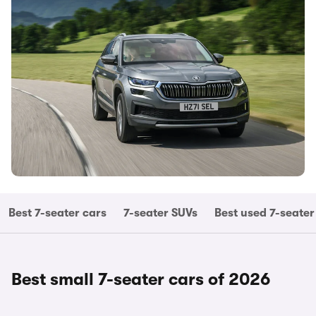
Best 7-seater cars
7-seater SUVs
Best used 7-seater
Best small 7-seater cars of 2026