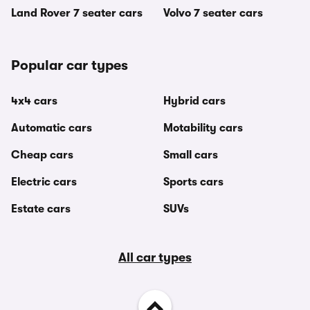
Land Rover 7 seater cars
Volvo 7 seater cars
Popular car types
4x4 cars
Hybrid cars
Automatic cars
Motability cars
Cheap cars
Small cars
Electric cars
Sports cars
Estate cars
SUVs
All car types