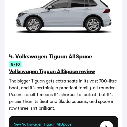
4. Volkswagen Tiguan AllSpace
8/10
Volkswagen Tiguan AllSpace review
The bigger Tiguan gets extra seats in its vast 700-litre
boot, and it’s certainly a practical family-all rounder.
Recent facelift means it’s sharper to look at, but it’s
pricier than its Seat and Skoda cousins, and space in
row three isn’t brilliant.
New Volkswagen Tiguan AllSpace