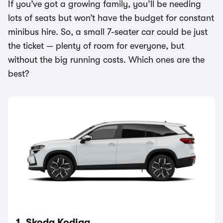
If you’ve got a growing family, you’ll be needing
lots of seats but won’t have the budget for constant
minibus hire. So, a small 7-seater car could be just
the ticket — plenty of room for everyone, but
without the big running costs. Which ones are the
best?
1. Skoda Kodiaq