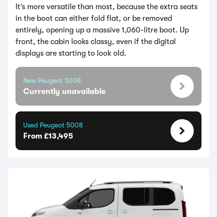
It’s more versatile than most, because the extra seats
in the boot can either fold flat, or be removed
entirely, opening up a massive 1,060-litre boot. Up
front, the cabin looks classy, even if the digital
displays are starting to look old.
New Peugeot 5008
Currently unavailable
Used Peugeot 5008
From £13,495