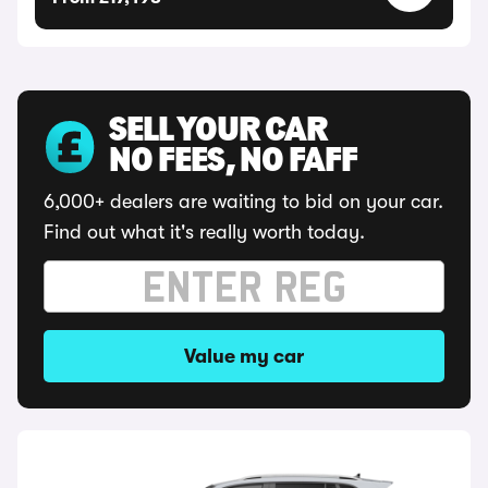
SELL YOUR CAR
NO FEES, NO FAFF
6,000+ dealers are waiting to bid on your car.
Find out what it's really worth today.
Value my car