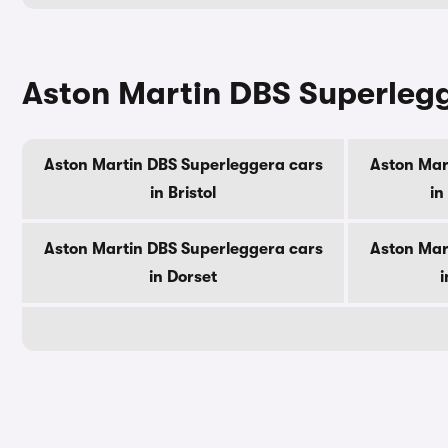
Aston Martin DBS Superlegg
Aston Martin DBS Superleggera cars
Aston Mar
in Bristol
in
Aston Martin DBS Superleggera cars
Aston Mar
in Dorset
i