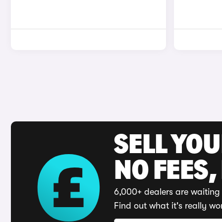
SELL YO
NO FEES,
6,000+ dealers are waiting 
Find out what it's really wo