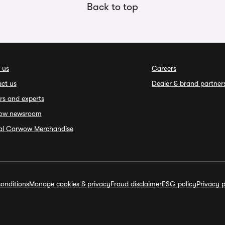
Back to top
 us
Careers
ct us
Dealer & brand partner
rs and experts
ow newsroom
ial Carwow Merchandise
onditions
Manage cookies & privacy
Fraud disclaimer
ESG policy
Privacy p