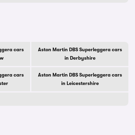
ggera cars
Aston Martin DBS Superleggera cars
ow
in Derbyshire
ggera cars
Aston Martin DBS Superleggera cars
ster
in Leicestershire