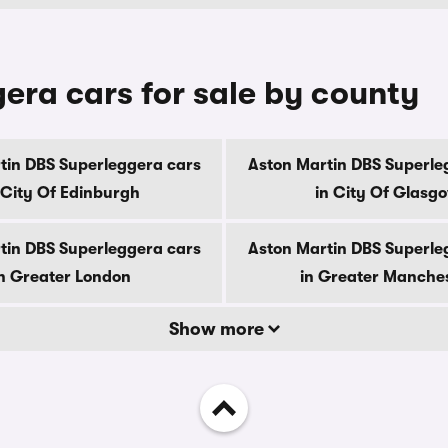
era cars for sale by county
tin DBS Superleggera cars
Aston Martin DBS Superle
 City Of Edinburgh
in City Of Glasg
tin DBS Superleggera cars
Aston Martin DBS Superle
n Greater London
in Greater Manche
Show more