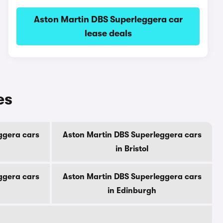
Aston Martin DBS Superleggera car
lease deals
es
ggera cars
Aston Martin DBS Superleggera cars
in Bristol
ggera cars
Aston Martin DBS Superleggera cars
in Edinburgh