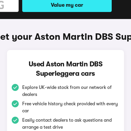
Value my car
et your Aston Martin DBS Su
Used Aston Martin DBS
Superleggera cars
Explore UK-wide stock from our network of
dealers
Free vehicle history check provided with every
car
Easily contact dealers to ask questions and
arrange a test drive