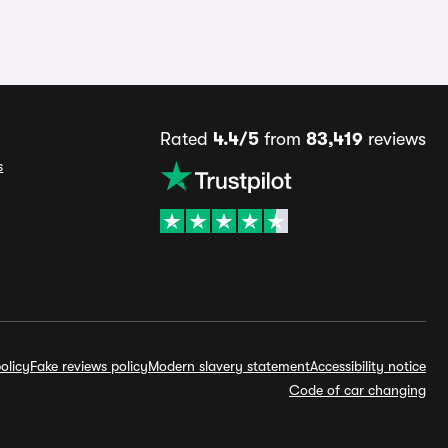
Rated
4.4/5
from
83,419
reviews
s
olicy
Fake reviews policy
Modern slavery statement
Accessibility notice
Code of car changing