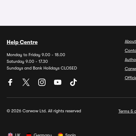
About
Help Centre
Conta
Monday to Friday 9.00 - 18.00
Autho
Saturday 9.00 - 17.30
Sundays and Bank Holidays CLOSED
Carw
Offic
© 2026 Carwow Ltd. All rights reserved
Terms & c
UK
Germany
Spain