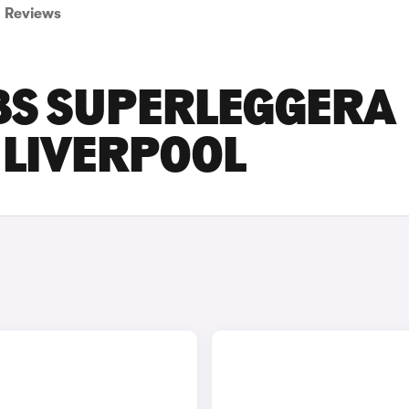
Reviews
BS SUPERLEGGERA
N LIVERPOOL