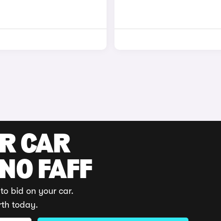
UR CAR
 NO FAFF
to bid on your car.
rth today.