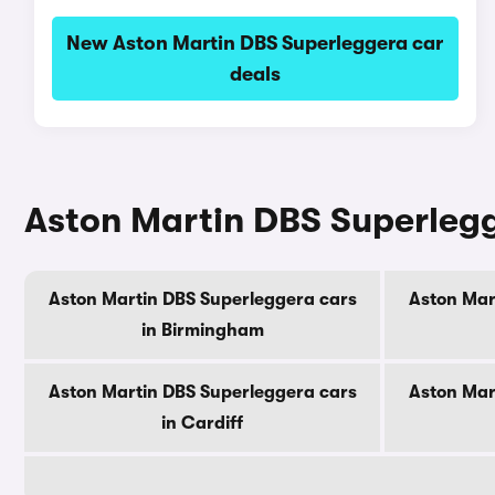
New Aston Martin DBS Superleggera car
deals
Aston Martin DBS Superlegge
Aston Martin DBS Superleggera cars
Aston Mar
in Birmingham
Aston Martin DBS Superleggera cars
Aston Mar
in Cardiff