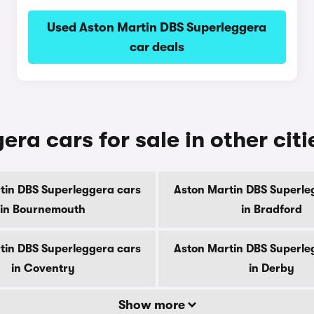
Used Aston Martin DBS Superleggera
car deals
ra cars for sale in other citi
tin DBS Superleggera cars
Aston Martin DBS Superle
in Bournemouth
in Bradford
tin DBS Superleggera cars
Aston Martin DBS Superle
in Coventry
in Derby
Show more