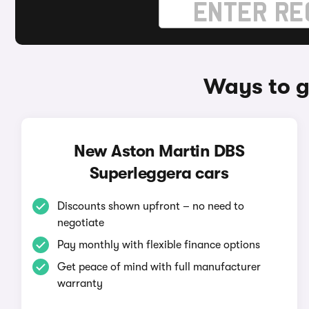
Ways to g
New Aston Martin DBS
Superleggera cars
Discounts shown upfront – no need to
negotiate
Pay monthly with flexible finance options
Get peace of mind with full manufacturer
warranty