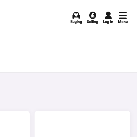
Buying
Selling
Log in
Menu