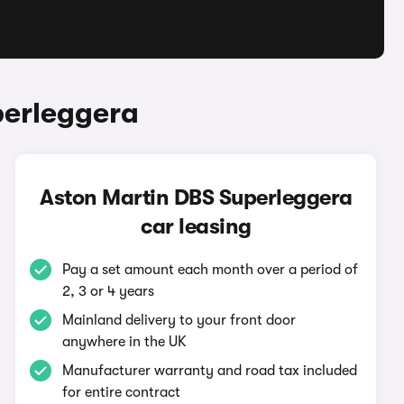
perleggera
Aston Martin DBS Superleggera
car leasing
Pay a set amount each month over a period of
2, 3 or 4 years
Mainland delivery to your front door
anywhere in the UK
Manufacturer warranty and road tax included
for entire contract