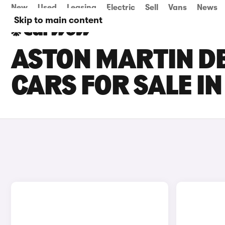
New
Used
Leasing
Electric
Sell
Vans
News
Skip to main content
ASTON MARTIN D
CARS FOR SALE I