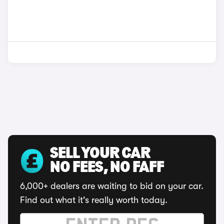
SELL YOUR CAR
NO FEES, NO FAFF
6,000+ dealers are waiting to bid on your car.
Find out what it's really worth today.