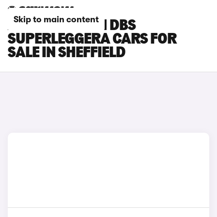
Skip to main content
ASTON MARTIN DBS
SUPERLEGGERA CARS FOR
SALE IN SHEFFIELD