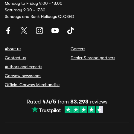
Monday to Friday 9.00 - 18.00
Saturday 9.00 - 17.30
Sundays and Bank Holidays CLOSED
About us
Careers
Contact us
Dealer & brand partners
Authors and experts
Carwow newsroom
Official Carwow Merchandise
Rated
4.4/5
from
83,293
reviews