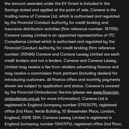
the amount awarded under the EV Grant is included in the
Savings stated and applied at the point of sale. Carwow is the
trading name of Carwow Ltd, which is authorised and regulated
by the Financial Conduct Authority for credit broking and
insurance distribution activities (firm reference number: 767155).
Carwow Leasey Limited is an appointed representative of ITC
Compliance Limited which is authorised and regulated by the
Financial Conduct Authority for credit broking (firm reference
number: 313486) Carwow and Carwow Leasey Limited are each
credit brokers and not a lenders. Carwow and Carwow Leasey
Limited may receive a fee from retailers advertising finance and
may receive a commission from partners (including dealers) for
introducing customers. All finance offers and monthly payments
shown are subject to application and status. Carwow is covered
by the Financial Ombudsman Service (please see
www.financial-
ombudsman.org.uk
for more information). Carwow Ltd is
registered in England (company number 07103079), registered
office 2nd Floor, Verde Building, 10 Bressenden Place, London,
England, SW1E 5DH. Carwow Leasey Limited is registered in
England (company number 13601174), registered office 2nd Floor,