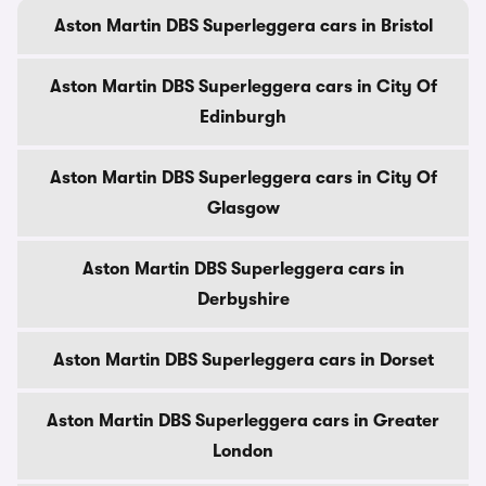
Aston Martin DBS Superleggera cars in Bristol
Aston Martin DBS Superleggera cars in City Of
Edinburgh
Aston Martin DBS Superleggera cars in City Of
Glasgow
Aston Martin DBS Superleggera cars in
Derbyshire
Aston Martin DBS Superleggera cars in Dorset
Aston Martin DBS Superleggera cars in Greater
London