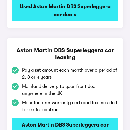
Used Aston Martin DBS Superleggera
car deals
Aston Martin DBS Superleggera car
leasing
Pay a set amount each month over a period of
2, 3 or 4 years
Mainland delivery to your front door
anywhere in the UK
Manufacturer warranty and road tax included
for entire contract
Aston Martin DBS Superleggera car