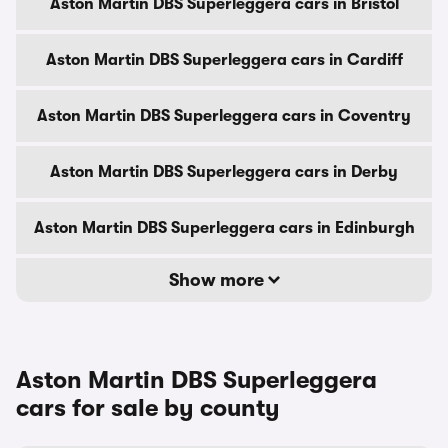
Aston Martin DBS Superleggera cars in Bristol
Aston Martin DBS Superleggera cars in Cardiff
Aston Martin DBS Superleggera cars in Coventry
Aston Martin DBS Superleggera cars in Derby
Aston Martin DBS Superleggera cars in Edinburgh
Show more
Aston Martin DBS Superleggera
cars for sale by county