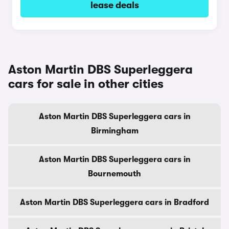
lease deals
Aston Martin DBS Superleggera
cars for sale in other cities
Aston Martin DBS Superleggera cars in
Birmingham
Aston Martin DBS Superleggera cars in
Bournemouth
Aston Martin DBS Superleggera cars in Bradford