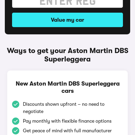
Value my car
Ways to get your Aston Martin DBS
Superleggera
New Aston Martin DBS Superleggera
cars
Discounts shown upfront – no need to
negotiate
Pay monthly with flexible finance options
Get peace of mind with full manufacturer