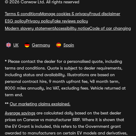
© 2026 Carwow Ltd. All rights reserved
Terms & conditions
Manage cookies & privacy
Fraud disclaimer
ESG policy
Privacy policy
Fake reviews policy
Modern slavery statement
Accessibility notice
Code of car changing
UK
Germany
Spain
*
Please contact the dealer for a personalised quote, including
terms and conditions. Quote is subject to dealer requirements,
including status and availability. Illustrations are based on
personal contract hire, 9 month upfront fee, 48 month term,
8000 miles annually, inc VAT, excluding fees. Vehicle returned at
term end.
**
Our marketing claims explained.
Average savings
are calculated daily based on the best dealer
prices on Carwow vs manufacturer RRP. Where it is shown that
the EV Grant is included, this refers to the Government grant
awarded to manufacturers on certain EV models and derivatives,