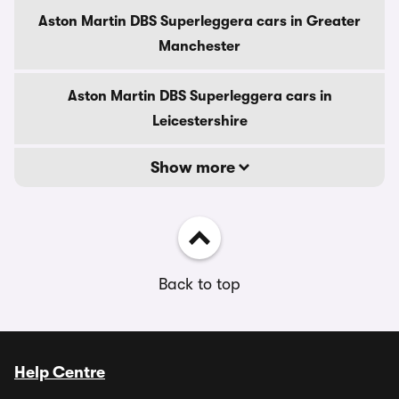
Aston Martin DBS Superleggera cars in Greater
Manchester
Aston Martin DBS Superleggera cars in
Leicestershire
Show more
Back to top
Help Centre