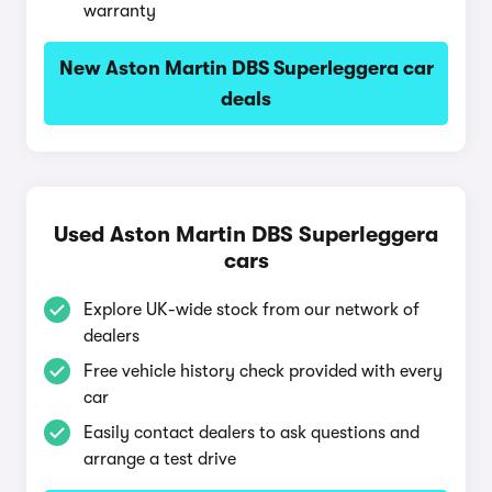
warranty
New Aston Martin DBS Superleggera car
deals
Used Aston Martin DBS Superleggera
cars
Explore UK-wide stock from our network of
dealers
Free vehicle history check provided with every
car
Easily contact dealers to ask questions and
arrange a test drive