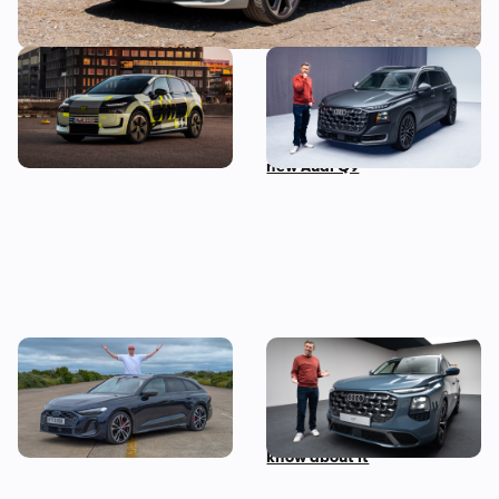
New Audi A2 e-tron coming
This is the biggest Audi ever
this autumn: here’s
made, in more ways than
everything we know so far
one – Mat Watson tests the
new Audi Q9
I’ve spent three months
Mat Watson’s been to see
with the Audi S5 Avant –
the new Audi Q7 – here’s
here’s my honest review
everything you need to
know about it