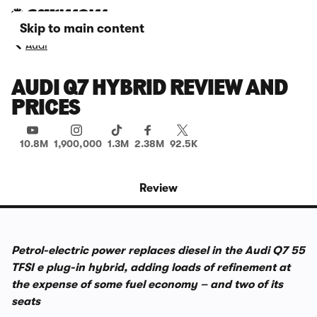
Skip to main content
Audi
AUDI Q7 HYBRID REVIEW AND
PRICES
10.8M
1,900,000
1.3M
2.38M
92.5K
Review
Petrol-electric power replaces diesel in the Audi Q7 55
TFSI e plug-in hybrid, adding loads of refinement at
the expense of some fuel economy – and two of its
seats