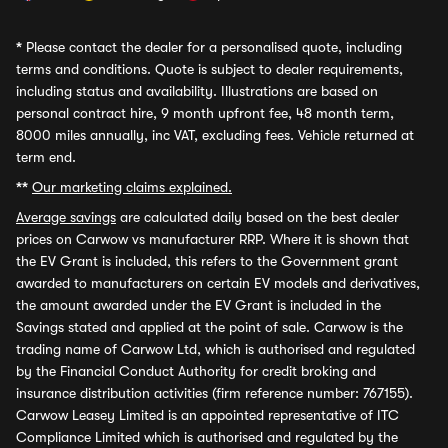
*
Please contact the dealer for a personalised quote, including
terms and conditions. Quote is subject to dealer requirements,
including status and availability. Illustrations are based on
personal contract hire, 9 month upfront fee, 48 month term,
8000 miles annually, inc VAT, excluding fees. Vehicle returned at
term end.
**
Our marketing claims explained.
Average savings
are calculated daily based on the best dealer
prices on Carwow vs manufacturer RRP. Where it is shown that
the EV Grant is included, this refers to the Government grant
awarded to manufacturers on certain EV models and derivatives,
the amount awarded under the EV Grant is included in the
Savings stated and applied at the point of sale. Carwow is the
trading name of Carwow Ltd, which is authorised and regulated
by the Financial Conduct Authority for credit broking and
insurance distribution activities (firm reference number: 767155).
Carwow Leasey Limited is an appointed representative of ITC
Compliance Limited which is authorised and regulated by the