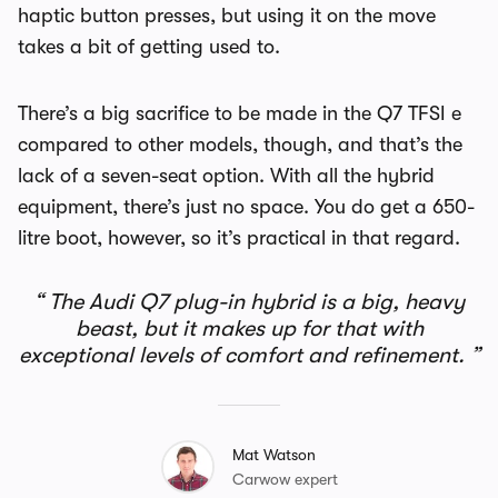
haptic button presses, but using it on the move
takes a bit of getting used to.
There’s a big sacrifice to be made in the Q7 TFSI e
compared to other models, though, and that’s the
lack of a seven-seat option. With all the hybrid
equipment, there’s just no space. You do get a 650-
litre boot, however, so it’s practical in that regard.
The Audi Q7 plug-in hybrid is a big, heavy
beast, but it makes up for that with
exceptional levels of comfort and refinement.
Mat Watson
Carwow expert