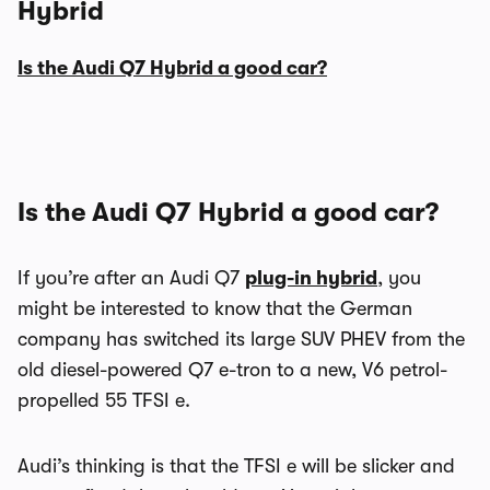
Hybrid
Is the Audi Q7 Hybrid a good car?
Is the Audi Q7 Hybrid a good car?
If you’re after an Audi Q7
plug-in hybrid
, you
might be interested to know that the German
company has switched its large SUV PHEV from the
old diesel-powered Q7 e-tron to a new, V6 petrol-
propelled 55 TFSI e.
Audi’s thinking is that the TFSI e will be slicker and