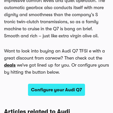
impressive comfort levels and quiet operation. The
automatic gearbox also conducts itself with more
dignity and smoothness than the company’s S
tronic twin-clutch transmissions, so as a family
machine to cruise in the Q7 is bang on brief.
Smooth and rich – just like extra virgin olive oil.
Want to look into buying an Audi Q7 TFSI e with a
great discount from carwow? Then check out the
deals
we’ve got lined up for you. Or configure yours
by hitting the button below.
Configure your Audi Q7
Articles related to Audi