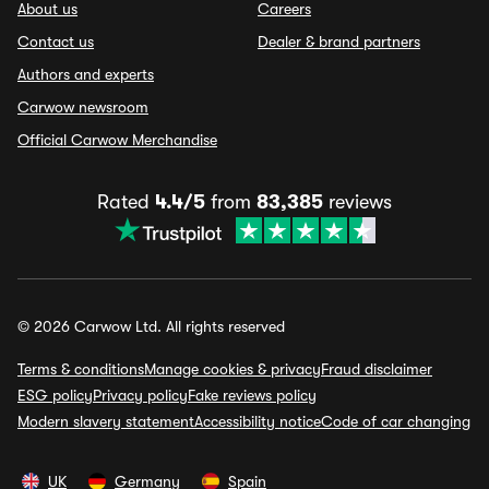
About us
Careers
Contact us
Dealer & brand partners
Authors and experts
Carwow newsroom
Official Carwow Merchandise
Rated
4.4/5
from
83,385
reviews
© 2026 Carwow Ltd. All rights reserved
Terms & conditions
Manage cookies & privacy
Fraud disclaimer
ESG policy
Privacy policy
Fake reviews policy
Modern slavery statement
Accessibility notice
Code of car changing
UK
Germany
Spain