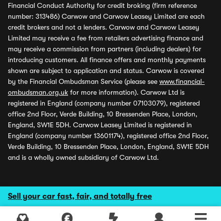
Financial Conduct Authority for credit broking (firm reference
number: 313486) Carwow and Carwow Leasey Limited are each
credit brokers and not a lenders. Carwow and Carwow Leasey
Limited may receive a fee from retailers advertising finance and
may receive a commission from partners (including dealers) for
introducing customers. All finance offers and monthly payments
shown are subject to application and status. Carwow is covered
by the Financial Ombudsman Service (please see
www.financial-
ombudsman.org.uk
for more information). Carwow Ltd is
registered in England (company number 07103079), registered
office 2nd Floor, Verde Building, 10 Bressenden Place, London,
England, SW1E 5DH. Carwow Leasey Limited is registered in
England (company number 13601174), registered office 2nd Floor,
Verde Building, 10 Bressenden Place, London, England, SW1E 5DH
and is a wholly owned subsidiary of Carwow Ltd.
Sell your car fast, fair, and totally free