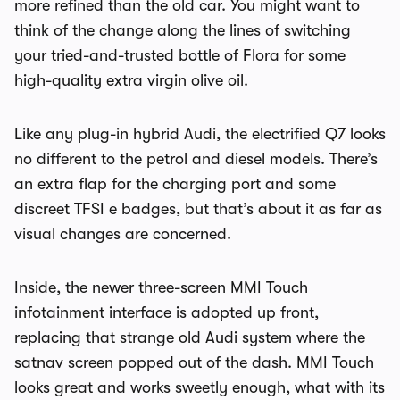
more refined than the old car. You might want to
think of the change along the lines of switching
your tried-and-trusted bottle of Flora for some
high-quality extra virgin olive oil.
Like any plug-in hybrid Audi, the electrified Q7 looks
no different to the petrol and diesel models. There’s
an extra flap for the charging port and some
discreet TFSI e badges, but that’s about it as far as
visual changes are concerned.
Inside, the newer three-screen MMI Touch
infotainment interface is adopted up front,
replacing that strange old Audi system where the
satnav screen popped out of the dash. MMI Touch
looks great and works sweetly enough, what with its