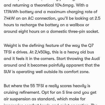
and returning a theoretical 104.6mpg. With a
17.9kWh battery and a maximum charging rate of
7.4kW on an AC connection, you’ll be looking at 2.5
hours to recharge the battery on a wallbox or
around eight hours on a domestic three-pin socket.
Weight is the defining feature of the way the Q7
TFSI e drives. At 2,450kg, this is a heavy old bus
and it feels it in the corners. Start throwing the Audi
around and it becomes painfully apparent that the
SUV is operating well outside its comfort zone.
But where the 55 TFSI e really scores heavily is
cruising refinement. Opt for an S line and you get
air suspension as standard, which make for