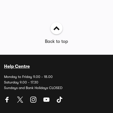
Back to top
Help Centre
Monday to Friday 9.00 - 18.00
Saturday 9.00 - 17.30
Sundays and Bank Holidays CLOSED