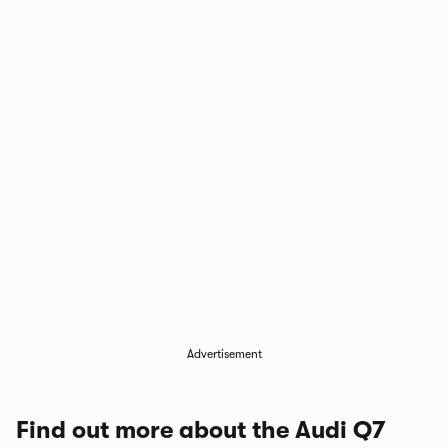
1/10
Advertisement
Find out more about the Audi Q7