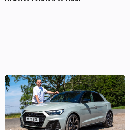
Audi just killed off this car, so I’ve spent a
week with it to find out if it’s made a
mistake