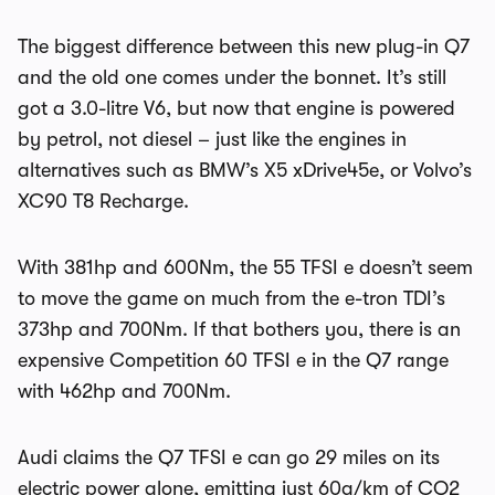
The biggest difference between this new plug-in Q7
and the old one comes under the bonnet. It’s still
got a 3.0-litre V6, but now that engine is powered
by petrol, not diesel – just like the engines in
alternatives such as BMW’s X5 xDrive45e, or Volvo’s
XC90 T8 Recharge.
With 381hp and 600Nm, the 55 TFSI e doesn’t seem
to move the game on much from the e-tron TDI’s
373hp and 700Nm. If that bothers you, there is an
expensive Competition 60 TFSI e in the Q7 range
with 462hp and 700Nm.
Audi claims the Q7 TFSI e can go 29 miles on its
electric power alone, emitting just 60g/km of CO2