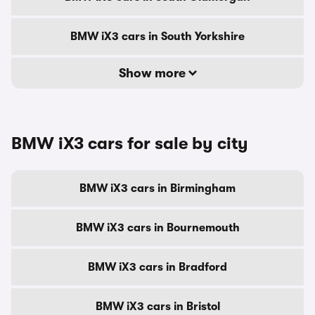
BMW iX3 cars in South Yorkshire
Show more
BMW iX3 cars for sale by city
BMW iX3 cars in Birmingham
BMW iX3 cars in Bournemouth
BMW iX3 cars in Bradford
BMW iX3 cars in Bristol