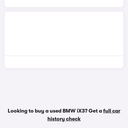
Looking to buy a used BMW iX3? Get a
full car
history check