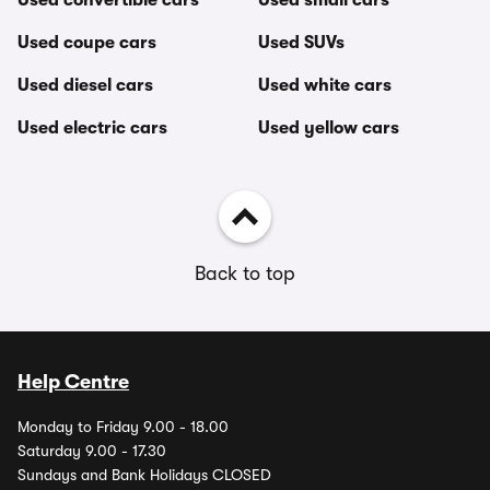
Used convertible cars
Used small cars
Used coupe cars
Used SUVs
Used diesel cars
Used white cars
Used electric cars
Used yellow cars
Back to top
Help Centre
Monday to Friday 9.00 - 18.00
Saturday 9.00 - 17.30
Sundays and Bank Holidays CLOSED