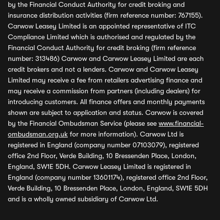
by the Financial Conduct Authority for credit broking and
insurance distribution activities (firm reference number: 767155).
Carwow Leasey Limited is an appointed representative of ITC
Compliance Limited which is authorised and regulated by the
Financial Conduct Authority for credit broking (firm reference
number: 313486) Carwow and Carwow Leasey Limited are each
credit brokers and not a lenders. Carwow and Carwow Leasey
Limited may receive a fee from retailers advertising finance and
may receive a commission from partners (including dealers) for
introducing customers. All finance offers and monthly payments
shown are subject to application and status. Carwow is covered
by the Financial Ombudsman Service (please see
www.financial-
ombudsman.org.uk
for more information). Carwow Ltd is
registered in England (company number 07103079), registered
office 2nd Floor, Verde Building, 10 Bressenden Place, London,
England, SW1E 5DH. Carwow Leasey Limited is registered in
England (company number 13601174), registered office 2nd Floor,
Verde Building, 10 Bressenden Place, London, England, SW1E 5DH
and is a wholly owned subsidiary of Carwow Ltd.