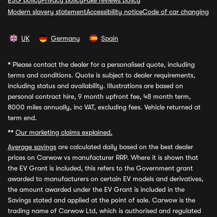
ESG policy
Privacy policy
Fake reviews policy
Modern slavery statement
Accessibility notice
Code of car changing
UK
Germany
Spain
*
Please contact the dealer for a personalised quote, including
terms and conditions. Quote is subject to dealer requirements,
including status and availability. Illustrations are based on
personal contract hire, 9 month upfront fee, 48 month term,
8000 miles annually, inc VAT, excluding fees. Vehicle returned at
term end.
**
Our marketing claims explained.
Average savings
are calculated daily based on the best dealer
prices on Carwow vs manufacturer RRP. Where it is shown that
the EV Grant is included, this refers to the Government grant
awarded to manufacturers on certain EV models and derivatives,
the amount awarded under the EV Grant is included in the
Savings stated and applied at the point of sale. Carwow is the
trading name of Carwow Ltd, which is authorised and regulated