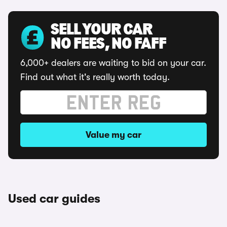
SELL YOUR CAR
NO FEES, NO FAFF
6,000+ dealers are waiting to bid on your car.
Find out what it's really worth today.
Value my car
Used car guides