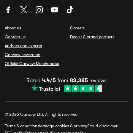
About us
Careers
Contact us
Dealer & brand partners
Authors and experts
Carwow newsroom
Official Carwow Merchandise
Rated
4.4/5
from
83,385
reviews
© 2026 Carwow Ltd. All rights reserved
Terms & conditions
Manage cookies & privacy
Fraud disclaimer