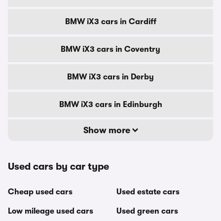
BMW iX3 cars in Cardiff
BMW iX3 cars in Coventry
BMW iX3 cars in Derby
BMW iX3 cars in Edinburgh
Show more
Used cars by car type
Cheap used cars
Used estate cars
Low mileage used cars
Used green cars