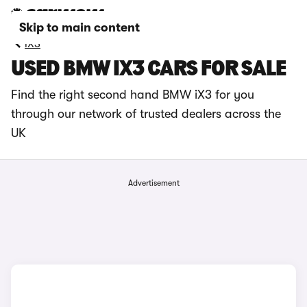
Skip to main content
iX3
USED BMW IX3 CARS FOR SALE
Find the right second hand BMW iX3 for you
through our network of trusted dealers across the
UK
Advertisement