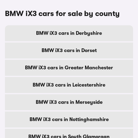
BMW iX3 cars for sale by county
BMW iX3 cars in Derbyshire
BMW iX3 cars in Dorset
BMW iX3 cars in Greater Manchester
BMW iX3 cars in Leicestershire
BMW iX3 cars in Merseyside
BMW iX3 cars in Nottinghamshire
BMW iX3 cars in South Glamorgan