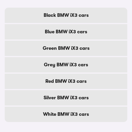
Black BMW iX3 cars
Blue BMW iX3 cars
Green BMW iX3 cars
Grey BMW iX3 cars
Red BMW iX3 cars
Silver BMW iX3 cars
White BMW iX3 cars