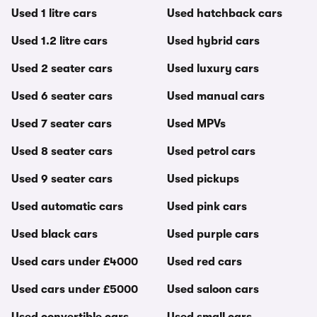
Used 1 litre cars
Used hatchback cars
Used 1.2 litre cars
Used hybrid cars
Used 2 seater cars
Used luxury cars
Used 6 seater cars
Used manual cars
Used 7 seater cars
Used MPVs
Used 8 seater cars
Used petrol cars
Used 9 seater cars
Used pickups
Used automatic cars
Used pink cars
Used black cars
Used purple cars
Used cars under £4000
Used red cars
Used cars under £5000
Used saloon cars