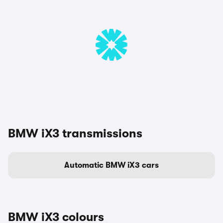
BMW iX3 transmissions
Automatic BMW iX3 cars
BMW iX3 colours