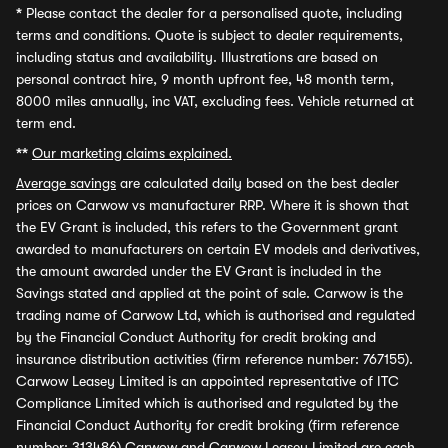
*
Please contact the dealer for a personalised quote, including
terms and conditions. Quote is subject to dealer requirements,
including status and availability. Illustrations are based on
personal contract hire, 9 month upfront fee, 48 month term,
8000 miles annually, inc VAT, excluding fees. Vehicle returned at
term end.
**
Our marketing claims explained.
Average savings
are calculated daily based on the best dealer
prices on Carwow vs manufacturer RRP. Where it is shown that
the EV Grant is included, this refers to the Government grant
awarded to manufacturers on certain EV models and derivatives,
the amount awarded under the EV Grant is included in the
Savings stated and applied at the point of sale. Carwow is the
trading name of Carwow Ltd, which is authorised and regulated
by the Financial Conduct Authority for credit broking and
insurance distribution activities (firm reference number: 767155).
Carwow Leasey Limited is an appointed representative of ITC
Compliance Limited which is authorised and regulated by the
Financial Conduct Authority for credit broking (firm reference
number: 313486) Carwow and Carwow Leasey Limited are each