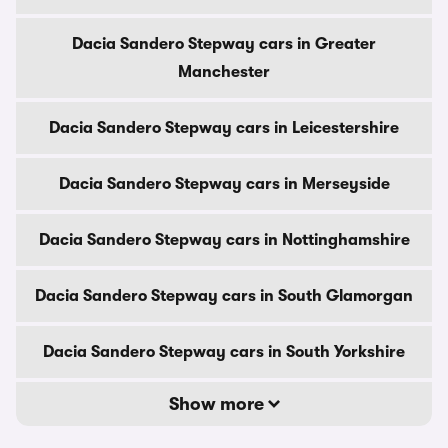
Dacia Sandero Stepway cars in Greater
Manchester
Dacia Sandero Stepway cars in Leicestershire
Dacia Sandero Stepway cars in Merseyside
Dacia Sandero Stepway cars in Nottinghamshire
Dacia Sandero Stepway cars in South Glamorgan
Dacia Sandero Stepway cars in South Yorkshire
Show more