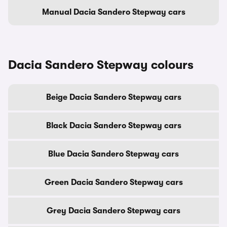
Manual Dacia Sandero Stepway cars
Dacia Sandero Stepway colours
Beige Dacia Sandero Stepway cars
Black Dacia Sandero Stepway cars
Blue Dacia Sandero Stepway cars
Green Dacia Sandero Stepway cars
Grey Dacia Sandero Stepway cars