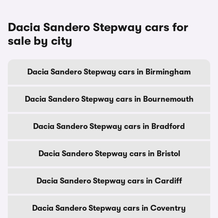
Dacia Sandero Stepway cars for
sale by city
Dacia Sandero Stepway cars in Birmingham
Dacia Sandero Stepway cars in Bournemouth
Dacia Sandero Stepway cars in Bradford
Dacia Sandero Stepway cars in Bristol
Dacia Sandero Stepway cars in Cardiff
Dacia Sandero Stepway cars in Coventry