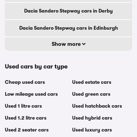
Dacia Sandero Stepway cars in Derby
Dacia Sandero Stepway cars in Edinburgh
Show more
Used cars by car type
Cheap used cars
Used estate cars
Low mileage used cars
Used green cars
Used 1 litre cars
Used hatchback cars
Used 1.2 litre cars
Used hybrid cars
Used 2 seater cars
Used luxury cars