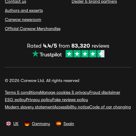
Contact us
Dealer & brand partners
Authors and experts
Carwow newsroom
Official Carwow Merchandise
Rated
4.4/5
from
83,320
reviews
© 2026 Carwow Ltd. All rights reserved
Terms & conditions
Manage cookies & privacy
Fraud disclaimer
ESG policy
Privacy policy
Fake reviews policy
Modern slavery statement
Accessibility notice
Code of car changing
UK
Germany
Spain