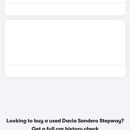
Looking to buy a used Dacia Sandero Stepway?
Get a
full car history check