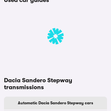
Used car guides
Dacia Sandero Stepway
transmissions
Automatic Dacia Sandero Stepway cars