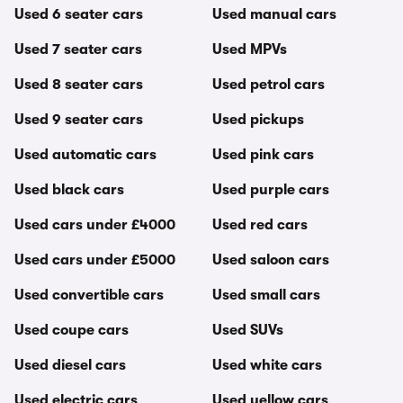
Used 6 seater cars
Used manual cars
Used 7 seater cars
Used MPVs
Used 8 seater cars
Used petrol cars
Used 9 seater cars
Used pickups
Used automatic cars
Used pink cars
Used black cars
Used purple cars
Used cars under £4000
Used red cars
Used cars under £5000
Used saloon cars
Used convertible cars
Used small cars
Used coupe cars
Used SUVs
Used diesel cars
Used white cars
Used electric cars
Used yellow cars