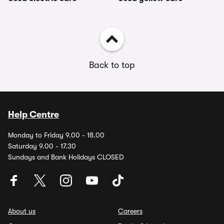
Back to top
Help Centre
Monday to Friday 9.00 - 18.00
Saturday 9.00 - 17.30
Sundays and Bank Holidays CLOSED
About us
Careers