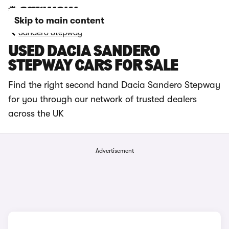
Skip to main content
Sandero Stepway
USED DACIA SANDERO
STEPWAY CARS FOR SALE
Find the right second hand Dacia Sandero Stepway
for you through our network of trusted dealers
across the UK
Advertisement