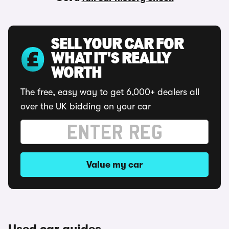
SELL YOUR CAR FOR
WHAT IT'S REALLY
WORTH
The free, easy way to get 6,000+ dealers all
over the UK bidding on your car
Value my car