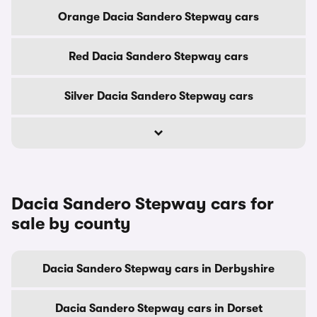
Orange Dacia Sandero Stepway cars
Red Dacia Sandero Stepway cars
Silver Dacia Sandero Stepway cars
Dacia Sandero Stepway cars for
sale by county
Dacia Sandero Stepway cars in Derbyshire
Dacia Sandero Stepway cars in Dorset