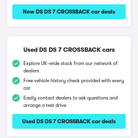
New DS DS 7 CROSSBACK car deals
Used DS DS 7 CROSSBACK cars
Explore UK-wide stock from our network of
dealers
Free vehicle history check provided with every
car
Easily contact dealers to ask questions and
arrange a test drive
Used DS DS 7 CROSSBACK car deals