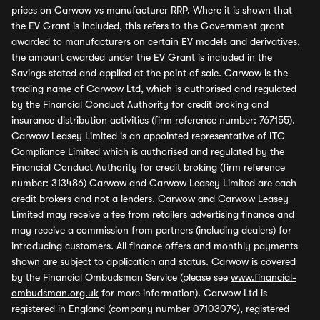
prices on Carwow vs manufacturer RRP. Where it is shown that
the EV Grant is included, this refers to the Government grant
awarded to manufacturers on certain EV models and derivatives,
the amount awarded under the EV Grant is included in the
Savings stated and applied at the point of sale. Carwow is the
trading name of Carwow Ltd, which is authorised and regulated
by the Financial Conduct Authority for credit broking and
insurance distribution activities (firm reference number: 767155).
Carwow Leasey Limited is an appointed representative of ITC
Compliance Limited which is authorised and regulated by the
Financial Conduct Authority for credit broking (firm reference
number: 313486) Carwow and Carwow Leasey Limited are each
credit brokers and not a lenders. Carwow and Carwow Leasey
Limited may receive a fee from retailers advertising finance and
may receive a commission from partners (including dealers) for
introducing customers. All finance offers and monthly payments
shown are subject to application and status. Carwow is covered
by the Financial Ombudsman Service (please see
www.financial-
ombudsman.org.uk
for more information). Carwow Ltd is
registered in England (company number 07103079), registered