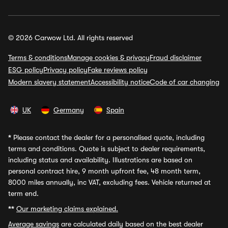
© 2026 Carwow Ltd. All rights reserved
Terms & conditions
Manage cookies & privacy
Fraud disclaimer
ESG policy
Privacy policy
Fake reviews policy
Modern slavery statement
Accessibility notice
Code of car changing
UK
Germany
Spain
*
Please contact the dealer for a personalised quote, including
terms and conditions. Quote is subject to dealer requirements,
including status and availability. Illustrations are based on
personal contract hire, 9 month upfront fee, 48 month term,
8000 miles annually, inc VAT, excluding fees. Vehicle returned at
term end.
**
Our marketing claims explained.
Average savings
are calculated daily based on the best dealer