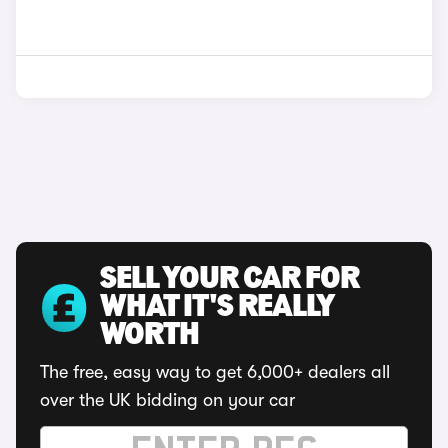
SELL YOUR CAR FOR
WHAT IT'S REALLY
WORTH
The free, easy way to get 6,000+ dealers all
over the UK bidding on your car