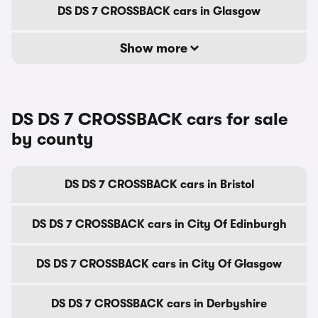
DS DS 7 CROSSBACK cars in Glasgow
Show more
DS DS 7 CROSSBACK cars for sale
by county
DS DS 7 CROSSBACK cars in Bristol
DS DS 7 CROSSBACK cars in City Of Edinburgh
DS DS 7 CROSSBACK cars in City Of Glasgow
DS DS 7 CROSSBACK cars in Derbyshire