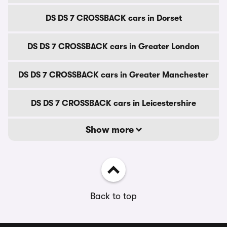
DS DS 7 CROSSBACK cars in Dorset
DS DS 7 CROSSBACK cars in Greater London
DS DS 7 CROSSBACK cars in Greater Manchester
DS DS 7 CROSSBACK cars in Leicestershire
Show more
Back to top