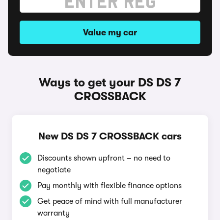
Value my car
Ways to get your DS DS 7
CROSSBACK
New DS DS 7 CROSSBACK cars
Discounts shown upfront – no need to
negotiate
Pay monthly with flexible finance options
Get peace of mind with full manufacturer
warranty