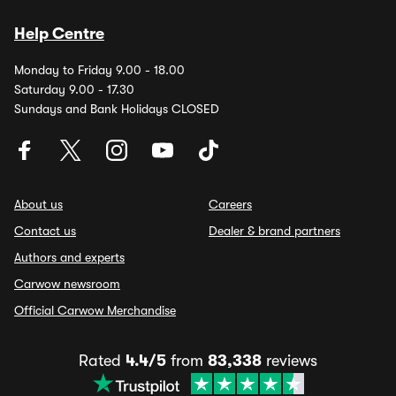
Help Centre
Monday to Friday 9.00 - 18.00
Saturday 9.00 - 17.30
Sundays and Bank Holidays CLOSED
About us
Careers
Contact us
Dealer & brand partners
Authors and experts
Carwow newsroom
Official Carwow Merchandise
Rated
4.4/5
from
83,338
reviews