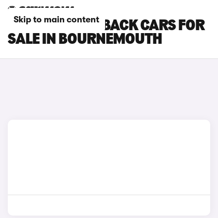
Skip to main content
DS DS 7 CROSSBACK CARS FOR
SALE IN BOURNEMOUTH