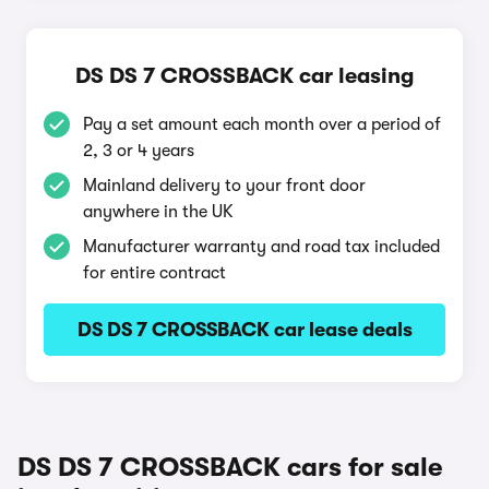
DS DS 7 CROSSBACK car leasing
Pay a set amount each month over a period of
2, 3 or 4 years
Mainland delivery to your front door
anywhere in the UK
Manufacturer warranty and road tax included
for entire contract
DS DS 7 CROSSBACK car lease deals
DS DS 7 CROSSBACK cars for sale