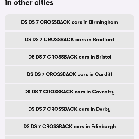
in other cities
DS DS 7 CROSSBACK cars in Birmingham
DS DS 7 CROSSBACK cars in Bradford
DS DS 7 CROSSBACK cars in Bristol
DS DS 7 CROSSBACK cars in Cardiff
DS DS 7 CROSSBACK cars in Coventry
DS DS 7 CROSSBACK cars in Derby
DS DS 7 CROSSBACK cars in Edinburgh