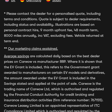
UK
Germany
Spain
*
Please contact the dealer for a personalised quote, including
terms and conditions. Quote is subject to dealer requirements,
including status and availability. Illustrations are based on
personal contract hire, 9 month upfront fee, 48 month term,
8000 miles annually, inc VAT, excluding fees. Vehicle returned at
term end.
**
Our marketing claims explained.
Average savings
are calculated daily based on the best dealer
prices on Carwow vs manufacturer RRP. Where it is shown that
the EV Grant is included, this refers to the Government grant
awarded to manufacturers on certain EV models and derivatives,
the amount awarded under the EV Grant is included in the
Savings stated and applied at the point of sale. Carwow is the
trading name of Carwow Ltd, which is authorised and regulated
by the Financial Conduct Authority for credit broking and
insurance distribution activities (firm reference number: 767155).
Carwow Leasey Limited is an appointed representative of ITC
Compliance Limited which is authorised and regulated by the