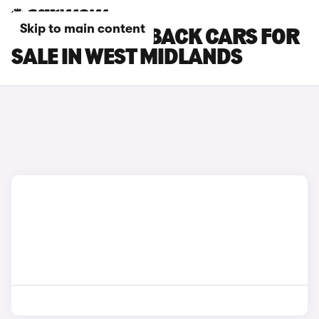
Skip to main content
DS DS 7 CROSSBACK CARS FOR
SALE IN WEST MIDLANDS