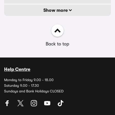
Show more
Back to top
Help Centre
Monday to Friday 9.00 - 18.00
Saturday 9.00 - 17.30
Sundays and Bank Holidays CLOSED