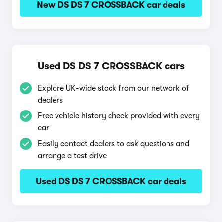
New DS DS 7 CROSSBACK car deals
Used DS DS 7 CROSSBACK cars
Explore UK-wide stock from our network of
dealers
Free vehicle history check provided with every
car
Easily contact dealers to ask questions and
arrange a test drive
Used DS DS 7 CROSSBACK car deals