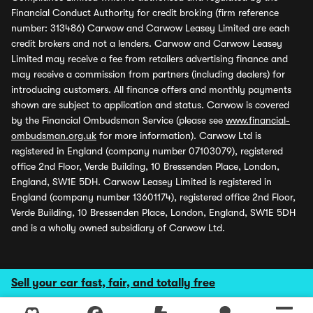
Financial Conduct Authority for credit broking (firm reference
number: 313486) Carwow and Carwow Leasey Limited are each
credit brokers and not a lenders. Carwow and Carwow Leasey
Limited may receive a fee from retailers advertising finance and
may receive a commission from partners (including dealers) for
introducing customers. All finance offers and monthly payments
shown are subject to application and status. Carwow is covered
by the Financial Ombudsman Service (please see
www.financial-
ombudsman.org.uk
for more information). Carwow Ltd is
registered in England (company number 07103079), registered
office 2nd Floor, Verde Building, 10 Bressenden Place, London,
England, SW1E 5DH. Carwow Leasey Limited is registered in
England (company number 13601174), registered office 2nd Floor,
Verde Building, 10 Bressenden Place, London, England, SW1E 5DH
and is a wholly owned subsidiary of Carwow Ltd.
Sell your car fast, fair, and totally free