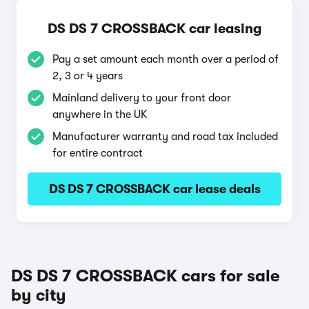
DS DS 7 CROSSBACK car leasing
Pay a set amount each month over a period of
2, 3 or 4 years
Mainland delivery to your front door
anywhere in the UK
Manufacturer warranty and road tax included
for entire contract
DS DS 7 CROSSBACK car lease deals
DS DS 7 CROSSBACK cars for sale
by city