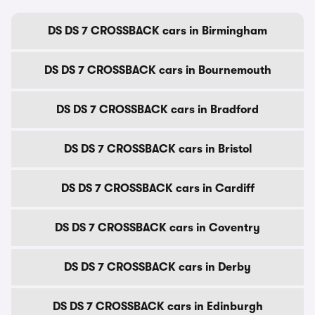
DS DS 7 CROSSBACK cars in Birmingham
DS DS 7 CROSSBACK cars in Bournemouth
DS DS 7 CROSSBACK cars in Bradford
DS DS 7 CROSSBACK cars in Bristol
DS DS 7 CROSSBACK cars in Cardiff
DS DS 7 CROSSBACK cars in Coventry
DS DS 7 CROSSBACK cars in Derby
DS DS 7 CROSSBACK cars in Edinburgh