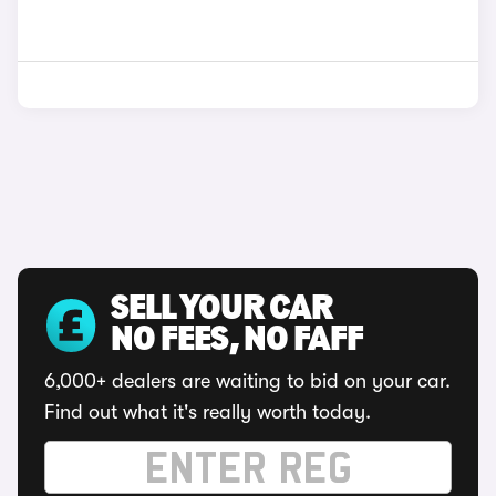
SELL YOUR CAR
NO FEES, NO FAFF
6,000+ dealers are waiting to bid on your car.
Find out what it's really worth today.