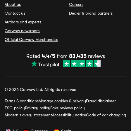
About us
Careers
Contact us
Dealer & brand partners
Authors and experts
Carwow newsroom
Official Carwow Merchandise
Rated
4.4/5
from
83,435
reviews
© 2026 Carwow Ltd. All rights reserved
Terms & conditions
Manage cookies & privacy
Fraud disclaimer
ESG policy
Privacy policy
Fake reviews policy
Modern slavery statement
Accessibility notice
Code of car changing