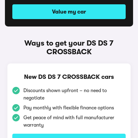
Value my car
Ways to get your DS DS 7
CROSSBACK
New DS DS 7 CROSSBACK cars
Discounts shown upfront – no need to
negotiate
Pay monthly with flexible finance options
Get peace of mind with full manufacturer
warranty