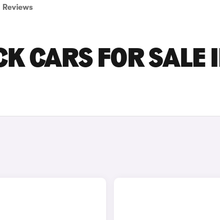
Reviews
K CARS FOR SALE 