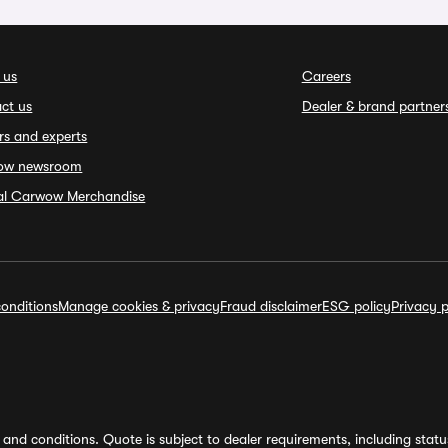
 us
Careers
ct us
Dealer & brand partner
rs and experts
ow newsroom
ial Carwow Merchandise
onditions
Manage cookies & privacy
Fraud disclaimer
ESG policy
Privacy p
and conditions. Quote is subject to dealer requirements, including status 