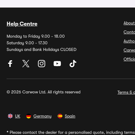
About
Help Centre
Conta
Monday to Friday 9.00 - 18.00
Autho
Saturday 9.00 - 17.30
Sundays and Bank Holidays CLOSED
Carw
Offic
© 2026 Carwow Ltd. All rights reserved
Terms & c
UK
Germany
Spain
*
Please contact the dealer for a personalised quote, including terms 