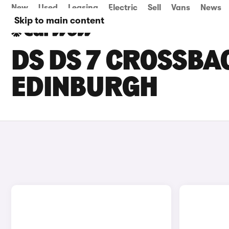
New
Used
Leasing
Electric
Sell
Vans
News
Skip to main content
DS DS 7 CROSSBAC
EDINBURGH