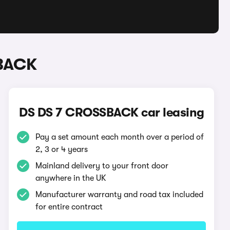
SBACK
DS DS 7 CROSSBACK car leasing
Pay a set amount each month over a period of
2, 3 or 4 years
Mainland delivery to your front door
anywhere in the UK
Manufacturer warranty and road tax included
for entire contract