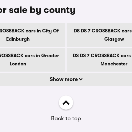
r sale by county
ROSSBACK cars in City Of
DS DS 7 CROSSBACK cars 
Edinburgh
Glasgow
ROSSBACK cars in Greater
DS DS 7 CROSSBACK cars 
London
Manchester
Show more
Back to top