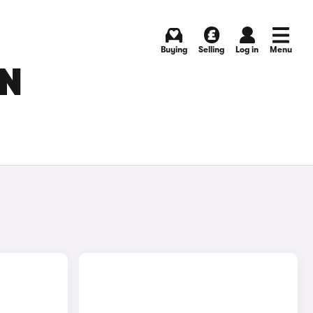
Buying
Selling
Log in
Menu
IN