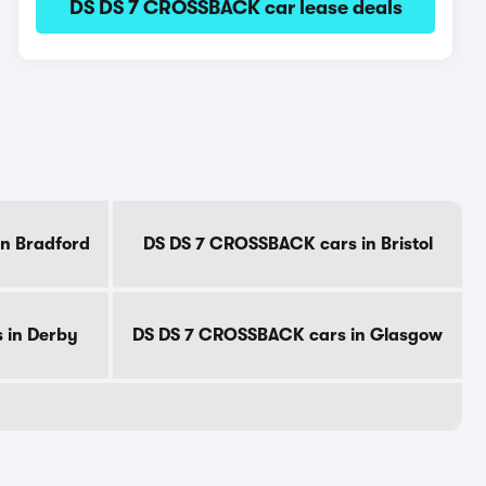
DS DS 7 CROSSBACK car lease deals
n Bradford
DS DS 7 CROSSBACK cars in Bristol
 in Derby
DS DS 7 CROSSBACK cars in Glasgow