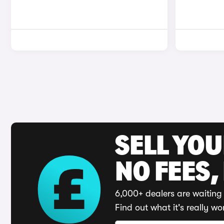
SELL YO
NO FEES,
6,000+ dealers are waiting 
Find out what it's really wo