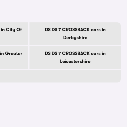
in City Of
DS DS 7 CROSSBACK cars in
Derbyshire
in Greater
DS DS 7 CROSSBACK cars in
Leicestershire