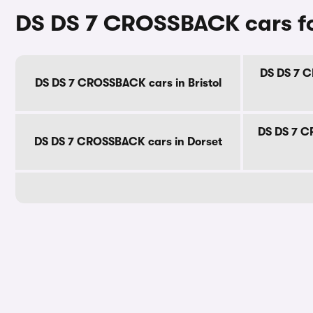
DS DS 7 CROSSBACK cars fo
DS DS 7 C
DS DS 7 CROSSBACK cars in Bristol
DS DS 7 C
DS DS 7 CROSSBACK cars in Dorset