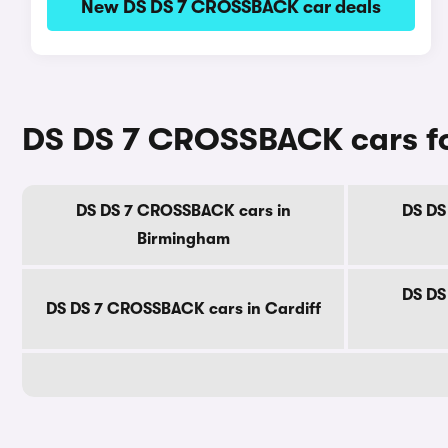
New DS DS 7 CROSSBACK car deals
DS DS 7 CROSSBACK cars for 
DS DS 7 CROSSBACK cars in
DS DS
Birmingham
DS DS
DS DS 7 CROSSBACK cars in Cardiff