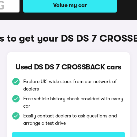
Value my car
 to get your DS DS 7 CROS
Used DS DS 7 CROSSBACK cars
Explore UK-wide stock from our network of
dealers
Free vehicle history check provided with every
car
Easily contact dealers to ask questions and
arrange a test drive