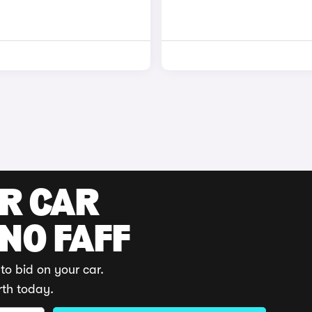
UR CAR
 NO FAFF
to bid on your car.
rth today.