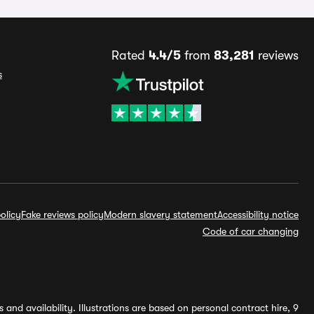
Rated
4.4/5
from
83,281
reviews
s
olicy
Fake reviews policy
Modern slavery statement
Accessibility notice
Code of car changing
and availability. Illustrations are based on personal contract hire, 9