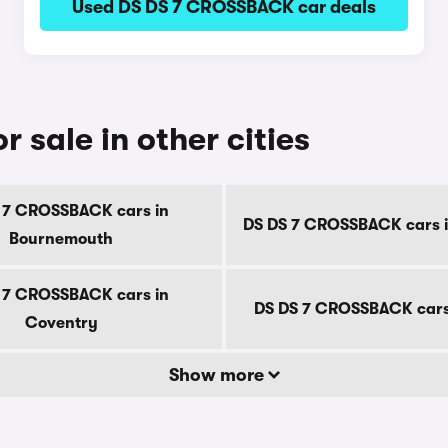
Used DS DS 7 CROSSBACK car deals
sale in other cities
 7 CROSSBACK cars in
DS DS 7 CROSSBACK cars i
Bournemouth
 7 CROSSBACK cars in
DS DS 7 CROSSBACK cars
Coventry
Show more