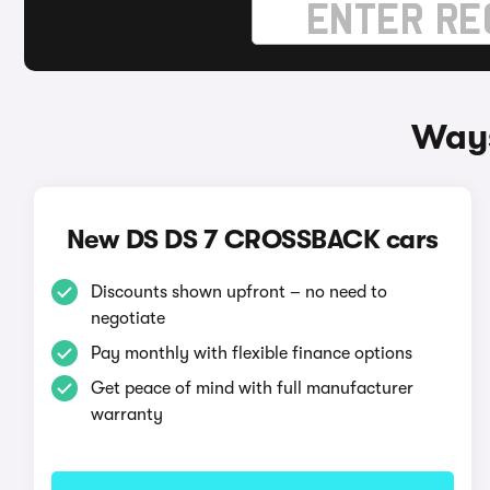
Ways
New DS DS 7 CROSSBACK cars
Discounts shown upfront – no need to
negotiate
Pay monthly with flexible finance options
Get peace of mind with full manufacturer
warranty