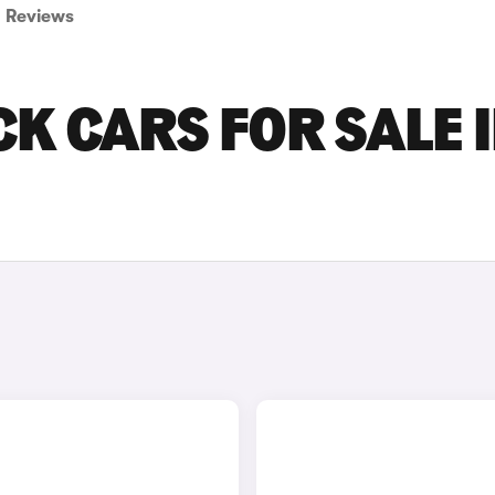
Reviews
K CARS FOR SALE 