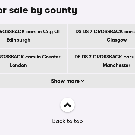
r sale by county
ROSSBACK cars in City Of
DS DS 7 CROSSBACK cars 
Edinburgh
Glasgow
ROSSBACK cars in Greater
DS DS 7 CROSSBACK cars 
London
Manchester
Show more
Back to top