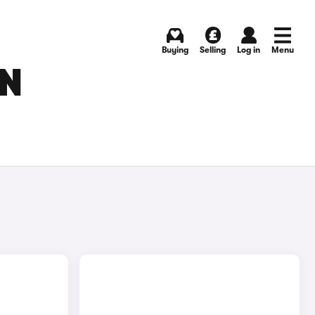
Buying
Selling
Log in
Menu
IN