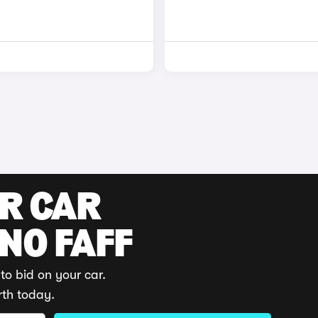
UR CAR
 NO FAFF
to bid on your car.
rth today.