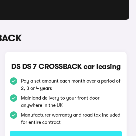
SBACK
DS DS 7 CROSSBACK car leasing
Pay a set amount each month over a period of
2, 3 or 4 years
Mainland delivery to your front door
anywhere in the UK
Manufacturer warranty and road tax included
for entire contract