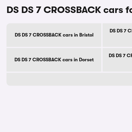
DS DS 7 CROSSBACK cars fo
DS DS 7 C
DS DS 7 CROSSBACK cars in Bristol
DS DS 7 C
DS DS 7 CROSSBACK cars in Dorset