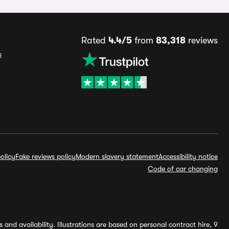
Rated
4.4/5
from
83,318
reviews
s
olicy
Fake reviews policy
Modern slavery statement
Accessibility notice
Code of car changing
and availability. Illustrations are based on personal contract hire, 9