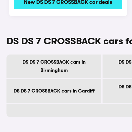
New DS DS 7 CROSSBACK car deals
DS DS 7 CROSSBACK cars for 
DS DS 7 CROSSBACK cars in
DS DS
Birmingham
DS DS
DS DS 7 CROSSBACK cars in Cardiff