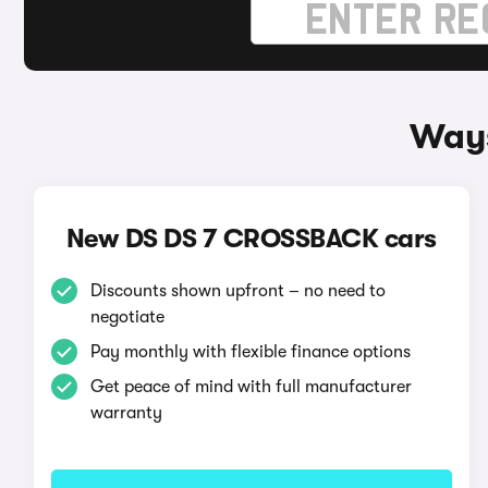
Ways
New DS DS 7 CROSSBACK cars
Discounts shown upfront – no need to
negotiate
Pay monthly with flexible finance options
Get peace of mind with full manufacturer
warranty