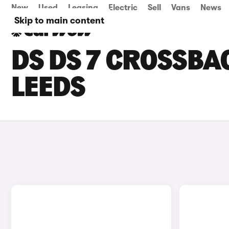
New
Used
Leasing
Electric
Sell
Vans
News
Skip to main content
DS DS 7 CROSSBAC
LEEDS