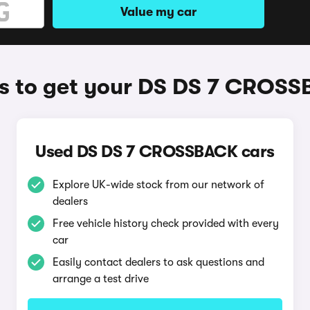
Value my car
 to get your DS DS 7 CROS
Used DS DS 7 CROSSBACK cars
Explore UK-wide stock from our network of
dealers
Free vehicle history check provided with every
car
Easily contact dealers to ask questions and
arrange a test drive