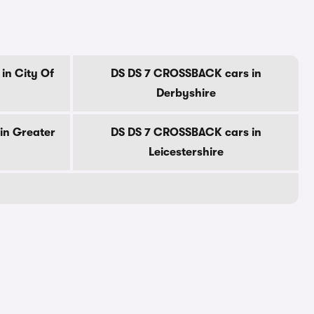
in City Of
DS DS 7 CROSSBACK cars in
Derbyshire
in Greater
DS DS 7 CROSSBACK cars in
Leicestershire