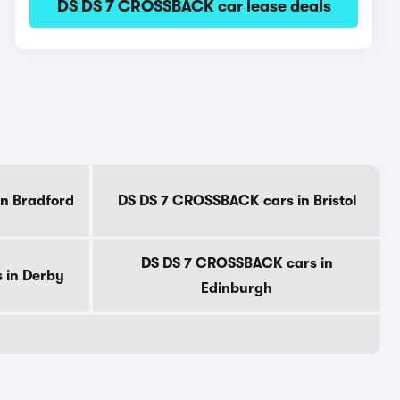
DS DS 7 CROSSBACK car lease deals
n Bradford
DS DS 7 CROSSBACK cars in Bristol
DS DS 7 CROSSBACK cars in
 in Derby
Edinburgh