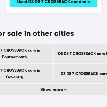
Used DS DS 7 CROSSBACK car deals
sale in other cities
 7 CROSSBACK cars in
DS DS 7 CROSSBACK cars i
Bournemouth
 7 CROSSBACK cars in
DS DS 7 CROSSBACK cars
Coventry
Show more