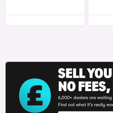
SELL YO
NO FEES,
6,000+ dealers are waiting 
Find out what it's really wo