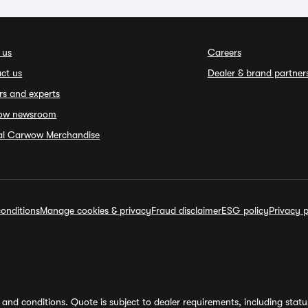
 us
Careers
ct us
Dealer & brand partner
rs and experts
ow newsroom
ial Carwow Merchandise
onditions
Manage cookies & privacy
Fraud disclaimer
ESG policy
Privacy p
and conditions. Quote is subject to dealer requirements, including status 