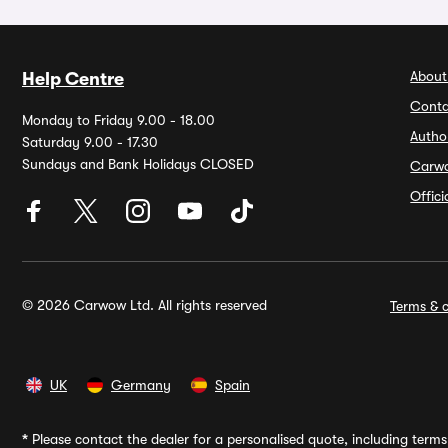
About
Help Centre
Conta
Monday to Friday 9.00 - 18.00
Autho
Saturday 9.00 - 17.30
Sundays and Bank Holidays CLOSED
Carw
Offic
© 2026 Carwow Ltd. All rights reserved
Terms & c
UK
Germany
Spain
*
Please contact the dealer for a personalised quote, including terms 