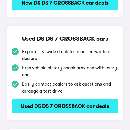
New DS DS 7 CROSSBACK car deals
Used DS DS 7 CROSSBACK cars
Explore UK-wide stock from our network of
dealers
Free vehicle history check provided with every
car
Easily contact dealers to ask questions and
arrange a test drive
Used DS DS 7 CROSSBACK car deals