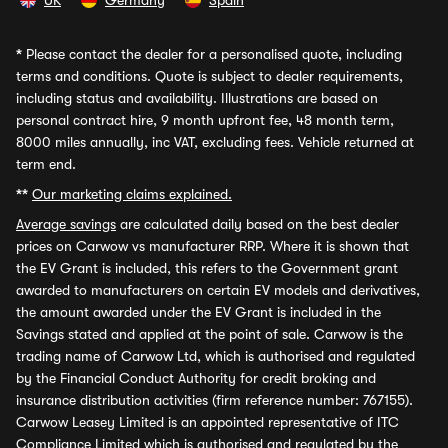
UK
Germany
Spain
*
Please contact the dealer for a personalised quote, including
terms and conditions. Quote is subject to dealer requirements,
including status and availability. Illustrations are based on
personal contract hire, 9 month upfront fee, 48 month term,
8000 miles annually, inc VAT, excluding fees. Vehicle returned at
term end.
**
Our marketing claims explained.
Average savings
are calculated daily based on the best dealer
prices on Carwow vs manufacturer RRP. Where it is shown that
the EV Grant is included, this refers to the Government grant
awarded to manufacturers on certain EV models and derivatives,
the amount awarded under the EV Grant is included in the
Savings stated and applied at the point of sale. Carwow is the
trading name of Carwow Ltd, which is authorised and regulated
by the Financial Conduct Authority for credit broking and
insurance distribution activities (firm reference number: 767155).
Carwow Leasey Limited is an appointed representative of ITC
Compliance Limited which is authorised and regulated by the