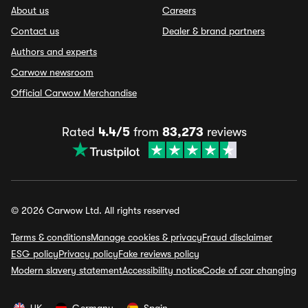
About us
Careers
Contact us
Dealer & brand partners
Authors and experts
Carwow newsroom
Official Carwow Merchandise
Rated
4.4/5
from
83,273
reviews
© 2026 Carwow Ltd. All rights reserved
Terms & conditions
Manage cookies & privacy
Fraud disclaimer
ESG policy
Privacy policy
Fake reviews policy
Modern slavery statement
Accessibility notice
Code of car changing