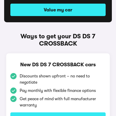
Value my car
Ways to get your DS DS 7
CROSSBACK
New DS DS 7 CROSSBACK cars
Discounts shown upfront – no need to
negotiate
Pay monthly with flexible finance options
Get peace of mind with full manufacturer
warranty