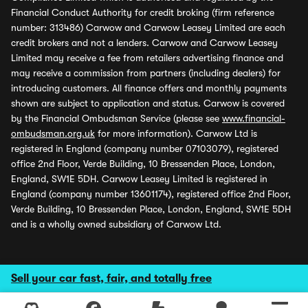
Financial Conduct Authority for credit broking (firm reference
number: 313486) Carwow and Carwow Leasey Limited are each
credit brokers and not a lenders. Carwow and Carwow Leasey
Limited may receive a fee from retailers advertising finance and
may receive a commission from partners (including dealers) for
introducing customers. All finance offers and monthly payments
shown are subject to application and status. Carwow is covered
by the Financial Ombudsman Service (please see
www.financial-
ombudsman.org.uk
for more information). Carwow Ltd is
registered in England (company number 07103079), registered
office 2nd Floor, Verde Building, 10 Bressenden Place, London,
England, SW1E 5DH. Carwow Leasey Limited is registered in
England (company number 13601174), registered office 2nd Floor,
Verde Building, 10 Bressenden Place, London, England, SW1E 5DH
and is a wholly owned subsidiary of Carwow Ltd.
Sell your car fast, fair, and totally free