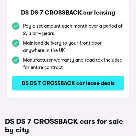
DS DS 7 CROSSBACK car leasing
Pay a set amount each month over a period of
2, 3 or 4 years
Mainland delivery to your front door
anywhere in the UK
Manufacturer warranty and road tax included
for entire contract
DS DS 7 CROSSBACK car lease deals
DS DS 7 CROSSBACK cars for sale
by city