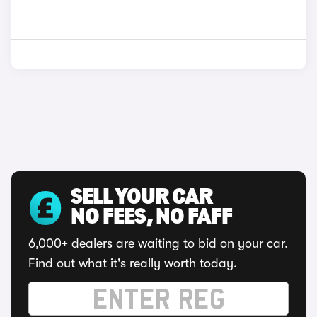
SELL YOUR CAR
NO FEES, NO FAFF
6,000+ dealers are waiting to bid on your car.
Find out what it's really worth today.