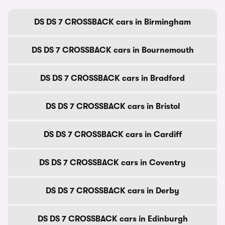
DS DS 7 CROSSBACK cars in Birmingham
DS DS 7 CROSSBACK cars in Bournemouth
DS DS 7 CROSSBACK cars in Bradford
DS DS 7 CROSSBACK cars in Bristol
DS DS 7 CROSSBACK cars in Cardiff
DS DS 7 CROSSBACK cars in Coventry
DS DS 7 CROSSBACK cars in Derby
DS DS 7 CROSSBACK cars in Edinburgh