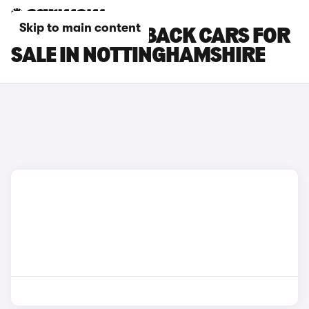
Skip to main content
DS DS 7 CROSSBACK CARS FOR
SALE IN NOTTINGHAMSHIRE