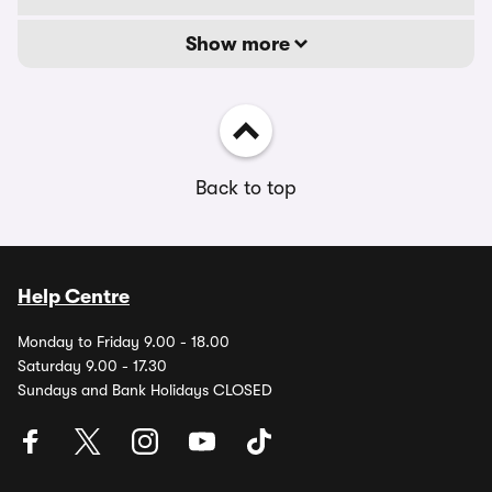
Show more
Back to top
Help Centre
Monday to Friday 9.00 - 18.00
Saturday 9.00 - 17.30
Sundays and Bank Holidays CLOSED