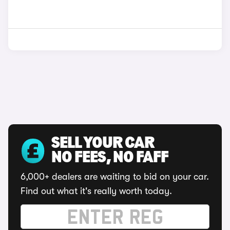
SELL YOUR CAR
NO FEES, NO FAFF
6,000+ dealers are waiting to bid on your car.
Find out what it's really worth today.