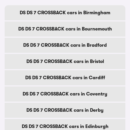
DS DS 7 CROSSBACK cars in Birmingham
DS DS 7 CROSSBACK cars in Bournemouth
DS DS 7 CROSSBACK cars in Bradford
DS DS 7 CROSSBACK cars in Bristol
DS DS 7 CROSSBACK cars in Cardiff
DS DS 7 CROSSBACK cars in Coventry
DS DS 7 CROSSBACK cars in Derby
DS DS 7 CROSSBACK cars in Edinburgh