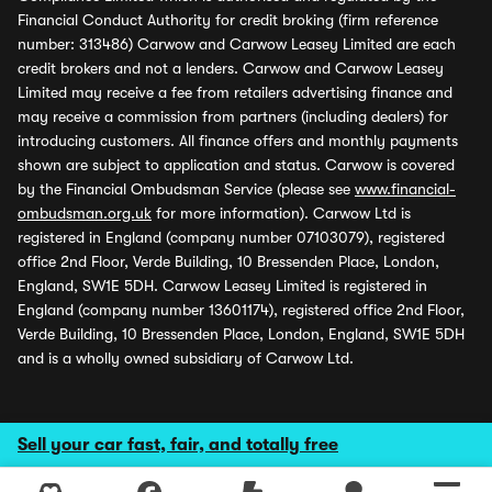
Financial Conduct Authority for credit broking (firm reference
number: 313486) Carwow and Carwow Leasey Limited are each
credit brokers and not a lenders. Carwow and Carwow Leasey
Limited may receive a fee from retailers advertising finance and
may receive a commission from partners (including dealers) for
introducing customers. All finance offers and monthly payments
shown are subject to application and status. Carwow is covered
by the Financial Ombudsman Service (please see
www.financial-
ombudsman.org.uk
for more information). Carwow Ltd is
registered in England (company number 07103079), registered
office 2nd Floor, Verde Building, 10 Bressenden Place, London,
England, SW1E 5DH. Carwow Leasey Limited is registered in
England (company number 13601174), registered office 2nd Floor,
Verde Building, 10 Bressenden Place, London, England, SW1E 5DH
and is a wholly owned subsidiary of Carwow Ltd.
Sell your car fast, fair, and totally free