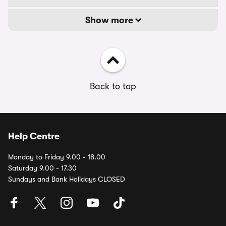
Show more
Back to top
Help Centre
Monday to Friday 9.00 - 18.00
Saturday 9.00 - 17.30
Sundays and Bank Holidays CLOSED