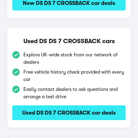
New DS DS 7 CROSSBACK car deals
Used DS DS 7 CROSSBACK cars
Explore UK-wide stock from our network of
dealers
Free vehicle history check provided with every
car
Easily contact dealers to ask questions and
arrange a test drive
Used DS DS 7 CROSSBACK car deals