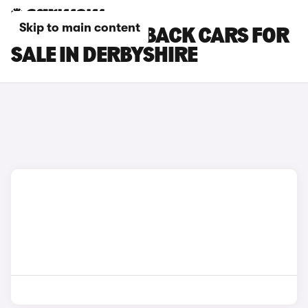
Skip to main content
DS DS 7 CROSSBACK CARS FOR
SALE IN DERBYSHIRE