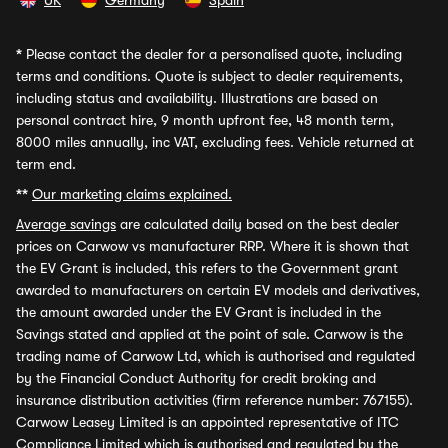
UK
Germany
Spain
*
Please contact the dealer for a personalised quote, including
terms and conditions. Quote is subject to dealer requirements,
including status and availability. Illustrations are based on
personal contract hire, 9 month upfront fee, 48 month term,
8000 miles annually, inc VAT, excluding fees. Vehicle returned at
term end.
**
Our marketing claims explained.
Average savings
are calculated daily based on the best dealer
prices on Carwow vs manufacturer RRP. Where it is shown that
the EV Grant is included, this refers to the Government grant
awarded to manufacturers on certain EV models and derivatives,
the amount awarded under the EV Grant is included in the
Savings stated and applied at the point of sale. Carwow is the
trading name of Carwow Ltd, which is authorised and regulated
by the Financial Conduct Authority for credit broking and
insurance distribution activities (firm reference number: 767155).
Carwow Leasey Limited is an appointed representative of ITC
Compliance Limited which is authorised and regulated by the