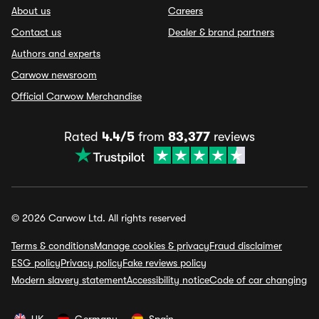
About us
Careers
Contact us
Dealer & brand partners
Authors and experts
Carwow newsroom
Official Carwow Merchandise
Rated
4.4/5
from
83,377
reviews
© 2026 Carwow Ltd. All rights reserved
Terms & conditions
Manage cookies & privacy
Fraud disclaimer
ESG policy
Privacy policy
Fake reviews policy
Modern slavery statement
Accessibility notice
Code of car changing