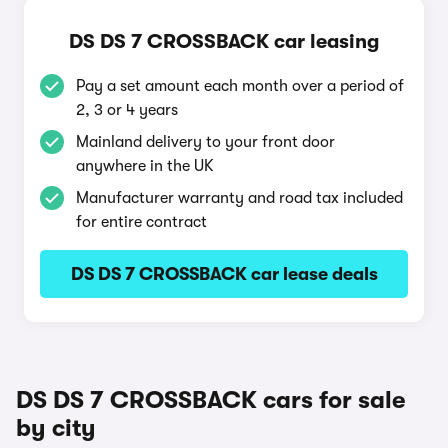
DS DS 7 CROSSBACK car leasing
Pay a set amount each month over a period of
2, 3 or 4 years
Mainland delivery to your front door
anywhere in the UK
Manufacturer warranty and road tax included
for entire contract
DS DS 7 CROSSBACK car lease deals
DS DS 7 CROSSBACK cars for sale
by city