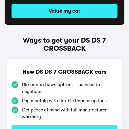
Value my car
Ways to get your DS DS 7
CROSSBACK
New DS DS 7 CROSSBACK cars
Discounts shown upfront – no need to
negotiate
Pay monthly with flexible finance options
Get peace of mind with full manufacturer
warranty