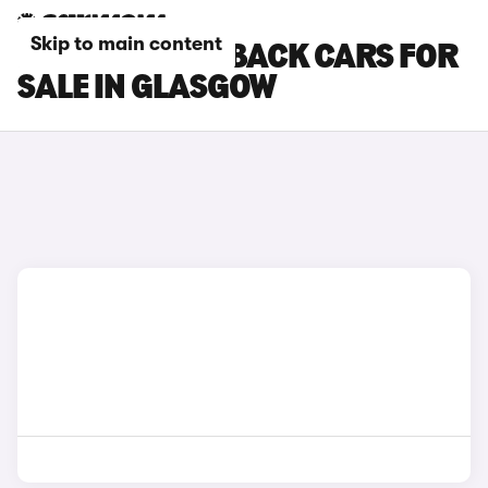
Skip to main content
DS DS 7 CROSSBACK CARS FOR
SALE IN GLASGOW