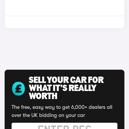
SELL YOUR CAR FOR
WHAT IT'S REALLY
WORTH
The free, easy way to get 6,000+ dealers all
over the UK bidding on your car