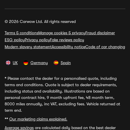
© 2026 Carwow Ltd. All rights reserved
Terms & conditions
Manage cookies & privacy
Fraud disclaimer
ESG policy
Privacy policy
Fake reviews policy
Modern slavery statement
Accessibility notice
Code of car changing
UK
Germany
Spain
*
Please contact the dealer for a personalised quote, including
terms and conditions. Quote is subject to dealer requirements,
including status and availability. Illustrations are based on
personal contract hire, 9 month upfront fee, 48 month term,
8000 miles annually, inc VAT, excluding fees. Vehicle returned at
term end.
**
Our marketing claims explained.
Average savings
are calculated daily based on the best dealer