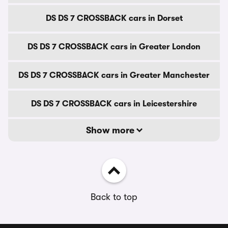
DS DS 7 CROSSBACK cars in Dorset
DS DS 7 CROSSBACK cars in Greater London
DS DS 7 CROSSBACK cars in Greater Manchester
DS DS 7 CROSSBACK cars in Leicestershire
Show more
Back to top