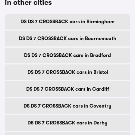
in other cities
DS DS 7 CROSSBACK cars in Birmingham
DS DS 7 CROSSBACK cars in Bournemouth
DS DS 7 CROSSBACK cars in Bradford
DS DS 7 CROSSBACK cars in Bristol
DS DS 7 CROSSBACK cars in Cardiff
DS DS 7 CROSSBACK cars in Coventry
DS DS 7 CROSSBACK cars in Derby