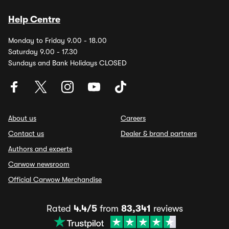
Help Centre
Monday to Friday 9.00 - 18.00
Saturday 9.00 - 17.30
Sundays and Bank Holidays CLOSED
About us
Careers
Contact us
Dealer & brand partners
Authors and experts
Carwow newsroom
Official Carwow Merchandise
Rated
4.4/5
from
83,341
reviews