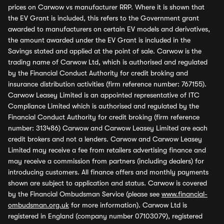
prices on Carwow vs manufacturer RRP. Where it is shown that
the EV Grant is included, this refers to the Government grant
awarded to manufacturers on certain EV models and derivatives,
the amount awarded under the EV Grant is included in the
Savings stated and applied at the point of sale. Carwow is the
trading name of Carwow Ltd, which is authorised and regulated
by the Financial Conduct Authority for credit broking and
insurance distribution activities (firm reference number: 767155).
Carwow Leasey Limited is an appointed representative of ITC
Compliance Limited which is authorised and regulated by the
Financial Conduct Authority for credit broking (firm reference
number: 313486) Carwow and Carwow Leasey Limited are each
credit brokers and not a lenders. Carwow and Carwow Leasey
Limited may receive a fee from retailers advertising finance and
may receive a commission from partners (including dealers) for
introducing customers. All finance offers and monthly payments
shown are subject to application and status. Carwow is covered
by the Financial Ombudsman Service (please see
www.financial-
ombudsman.org.uk
for more information). Carwow Ltd is
registered in England (company number 07103079), registered