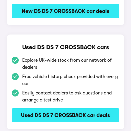
New DS DS 7 CROSSBACK car deals
Used DS DS 7 CROSSBACK cars
Explore UK-wide stock from our network of
dealers
Free vehicle history check provided with every
car
Easily contact dealers to ask questions and
arrange a test drive
Used DS DS 7 CROSSBACK car deals