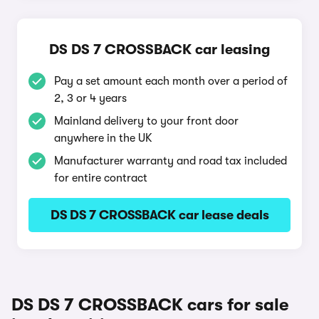
DS DS 7 CROSSBACK car leasing
Pay a set amount each month over a period of
2, 3 or 4 years
Mainland delivery to your front door
anywhere in the UK
Manufacturer warranty and road tax included
for entire contract
DS DS 7 CROSSBACK car lease deals
DS DS 7 CROSSBACK cars for sale