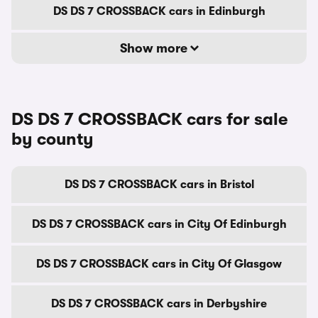
DS DS 7 CROSSBACK cars in Edinburgh
Show more
DS DS 7 CROSSBACK cars for sale
by county
DS DS 7 CROSSBACK cars in Bristol
DS DS 7 CROSSBACK cars in City Of Edinburgh
DS DS 7 CROSSBACK cars in City Of Glasgow
DS DS 7 CROSSBACK cars in Derbyshire