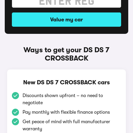
Value my car
Ways to get your DS DS 7
CROSSBACK
New DS DS 7 CROSSBACK cars
Discounts shown upfront – no need to
negotiate
Pay monthly with flexible finance options
Get peace of mind with full manufacturer
warranty