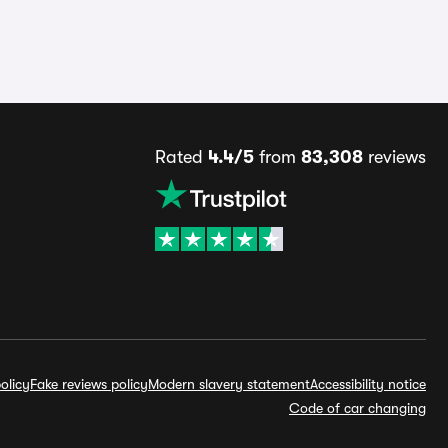
Rated
4.4/5
from
83,308
reviews
olicy
Fake reviews policy
Modern slavery statement
Accessibility notice
Code of car changing