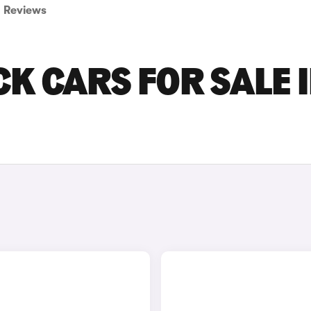
Reviews
K CARS FOR SALE 