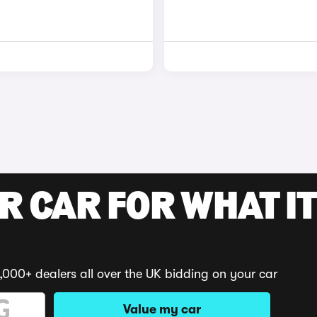
R CAR FOR WHAT IT
,000+ dealers all over the UK bidding on your car
Value my car