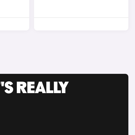
'S REALLY