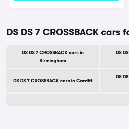
DS DS 7 CROSSBACK cars for
DS DS 7 CROSSBACK cars in
DS DS
Birmingham
DS DS
DS DS 7 CROSSBACK cars in Cardiff