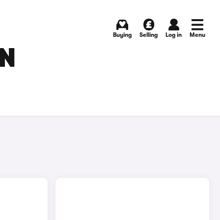
Buying
Selling
Log in
Menu
IN