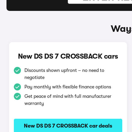
Ways
New DS DS 7 CROSSBACK cars
Discounts shown upfront – no need to
negotiate
Pay monthly with flexible finance options
Get peace of mind with full manufacturer
warranty
New DS DS 7 CROSSBACK car deals