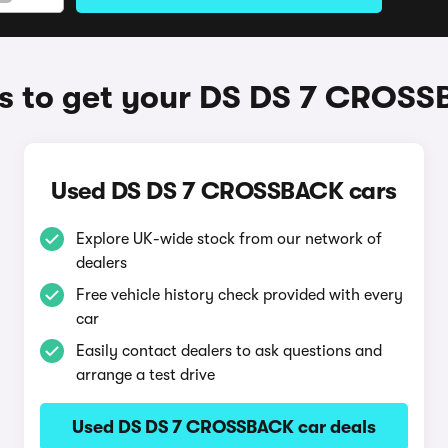
 to get your DS DS 7 CROS
Used DS DS 7 CROSSBACK cars
Explore UK-wide stock from our network of
dealers
Free vehicle history check provided with every
car
Easily contact dealers to ask questions and
arrange a test drive
Used DS DS 7 CROSSBACK car deals