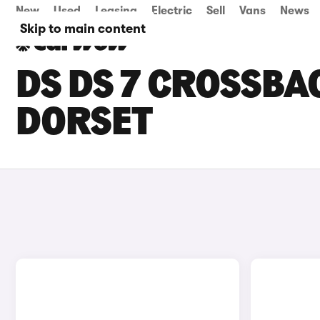
New
Used
Leasing
Electric
Sell
Vans
News
Skip to main content
DS DS 7 CROSSBAC
DORSET