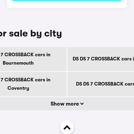
 sale by city
 7 CROSSBACK cars in
DS DS 7 CROSSBACK cars i
Bournemouth
 7 CROSSBACK cars in
DS DS 7 CROSSBACK cars
Coventry
Show more