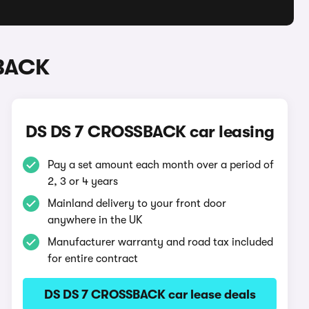
SBACK
DS DS 7 CROSSBACK car leasing
Pay a set amount each month over a period of
2, 3 or 4 years
Mainland delivery to your front door
anywhere in the UK
Manufacturer warranty and road tax included
for entire contract
DS DS 7 CROSSBACK car lease deals