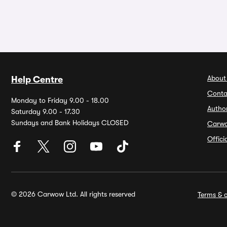
About
Help Centre
Conta
Monday to Friday 9.00 - 18.00
Autho
Saturday 9.00 - 17.30
Sundays and Bank Holidays CLOSED
Carw
Offic
© 2026 Carwow Ltd. All rights reserved
Terms & c