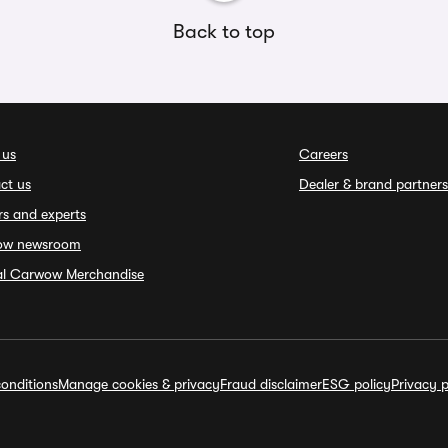
Back to top
 us
Careers
ct us
Dealer & brand partners
rs and experts
ow newsroom
ial Carwow Merchandise
onditions
Manage cookies & privacy
Fraud disclaimer
ESG policy
Privacy p