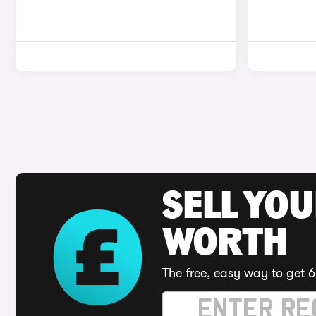
SELL YOU
WORTH
The free, easy way to get 6