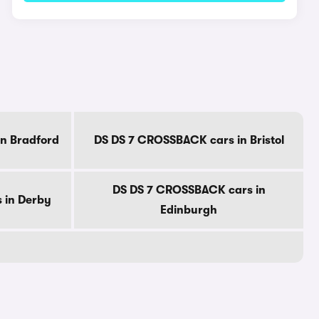
n Bradford
DS DS 7 CROSSBACK cars in Bristol
DS DS 7 CROSSBACK cars in
 in Derby
Edinburgh