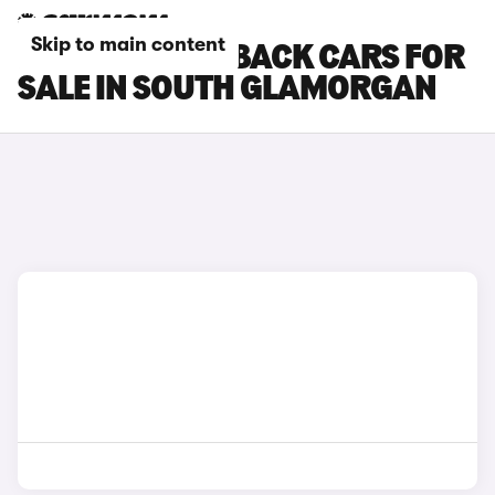
Skip to main content
DS DS 7 CROSSBACK CARS FOR
SALE IN SOUTH GLAMORGAN