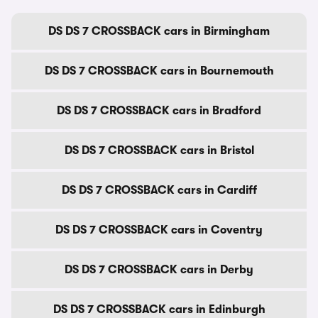
DS DS 7 CROSSBACK cars in Birmingham
DS DS 7 CROSSBACK cars in Bournemouth
DS DS 7 CROSSBACK cars in Bradford
DS DS 7 CROSSBACK cars in Bristol
DS DS 7 CROSSBACK cars in Cardiff
DS DS 7 CROSSBACK cars in Coventry
DS DS 7 CROSSBACK cars in Derby
DS DS 7 CROSSBACK cars in Edinburgh