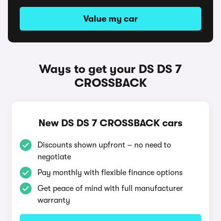
Value my car
Ways to get your DS DS 7
CROSSBACK
New DS DS 7 CROSSBACK cars
Discounts shown upfront – no need to
negotiate
Pay monthly with flexible finance options
Get peace of mind with full manufacturer
warranty