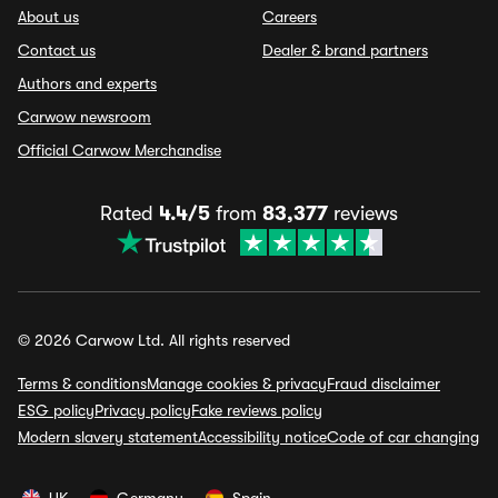
About us
Careers
Contact us
Dealer & brand partners
Authors and experts
Carwow newsroom
Official Carwow Merchandise
Rated
4.4/5
from
83,377
reviews
© 2026 Carwow Ltd. All rights reserved
Terms & conditions
Manage cookies & privacy
Fraud disclaimer
ESG policy
Privacy policy
Fake reviews policy
Modern slavery statement
Accessibility notice
Code of car changing