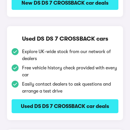
New DS DS 7 CROSSBACK car deals
Used DS DS 7 CROSSBACK cars
Explore UK-wide stock from our network of
dealers
Free vehicle history check provided with every
car
Easily contact dealers to ask questions and
arrange a test drive
Used DS DS 7 CROSSBACK car deals