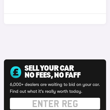
SELL YOUR CAR
NO FEES, NO FAFF
6,000+ dealers are waiting to bid on your car.
Find out what it's really worth today.