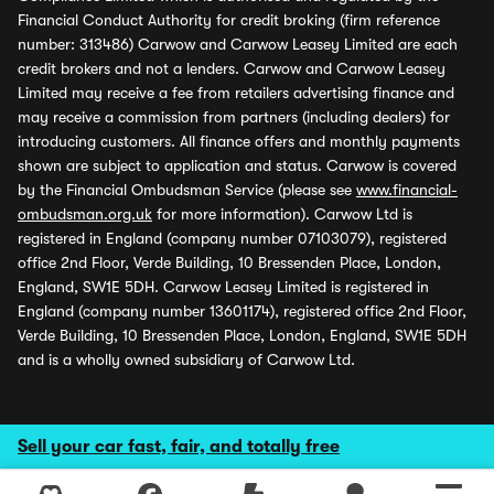
Financial Conduct Authority for credit broking (firm reference
number: 313486) Carwow and Carwow Leasey Limited are each
credit brokers and not a lenders. Carwow and Carwow Leasey
Limited may receive a fee from retailers advertising finance and
may receive a commission from partners (including dealers) for
introducing customers. All finance offers and monthly payments
shown are subject to application and status. Carwow is covered
by the Financial Ombudsman Service (please see
www.financial-
ombudsman.org.uk
for more information). Carwow Ltd is
registered in England (company number 07103079), registered
office 2nd Floor, Verde Building, 10 Bressenden Place, London,
England, SW1E 5DH. Carwow Leasey Limited is registered in
England (company number 13601174), registered office 2nd Floor,
Verde Building, 10 Bressenden Place, London, England, SW1E 5DH
and is a wholly owned subsidiary of Carwow Ltd.
Sell your car fast, fair, and totally free