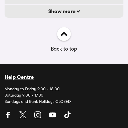
Show more
Back to top
Help Centre
Monday to Friday 9.00 - 18.00
Saturday 9.00 - 17.30
Sundays and Bank Holidays CLOSED