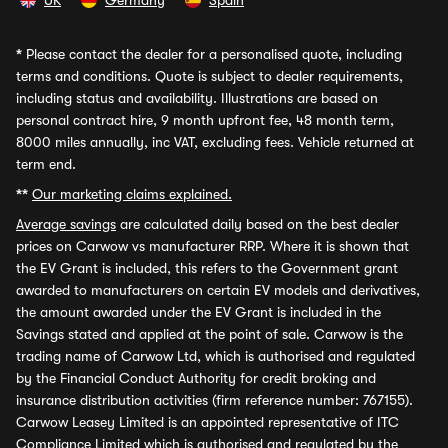
UK
Germany
Spain
*
Please contact the dealer for a personalised quote, including
terms and conditions. Quote is subject to dealer requirements,
including status and availability. Illustrations are based on
personal contract hire, 9 month upfront fee, 48 month term,
8000 miles annually, inc VAT, excluding fees. Vehicle returned at
term end.
**
Our marketing claims explained.
Average savings
are calculated daily based on the best dealer
prices on Carwow vs manufacturer RRP. Where it is shown that
the EV Grant is included, this refers to the Government grant
awarded to manufacturers on certain EV models and derivatives,
the amount awarded under the EV Grant is included in the
Savings stated and applied at the point of sale. Carwow is the
trading name of Carwow Ltd, which is authorised and regulated
by the Financial Conduct Authority for credit broking and
insurance distribution activities (firm reference number: 767155).
Carwow Leasey Limited is an appointed representative of ITC
Compliance Limited which is authorised and regulated by the