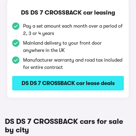
DS DS 7 CROSSBACK car leasing
Pay a set amount each month over a period of
2, 3 or 4 years
Mainland delivery to your front door
anywhere in the UK
Manufacturer warranty and road tax included
for entire contract
DS DS 7 CROSSBACK car lease deals
DS DS 7 CROSSBACK cars for sale
by city