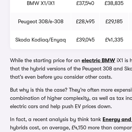
BMW X1/iX1
£37,540
£38,835
Peugeot 308/e-308
£28,495
£29,185
Skoda Kodiaq/Enyaq
£39,045
£41,335
While the starting price for an
electric BMW
iX1 is 
that the hybrid versions of the Peugeot 308 and Sk
that’s even before you consider other costs.
But why is this the case? They’re often more expensiv
combination of higher complexity, as well as tax in
electric cars and help push EV prices down.
In fact, a recent analysis by think tank
Energy and 
hybrids cost, on average, £4,150 more than compara