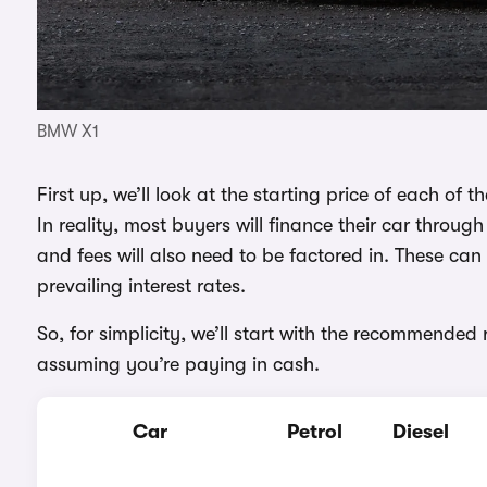
BMW X1
First up, we’ll look at the starting price of each of
In reality, most buyers will finance their car throu
and fees will also need to be factored in. These c
prevailing interest rates.
So, for simplicity, we’ll start with the recommended 
assuming you’re paying in cash.
Car
Petrol
Diesel