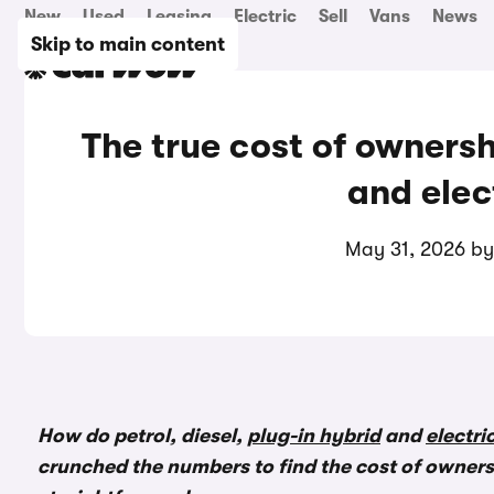
New
Used
Leasing
Electric
Sell
Vans
News
Skip to main content
The true cost of ownershi
and elec
May 31, 2026 b
How do petrol, diesel,
plug-in hybrid
and
electri
crunched the numbers to find the cost of ownersh