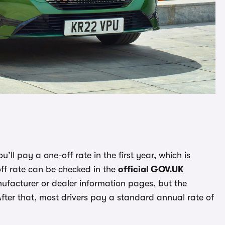
you’ll pay a one-off rate in the first year, which is
f rate can be checked in the
official GOV.UK
facturer or dealer information pages, but the
After that, most drivers pay a standard annual rate of