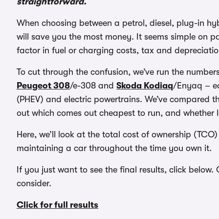
straightforward.
When choosing between a petrol, diesel, plug-in hybr
will save you the most money. It seems simple on p
factor in fuel or charging costs, tax and depreciatio
To cut through the confusion, we’ve run the numbers 
Peugeot 308
/e-308 and
Skoda Kodiaq
/Enyaq – ea
(PHEV) and electric powertrains. We’ve compared th
out which comes out cheapest to run, and whether l
Here, we’ll look at the total cost of ownership (TCO)
maintaining a car throughout the time you own it.
If you just want to see the final results, click below
consider.
Click for full results