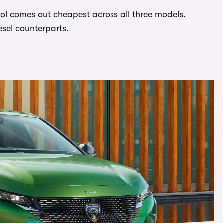
rol comes out cheapest across all three models,
esel counterparts.