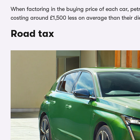
When factoring in the buying price of each car, pet
costing around £1,500 less on average than their di
Road tax