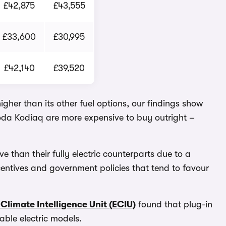
£42,875
£43,555
£33,600
£30,995
£42,140
£39,520
higher than its other fuel options, our findings show
oda Kodiaq are more expensive to buy outright –
e than their fully electric counterparts due to a
centives and government policies that tend to favour
Climate Intelligence Unit (ECIU)
found that plug-in
ble electric models.