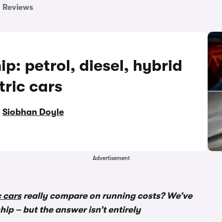
Reviews
p: petrol, diesel, hybrid
tric cars
y
Siobhan Doyle
Advertisement
c cars
really compare on running costs? We’ve
ip – but the answer isn’t entirely