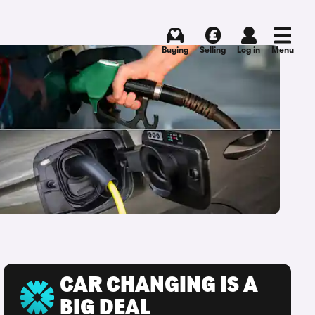
Buying
Selling
Log in
Menu
CAR CHANGING IS A
BIG DEAL