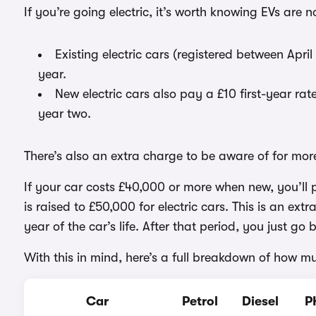
If you’re going electric, it’s worth knowing EVs are n
Existing electric cars (registered between A
year.
New electric cars also pay a £10 first-year r
year two.
There’s also an extra charge to be aware of for mor
If your car costs £40,000 or more when new, you’ll
is raised to £50,000 for electric cars. This is an ex
year of the car’s life. After that period, you just g
With this in mind, here’s a full breakdown of how m
Car
Petrol
Diesel
P