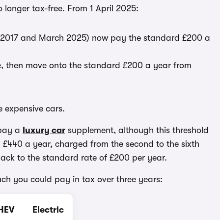
o longer tax-free. From 1 April 2025:
pril 2017 and March 2025) now pay the standard £200 a
ate, then move onto the standard £200 a year from
e expensive cars.
 pay a
luxury car
supplement, although this threshold
tra £440 a year, charged from the second to the sixth
o back to the standard rate of £200 per year.
uch you could pay in tax over three years:
HEV
Electric