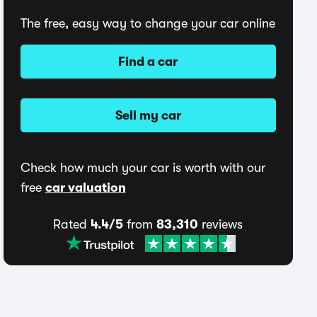
The free, easy way to change your car online
Find a car
Sell my car
Check how much your car is worth with our
free
car valuation
Rated
4.4/5
from
83,310
reviews