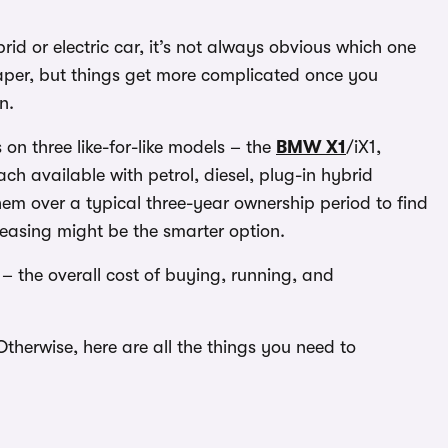
id or electric car, it’s not always obvious which one
aper, but things get more complicated once you
n.
on three like-for-like models – the
BMW X1
/iX1,
ch available with petrol, diesel, plug-in hybrid
em over a typical three-year ownership period to find
easing might be the smarter option.
 – the overall cost of buying, running, and
. Otherwise, here are all the things you need to