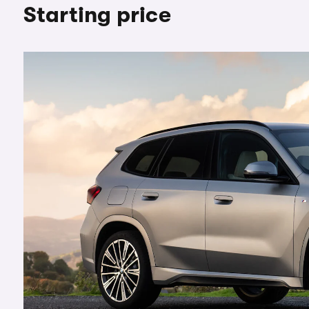
Starting price