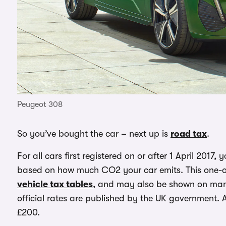
Peugeot 308
So you’ve bought the car – next up is
road tax
.
For all cars first registered on or after 1 April 2017, 
based on how much CO2 your car emits. This one-of
vehicle tax tables
, and may also be shown on manu
official rates are published by the UK government. 
£200.