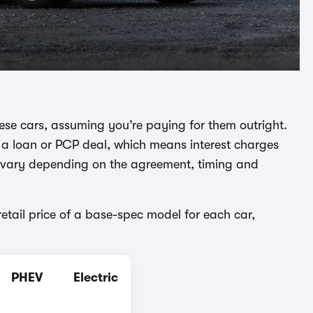
 these cars, assuming you’re paying for them outright.
gh a loan or PCP deal, which means interest charges
an vary depending on the agreement, timing and
retail price of a base-spec model for each car,
PHEV
Electric