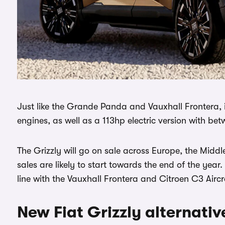
Just like the Grande Panda and Vauxhall Frontera, i
engines, as well as a 113hp electric version with b
The Grizzly will go on sale across Europe, the Middl
sales are likely to start towards the end of the year.
line with the Vauxhall Frontera and Citroen C3 Aircr
New Fiat Grizzly alternativ