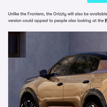
Unlike the Frontera, the Grizzly will also be availab
version could appeal to people also looking at the