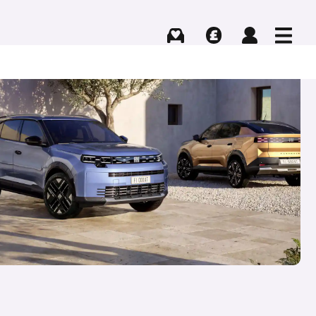
Buying
Selling
Log in
Menu