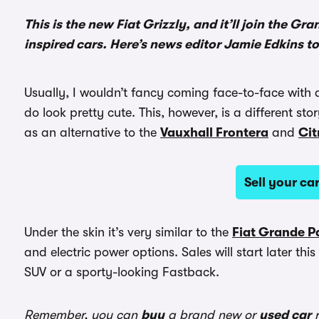
This is the new Fiat Grizzly, and it’ll join the G
inspired cars. Here’s news editor Jamie Edkins to t
Usually, I wouldn’t fancy coming face-to-face with a
do look pretty cute. This, however, is a different stor
as an alternative to the
Vauxhall Frontera
and
Cit
Sell your c
Under the skin it’s very similar to the
Fiat Grande 
and electric power options. Sales will start later th
SUV or a sporty-looking Fastback.
Remember, you can
buy
a brand new or
used car
r