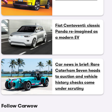
Fiat Centoventi: classic
Panda re-imagined as
a modern EV
Car news in brief: Rare
Caterham Seven heads
to auction and vehicle
history checks come
under scrutiny
Follow Carwow