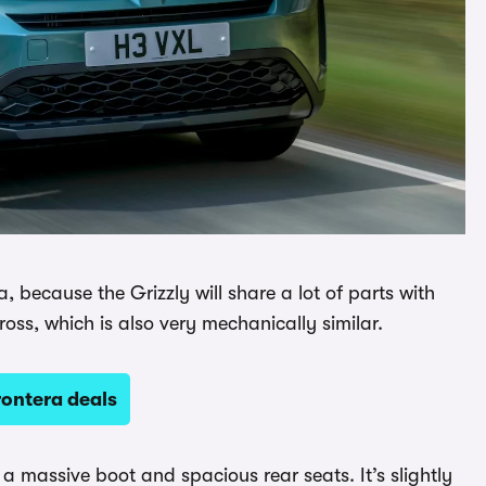
, because the Grizzly will share a lot of parts with
ross, which is also very mechanically similar.
rontera deals
 a massive boot and spacious rear seats. It’s slightly