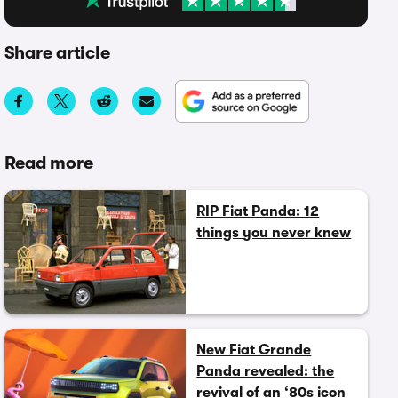
Share article
Read more
RIP Fiat Panda: 12
things you never knew
New Fiat Grande
Panda revealed: the
revival of an ‘80s icon