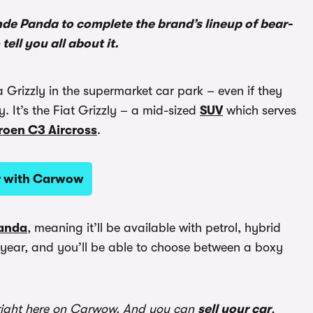
rande Panda to complete the brand’s lineup of bear-
ell you all about it.
 Grizzly in the supermarket car park – even if they
y. It’s the Fiat Grizzly – a mid-sized
SUV
which serves
roen C3 Aircross
.
ar with Carwow
Panda
, meaning it’ll be available with petrol, hybrid
is year, and you’ll be able to choose between a boxy
ight here on Carwow. And you can
sell your car
,