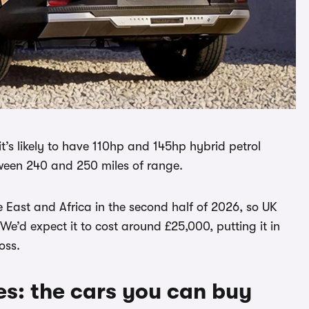
t’s likely to have 110hp and 145hp hybrid petrol
etween 240 and 250 miles of range.
e East and Africa in the second half of 2026, so UK
 We’d expect it to cost around £25,000, putting it in
oss.
es: the cars you can buy