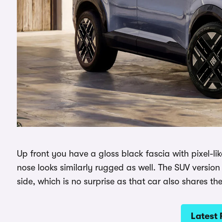
Up front you have a gloss black fascia with pixel-lik
nose looks similarly rugged as well. The SUV version 
side, which is no surprise as that car also shares th
Latest 