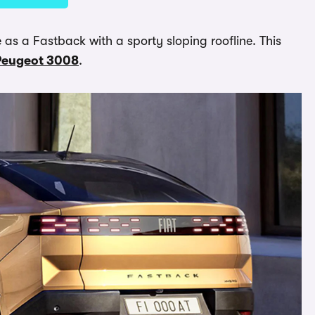
le as a Fastback with a sporty sloping roofline. This
Peugeot 3008
.