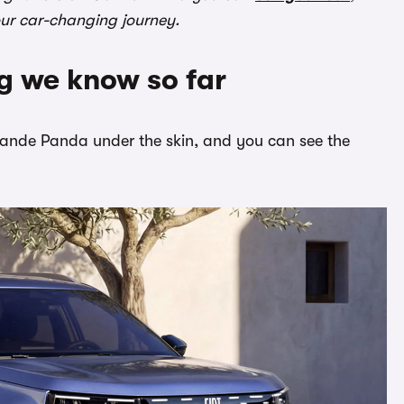
our car-changing journey.
ng we know so far
 Grande Panda under the skin, and you can see the