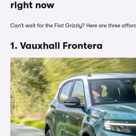
right now
Can’t wait for the Fiat Grizzly? Here are three aff
1. Vauxhall Frontera