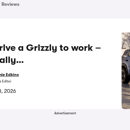
Reviews
rive a Grizzly to work –
eally…
ie Edkins
 Editor
3, 2026
Advertisement