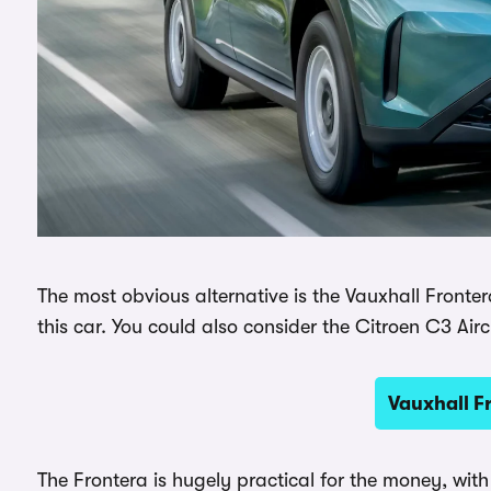
The most obvious alternative is the Vauxhall Frontera
this car. You could also consider the Citroen C3 Airc
Vauxhall F
The Frontera is hugely practical for the money, with