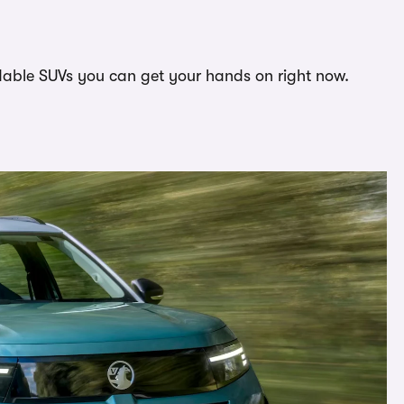
ordable SUVs you can get your hands on right now.