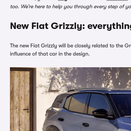
too. We’re here to help you through every step of y
New Fiat Grizzly: everythi
The new Fiat Grizzly will be closely related to the
influence of that car in the design.