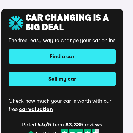
CAR CHANGING IS A
BIG DEAL
The free, easy way to change your car online
Find a car
Sell my car
Check how much your car is worth with our
free
car valuation
Rated
4.4/5
from
83,335
reviews