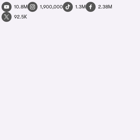
10.8M
1,900,000
1.3M
2.38M
92.5K