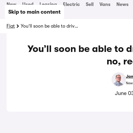
New
Used
Leasing
Electric
Sell
Vans
News
Skip to main content
Fiat
You’ll soon be able to drive a Grizzly to work – no, really…
You’ll soon be able to d
no, r
Jam
News
June 0