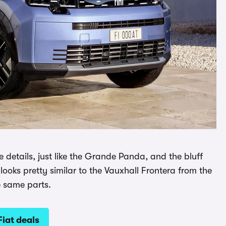
e details, just like the Grande Panda, and the bluff
looks pretty similar to the Vauxhall Frontera from the
e same parts.
Fiat deals