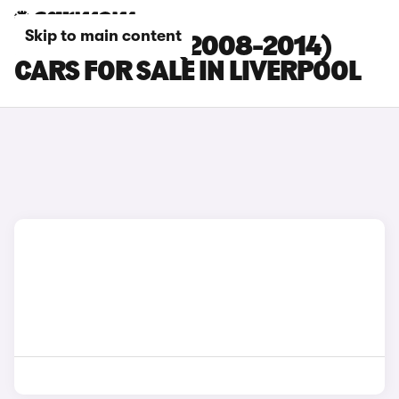
Skip to main content
HYUNDAI I20 (2008-2014)
CARS FOR SALE IN LIVERPOOL