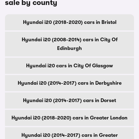
sale by county
Hyundai i20 (2018-2020) cars in Bristol
Hyundai i20 (2008-2014) cars in City Of
Edinburgh
Hyundai i20 cars in City Of Glasgow
Hyundai i20 (2014-2017) cars in Derbyshire
Hyundai i20 (2014-2017) cars in Dorset
Hyundai i20 (2018-2020) cars in Greater London
Hyundai i20 (2014-2017) cars in Greater