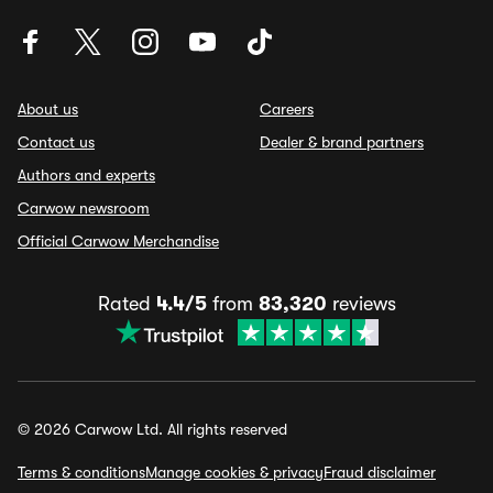
About us
Careers
Contact us
Dealer & brand partners
Authors and experts
Carwow newsroom
Official Carwow Merchandise
Rated
4.4/5
from
83,320
reviews
© 2026 Carwow Ltd. All rights reserved
Terms & conditions
Manage cookies & privacy
Fraud disclaimer