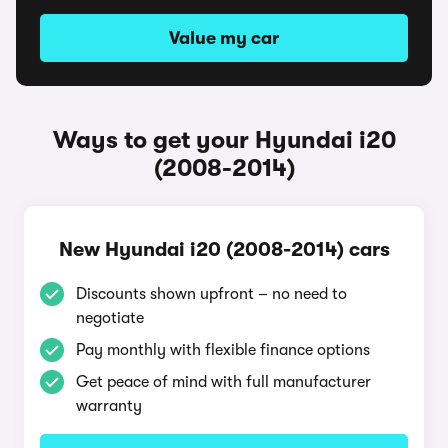
Value my car
Ways to get your Hyundai i20
(2008-2014)
New Hyundai i20 (2008-2014) cars
Discounts shown upfront – no need to
negotiate
Pay monthly with flexible finance options
Get peace of mind with full manufacturer
warranty