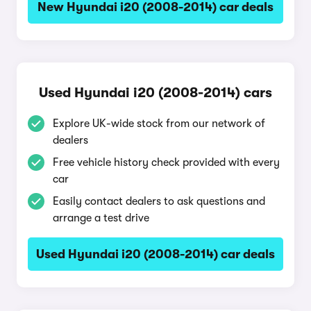
New Hyundai i20 (2008-2014) car deals
Used Hyundai i20 (2008-2014) cars
Explore UK-wide stock from our network of
dealers
Free vehicle history check provided with every
car
Easily contact dealers to ask questions and
arrange a test drive
Used Hyundai i20 (2008-2014) car deals