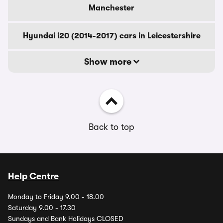
Manchester
Hyundai i20 (2014-2017) cars in Leicestershire
Show more
Back to top
Help Centre
Monday to Friday 9.00 - 18.00
Saturday 9.00 - 17.30
Sundays and Bank Holidays CLOSED