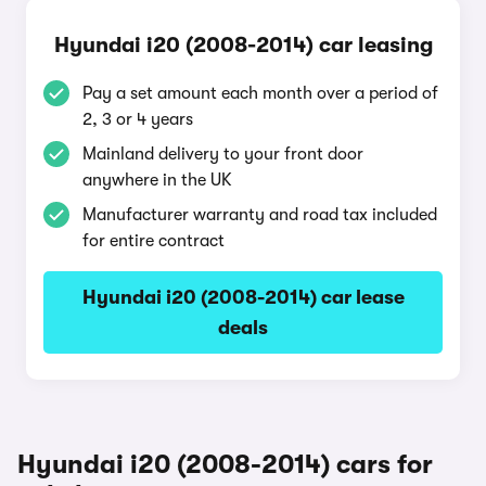
Hyundai i20 (2008-2014) car leasing
Pay a set amount each month over a period of
2, 3 or 4 years
Mainland delivery to your front door
anywhere in the UK
Manufacturer warranty and road tax included
for entire contract
Hyundai i20 (2008-2014) car lease
deals
Hyundai i20 (2008-2014) cars for