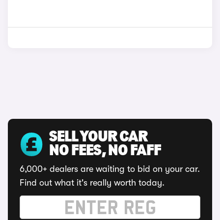
SELL YOUR CAR
NO FEES, NO FAFF
6,000+ dealers are waiting to bid on your car.
Find out what it's really worth today.