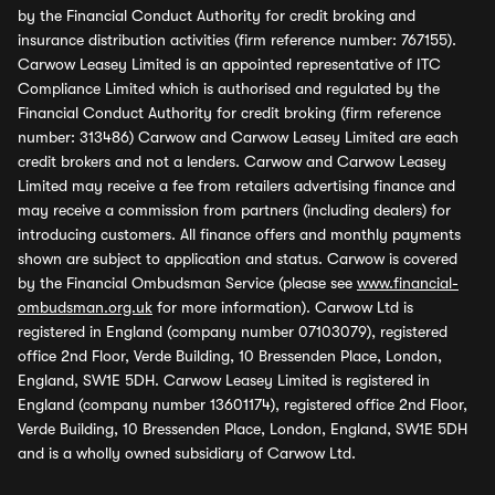
by the Financial Conduct Authority for credit broking and
insurance distribution activities (firm reference number: 767155).
Carwow Leasey Limited is an appointed representative of ITC
Compliance Limited which is authorised and regulated by the
Financial Conduct Authority for credit broking (firm reference
number: 313486) Carwow and Carwow Leasey Limited are each
credit brokers and not a lenders. Carwow and Carwow Leasey
Limited may receive a fee from retailers advertising finance and
may receive a commission from partners (including dealers) for
introducing customers. All finance offers and monthly payments
shown are subject to application and status. Carwow is covered
by the Financial Ombudsman Service (please see
www.financial-
ombudsman.org.uk
for more information). Carwow Ltd is
registered in England (company number 07103079), registered
office 2nd Floor, Verde Building, 10 Bressenden Place, London,
England, SW1E 5DH. Carwow Leasey Limited is registered in
England (company number 13601174), registered office 2nd Floor,
Verde Building, 10 Bressenden Place, London, England, SW1E 5DH
and is a wholly owned subsidiary of Carwow Ltd.