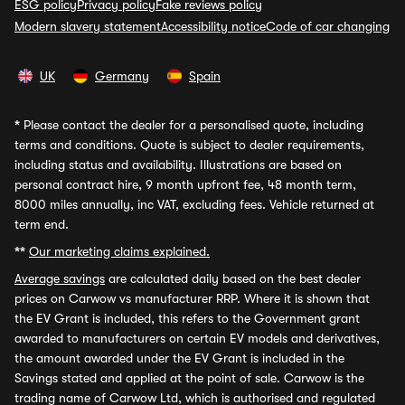
ESG policy
Privacy policy
Fake reviews policy
Modern slavery statement
Accessibility notice
Code of car changing
UK
Germany
Spain
*
Please contact the dealer for a personalised quote, including
terms and conditions. Quote is subject to dealer requirements,
including status and availability. Illustrations are based on
personal contract hire, 9 month upfront fee, 48 month term,
8000 miles annually, inc VAT, excluding fees. Vehicle returned at
term end.
**
Our marketing claims explained.
Average savings
are calculated daily based on the best dealer
prices on Carwow vs manufacturer RRP. Where it is shown that
the EV Grant is included, this refers to the Government grant
awarded to manufacturers on certain EV models and derivatives,
the amount awarded under the EV Grant is included in the
Savings stated and applied at the point of sale. Carwow is the
trading name of Carwow Ltd, which is authorised and regulated