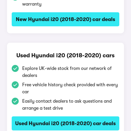
warranty
New Hyundai i20 (2018-2020) car deals
Used Hyundai i20 (2018-2020) cars
Explore UK-wide stock from our network of
dealers
Free vehicle history check provided with every
car
Easily contact dealers to ask questions and
arrange a test drive
Used Hyundai i20 (2018-2020) car deals