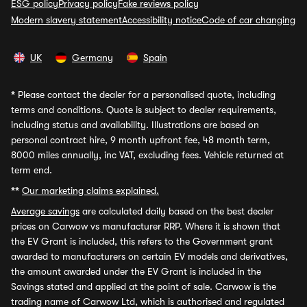
ESG policy
Privacy policy
Fake reviews policy
Modern slavery statement
Accessibility notice
Code of car changing
UK
Germany
Spain
*
Please contact the dealer for a personalised quote, including
terms and conditions. Quote is subject to dealer requirements,
including status and availability. Illustrations are based on
personal contract hire, 9 month upfront fee, 48 month term,
8000 miles annually, inc VAT, excluding fees. Vehicle returned at
term end.
**
Our marketing claims explained.
Average savings
are calculated daily based on the best dealer
prices on Carwow vs manufacturer RRP. Where it is shown that
the EV Grant is included, this refers to the Government grant
awarded to manufacturers on certain EV models and derivatives,
the amount awarded under the EV Grant is included in the
Savings stated and applied at the point of sale. Carwow is the
trading name of Carwow Ltd, which is authorised and regulated