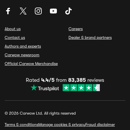
About us
Careers
Contact us
Dealer & brand partners
Authors and experts
Carwow newsroom
Official Carwow Merchandise
Rated
4.4/5
from
83,385
reviews
© 2026 Carwow Ltd. All rights reserved
Terms & conditions
Manage cookies & privacy
Fraud disclaimer