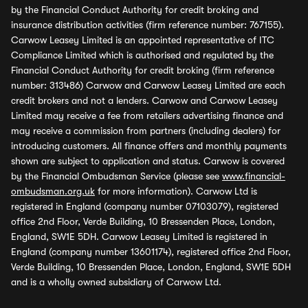
by the Financial Conduct Authority for credit broking and
insurance distribution activities (firm reference number: 767155).
Carwow Leasey Limited is an appointed representative of ITC
Compliance Limited which is authorised and regulated by the
Financial Conduct Authority for credit broking (firm reference
number: 313486) Carwow and Carwow Leasey Limited are each
credit brokers and not a lenders. Carwow and Carwow Leasey
Limited may receive a fee from retailers advertising finance and
may receive a commission from partners (including dealers) for
introducing customers. All finance offers and monthly payments
shown are subject to application and status. Carwow is covered
by the Financial Ombudsman Service (please see
www.financial-
ombudsman.org.uk
for more information). Carwow Ltd is
registered in England (company number 07103079), registered
office 2nd Floor, Verde Building, 10 Bressenden Place, London,
England, SW1E 5DH. Carwow Leasey Limited is registered in
England (company number 13601174), registered office 2nd Floor,
Verde Building, 10 Bressenden Place, London, England, SW1E 5DH
and is a wholly owned subsidiary of Carwow Ltd.