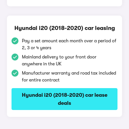
Hyundai i20 (2018-2020) car leasing
Pay a set amount each month over a period of
2, 3 or 4 years
Mainland delivery to your front door
anywhere in the UK
Manufacturer warranty and road tax included
for entire contract
Hyundai i20 (2018-2020) car lease
deals