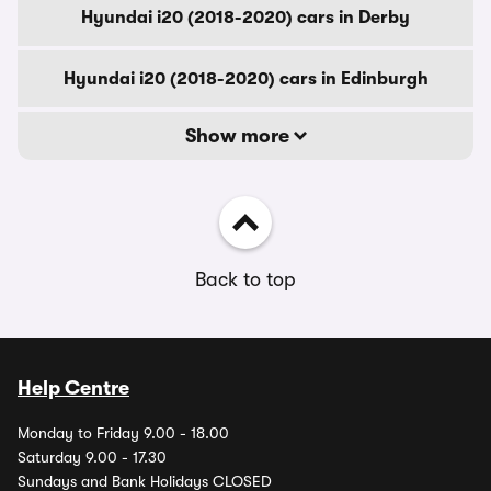
Hyundai i20 (2018-2020) cars in Derby
Hyundai i20 (2018-2020) cars in Edinburgh
Show more
Back to top
Help Centre
Monday to Friday 9.00 - 18.00
Saturday 9.00 - 17.30
Sundays and Bank Holidays CLOSED