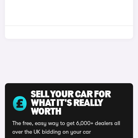
SELL YOUR CAR FOR
WHAT IT'S REALLY
WORTH
The free, easy way to get 6,000+ dealers all
over the UK bidding on your car