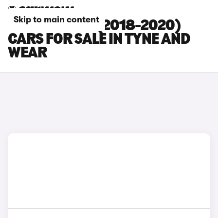
Skip to main content
HYUNDAI I20 (2018-2020)
CARS FOR SALE IN TYNE AND
WEAR