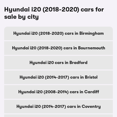
Hyundai i20 (2018-2020) cars for
sale by city
Hyundai i20 (2018-2020) cars in Birmingham
Hyundai i20 (2018-2020) cars in Bournemouth
Hyundai i20 cars in Bradford
Hyundai i20 (2014-2017) cars in Bristol
Hyundai i20 (2008-2014) cars in Cardiff
Hyundai i20 (2014-2017) cars in Coventry