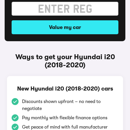
Value my car
Ways to get your Hyundai i20
(2018-2020)
New Hyundai i20 (2018-2020) cars
Discounts shown upfront – no need to
negotiate
Pay monthly with flexible finance options
Get peace of mind with full manufacturer