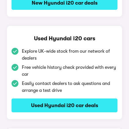
New Hyundai i20 car deals
Used Hyundai i20 cars
Explore UK-wide stock from our network of
dealers
Free vehicle history check provided with every
car
Easily contact dealers to ask questions and
arrange a test drive
Used Hyundai i20 car deals