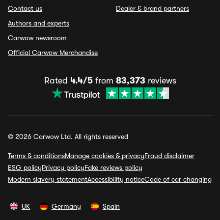
Contact us
Dealer & brand partners
Authors and experts
Carwow newsroom
Official Carwow Merchandise
Rated
4.4/5
from
83,373
reviews
© 2026 Carwow Ltd. All rights reserved
Terms & conditions
Manage cookies & privacy
Fraud disclaimer
ESG policy
Privacy policy
Fake reviews policy
Modern slavery statement
Accessibility notice
Code of car changing
UK
Germany
Spain