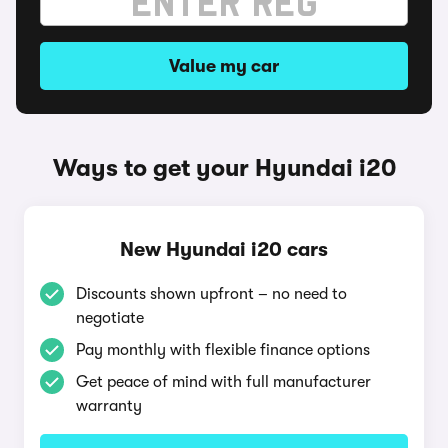
Value my car
Ways to get your Hyundai i20
New Hyundai i20 cars
Discounts shown upfront – no need to
negotiate
Pay monthly with flexible finance options
Get peace of mind with full manufacturer
warranty