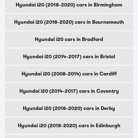
Hyundai i20 (2018-2020) cars in Birmingham
Hyundai i20 (2018-2020) cars in Bournemouth
Hyundai i20 cars in Bradford
Hyundai i20 (2014-2017) cars in Bristol
Hyundai i20 (2008-2014) cars in Cardiff
Hyundai i20 (2014-2017) cars in Coventry
Hyundai i20 (2018-2020) cars in Derby
Hyundai i20 (2018-2020) cars in Edinburgh