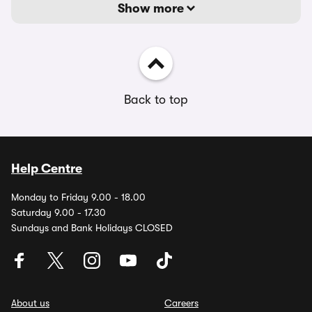
Show more
Back to top
Help Centre
Monday to Friday 9.00 - 18.00
Saturday 9.00 - 17.30
Sundays and Bank Holidays CLOSED
About us
Careers