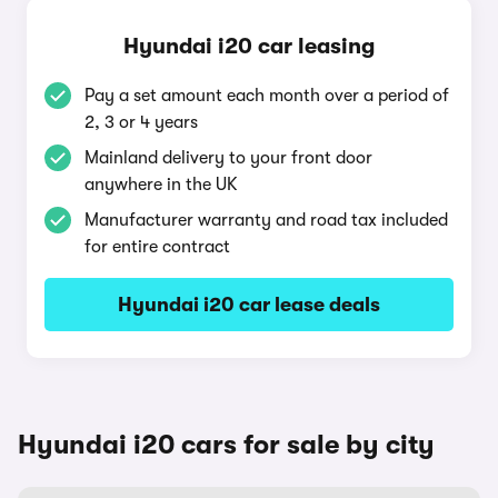
Hyundai i20 car leasing
Pay a set amount each month over a period of
2, 3 or 4 years
Mainland delivery to your front door
anywhere in the UK
Manufacturer warranty and road tax included
for entire contract
Hyundai i20 car lease deals
Hyundai i20 cars for sale by city