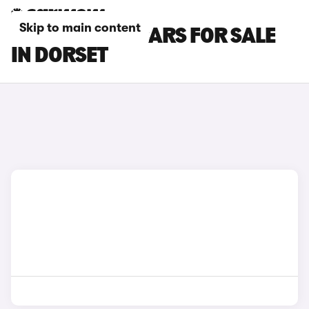
Skip to main content
HYUNDAI I20 CARS FOR SALE
IN DORSET