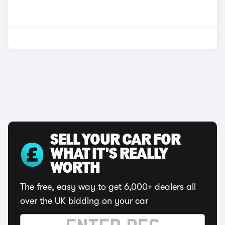
SELL YOUR CAR FOR
WHAT IT'S REALLY
WORTH
The free, easy way to get 6,000+ dealers all
over the UK bidding on your car