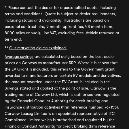
*
Please contact the dealer for a personalised quote, including
terms and conditions. Quote is subject to dealer requirements,
including status and availability. Illustrations are based on
personal contract hire, 9 month upfront fee, 48 month term,
8000 miles annually, inc VAT, excluding fees. Vehicle returned at
term end.
**
Our marketing claims explained.
Average savings
are calculated daily based on the best dealer
prices on Carwow vs manufacturer RRP. Where it is shown that
the EV Grant is included, this refers to the Government grant
awarded to manufacturers on certain EV models and derivatives,
the amount awarded under the EV Grant is included in the
Savings stated and applied at the point of sale. Carwow is the
trading name of Carwow Ltd, which is authorised and regulated
by the Financial Conduct Authority for credit broking and
insurance distribution activities (firm reference number: 767155).
Carwow Leasey Limited is an appointed representative of ITC
Compliance Limited which is authorised and regulated by the
Financial Conduct Authority for credit broking (firm reference