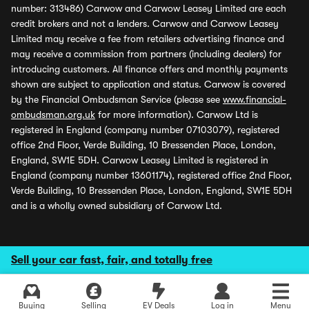
number: 313486) Carwow and Carwow Leasey Limited are each
credit brokers and not a lenders. Carwow and Carwow Leasey
Limited may receive a fee from retailers advertising finance and
may receive a commission from partners (including dealers) for
introducing customers. All finance offers and monthly payments
shown are subject to application and status. Carwow is covered
by the Financial Ombudsman Service (please see
www.financial-
ombudsman.org.uk
for more information). Carwow Ltd is
registered in England (company number 07103079), registered
office 2nd Floor, Verde Building, 10 Bressenden Place, London,
England, SW1E 5DH. Carwow Leasey Limited is registered in
England (company number 13601174), registered office 2nd Floor,
Verde Building, 10 Bressenden Place, London, England, SW1E 5DH
and is a wholly owned subsidiary of Carwow Ltd.
Sell your car fast, fair, and totally free
Buying
Selling
EV Deals
Log in
Menu