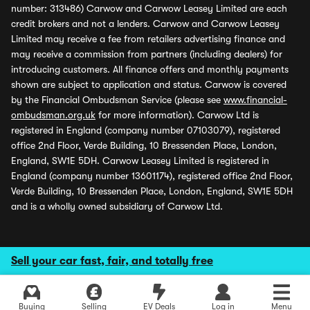
number: 313486) Carwow and Carwow Leasey Limited are each
credit brokers and not a lenders. Carwow and Carwow Leasey
Limited may receive a fee from retailers advertising finance and
may receive a commission from partners (including dealers) for
introducing customers. All finance offers and monthly payments
shown are subject to application and status. Carwow is covered
by the Financial Ombudsman Service (please see
www.financial-
ombudsman.org.uk
for more information). Carwow Ltd is
registered in England (company number 07103079), registered
office 2nd Floor, Verde Building, 10 Bressenden Place, London,
England, SW1E 5DH. Carwow Leasey Limited is registered in
England (company number 13601174), registered office 2nd Floor,
Verde Building, 10 Bressenden Place, London, England, SW1E 5DH
and is a wholly owned subsidiary of Carwow Ltd.
Sell your car fast, fair, and totally free
Buying
Selling
EV Deals
Log in
Menu