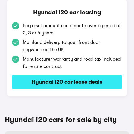
Hyundai i20 car leasing
Pay a set amount each month over a period of
2, 3 or 4 years
Mainland delivery to your front door
anywhere in the UK
Manufacturer warranty and road tax included
for entire contract
Hyundai i20 car lease deals
Hyundai i20 cars for sale by city