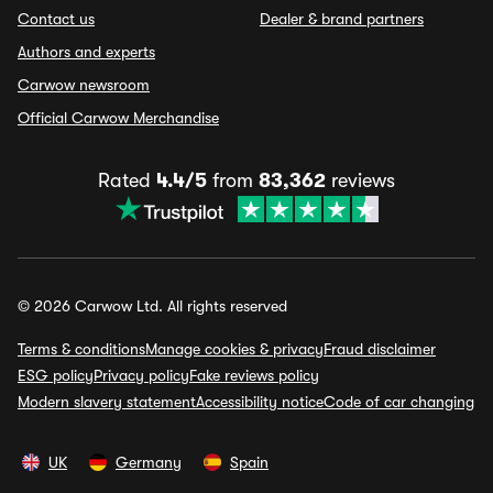
Contact us
Dealer & brand partners
Authors and experts
Carwow newsroom
Official Carwow Merchandise
Rated
4.4/5
from
83,362
reviews
© 2026 Carwow Ltd. All rights reserved
Terms & conditions
Manage cookies & privacy
Fraud disclaimer
ESG policy
Privacy policy
Fake reviews policy
Modern slavery statement
Accessibility notice
Code of car changing
UK
Germany
Spain