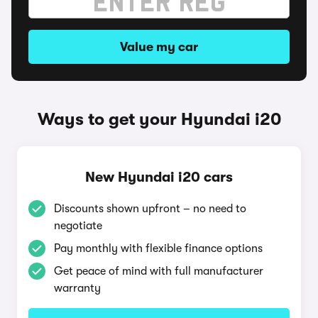
Value my car
Ways to get your Hyundai i20
New Hyundai i20 cars
Discounts shown upfront – no need to
negotiate
Pay monthly with flexible finance options
Get peace of mind with full manufacturer
warranty