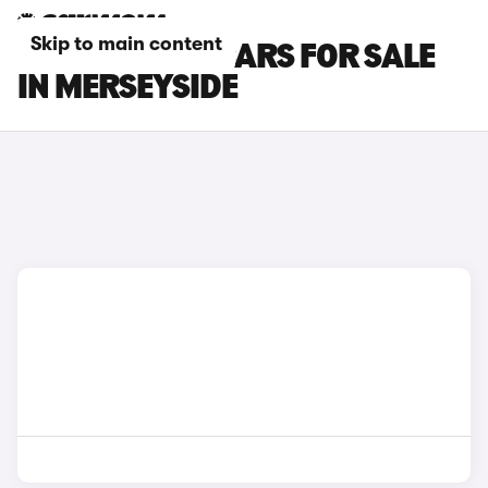
Skip to main content
HYUNDAI I20 CARS FOR SALE
IN MERSEYSIDE