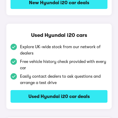
New Hyundai i20 car deals
Used Hyundai i20 cars
Explore UK-wide stock from our network of
dealers
Free vehicle history check provided with every
car
Easily contact dealers to ask questions and
arrange a test drive
Used Hyundai i20 car deals