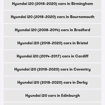
Hyundai i20 (2018-2020) cars in Birmingham
Hyundai i20 (2018-2020) cars in Bournemouth
Hyundai i20 (2008-2014) cars in Bradford
Hyundai i20 (2018-2020) cars in Bristol
Hyundai i20 (2014-2017) cars in Cardiff
Hyundai i20 (2018-2020) cars in Coventry
Hyundai i20 (2018-2020) cars in Derby
Hyundai i20 cars in Edinburgh