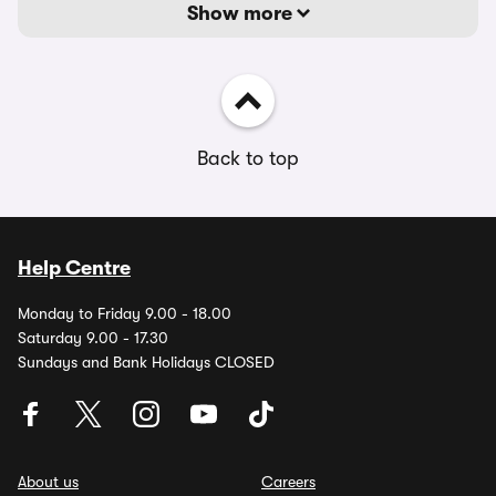
Show more
Back to top
Help Centre
Monday to Friday 9.00 - 18.00
Saturday 9.00 - 17.30
Sundays and Bank Holidays CLOSED
About us
Careers