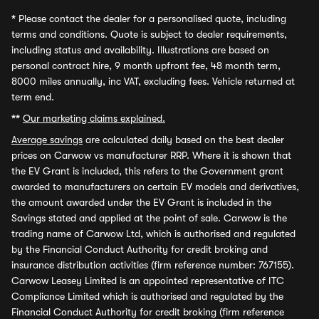
*
Please contact the dealer for a personalised quote, including
terms and conditions. Quote is subject to dealer requirements,
including status and availability. Illustrations are based on
personal contract hire, 9 month upfront fee, 48 month term,
8000 miles annually, inc VAT, excluding fees. Vehicle returned at
term end.
**
Our marketing claims explained.
Average savings
are calculated daily based on the best dealer
prices on Carwow vs manufacturer RRP. Where it is shown that
the EV Grant is included, this refers to the Government grant
awarded to manufacturers on certain EV models and derivatives,
the amount awarded under the EV Grant is included in the
Savings stated and applied at the point of sale. Carwow is the
trading name of Carwow Ltd, which is authorised and regulated
by the Financial Conduct Authority for credit broking and
insurance distribution activities (firm reference number: 767155).
Carwow Leasey Limited is an appointed representative of ITC
Compliance Limited which is authorised and regulated by the
Financial Conduct Authority for credit broking (firm reference