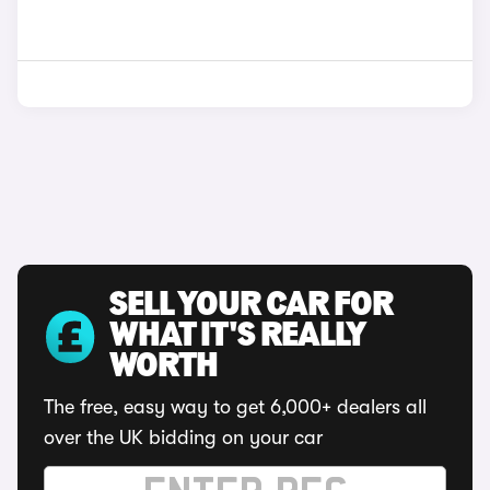
SELL YOUR CAR FOR
WHAT IT'S REALLY
WORTH
The free, easy way to get 6,000+ dealers all
over the UK bidding on your car